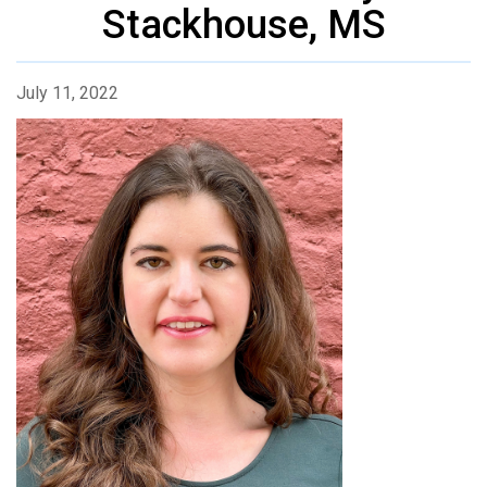
Stackhouse, MS
July 11, 2022