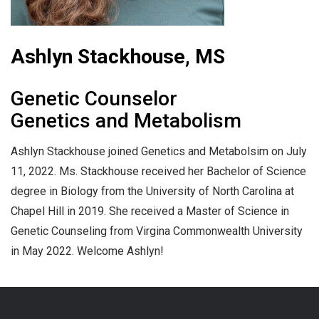
Ashlyn Stackhouse, MS
Genetic Counselor
Genetics and Metabolism
Ashlyn Stackhouse joined Genetics and Metabolsim on July
11, 2022. Ms. Stackhouse received her Bachelor of Science
degree in Biology from the University of North Carolina at
Chapel Hill in 2019. She received a Master of Science in
Genetic Counseling from Virgina Commonwealth University
in May 2022. Welcome Ashlyn!