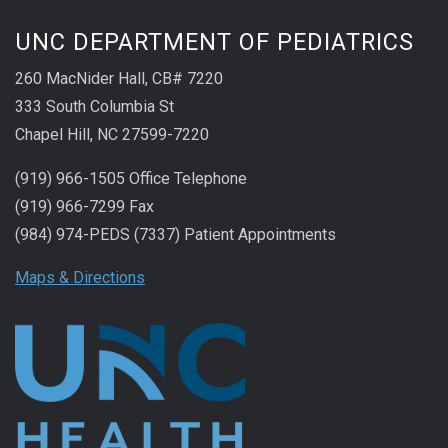
UNC DEPARTMENT OF PEDIATRICS
260 MacNider Hall, CB# 7220
333 South Columbia St
Chapel Hill, NC 27599-7220
(919) 966-1505 Office Telephone
(919) 966-7299 Fax
(984) 974-PEDS (7337) Patient Appointments
Maps & Directions