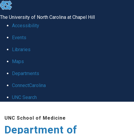
skip
to
The University of North Carolina at Chapel Hill
the
Accessibility
end
of
Events
the
Libraries
global
Maps
utility
bar
Departments
ConnectCarolina
UNC Search
Skip
to
UNC School of Medicine
main
Department of