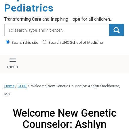
content
Pediatrics
Transforming Care and Inspiring Hope for all children...
Search_for:
Search this site
Search UNC School of Medicine
Toggle navigation
Home
/
GENE
/
Welcome New Genetic Counselor: Ashlyn Stackhouse,
MS
Welcome New Genetic
Counselor: Ashlyn