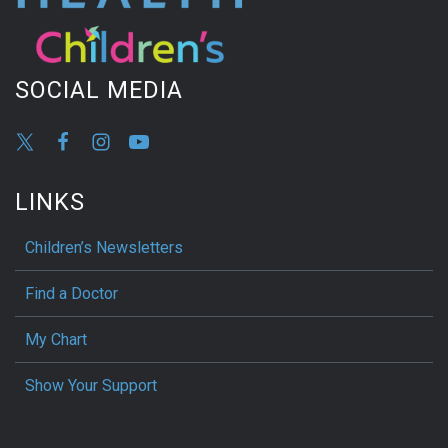
SOCIAL MEDIA
LINKS
Children’s Newsletters
Find a Doctor
My Chart
Show Your Support