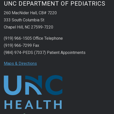
UNC DEPARTMENT OF PEDIATRICS
260 MacNider Hall, CB# 7220
333 South Columbia St
Chapel Hill, NC 27599-7220
(919) 966-1505 Office Telephone
(919) 966-7299 Fax
(984) 974-PEDS (7337) Patient Appointments
Maps & Directions