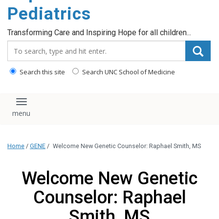
content
Pediatrics
Transforming Care and Inspiring Hope for all children...
Search_for:
Search this site
Search UNC School of Medicine
Toggle navigation
Home
/
GENE
/
Welcome New Genetic Counselor: Raphael Smith, MS
Welcome New Genetic
Counselor: Raphael
Smith, MS