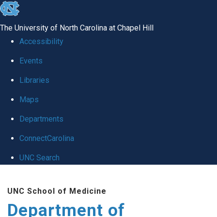
skip
to
The University of North Carolina at Chapel Hill
the
Accessibility
end
of
Events
the
Libraries
global
Maps
utility
bar
Departments
ConnectCarolina
UNC Search
Skip
to
UNC School of Medicine
main
Department of