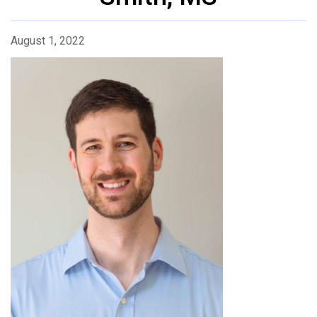
August 1, 2022