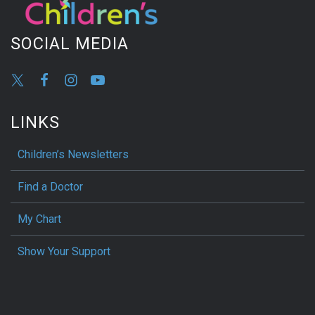
SOCIAL MEDIA
LINKS
Children’s Newsletters
Find a Doctor
My Chart
Show Your Support