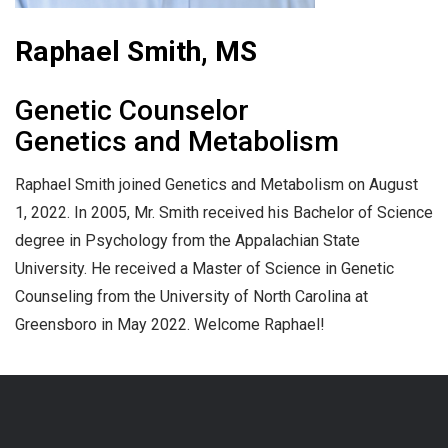
Raphael Smith, MS
Genetic Counselor
Genetics and Metabolism
Raphael Smith joined Genetics and Metabolism on August
1, 2022. In 2005, Mr. Smith received his Bachelor of Science
degree in Psychology from the Appalachian State
University. He received a Master of Science in Genetic
Counseling from the University of North Carolina at
Greensboro in May 2022. Welcome Raphael!