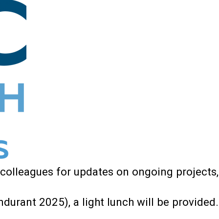
 colleagues for updates on ongoing projects,
durant 2025), a light lunch will be provided.