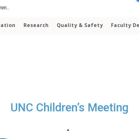
en...
cation
Research
Quality & Safety
Faculty D
UNC Children’s Meeting