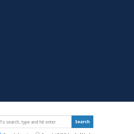
earch_for:
Search