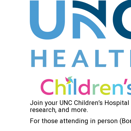
Join your UNC Children’s Hospital
research, and more.
For those attending in person (Bon