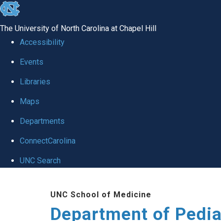
skip
to
The University of North Carolina at Chapel Hill
the
Accessibility
end
of
Events
the
Libraries
global
Maps
utility
bar
Departments
ConnectCarolina
UNC Search
Skip
to
UNC School of Medicine
main
Department of Pedia