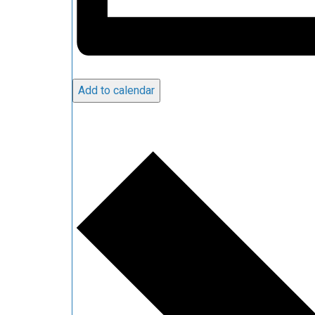
Add to calendar