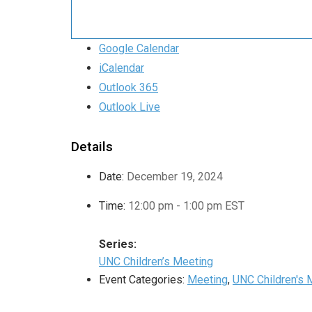
Google Calendar
iCalendar
Outlook 365
Outlook Live
Details
Date:
December 19, 2024
Time:
12:00 pm - 1:00 pm
EST
Series:
UNC Children’s Meeting
Event Categories:
Meeting
,
UNC Children's 