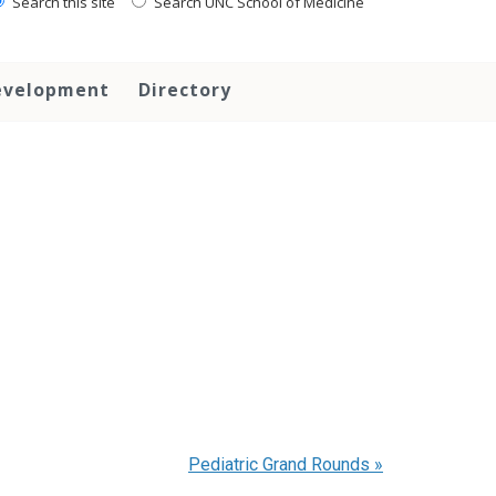
Search this site
Search UNC School of Medicine
evelopment
Directory
Pediatric Grand Rounds
»