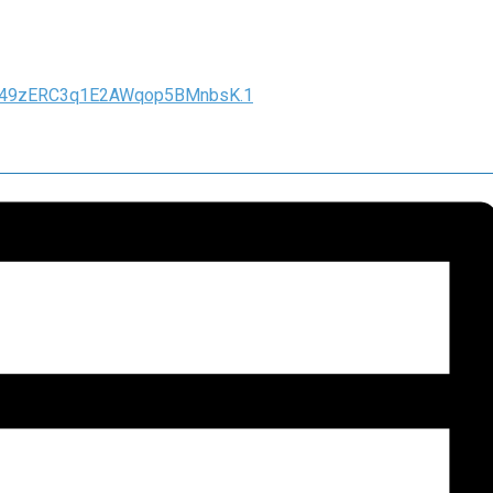
hq49zERC3q1E2AWqop5BMnbsK.1