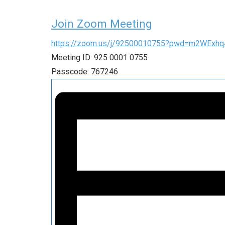
Join Zoom Meeting
https://zoom.us/j/92500010755?pwd=m2WEx
Meeting ID: 925 0001 0755
Passcode: 767246