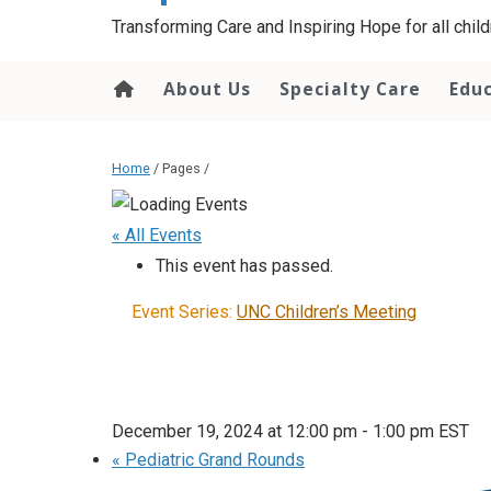
content
Transforming Care and Inspiring Hope for all childr
About Us
Specialty Care
Edu
Home
/ Pages /
« All Events
This event has passed.
Event Series:
UNC Children’s Meeting
December 19, 2024 at 12:00 pm
-
1:00 pm
EST
«
Pediatric Grand Rounds