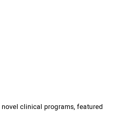
 novel clinical programs, featured