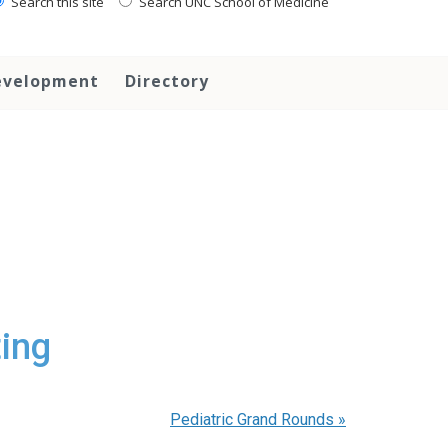
Search this site
Search UNC School of Medicine
evelopment
Directory
ing
Pediatric Grand Rounds
»