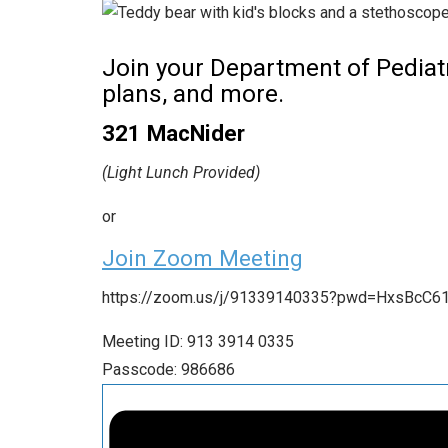
Join your Department of Pediatr
plans, and more.
321 MacNider
(Light Lunch Provided)
or
Join Zoom Meeting
https://zoom.us/j/91339140335?pwd=HxsBcC6
Meeting ID: 913 3914 0335
Passcode: 986686