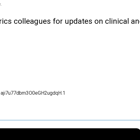
ics colleagues for updates on clinical a
1aji7u77dbm3O0eGH2ugdqH.1