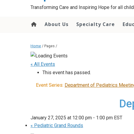
content
Transforming Care and Inspiring Hope for all childr
About Us
Specialty Care
Edu
Home
/ Pages /
« All Events
This event has passed.
Event Series:
Department of Pediatrics Meetin
De
January 27, 2025 at 12:00 pm
-
1:00 pm
EST
«
Pediatric Grand Rounds