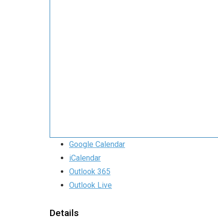
Google Calendar
iCalendar
Outlook 365
Outlook Live
Details