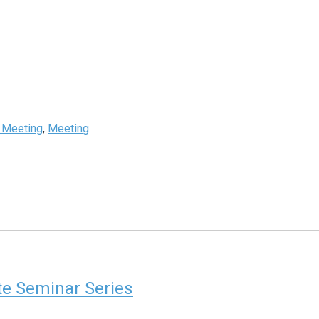
s Meeting
,
Meeting
ute Seminar Series