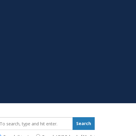
earch_for:
Search