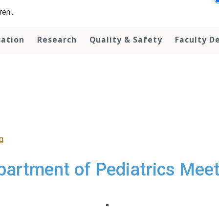
en...
cation
Research
Quality & Safety
Faculty D
g
partment of Pediatrics Meet