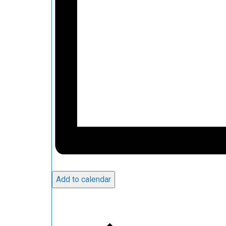
Add to calendar