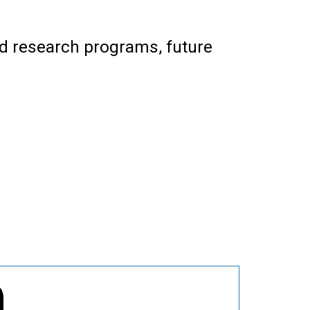
nd research programs, future