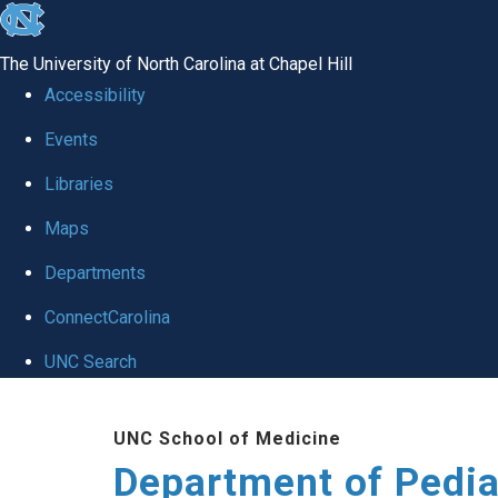
skip
to
The University of North Carolina at Chapel Hill
the
Accessibility
end
of
Events
the
Libraries
global
Maps
utility
bar
Departments
ConnectCarolina
UNC Search
Skip
to
UNC School of Medicine
main
Department of Pedia