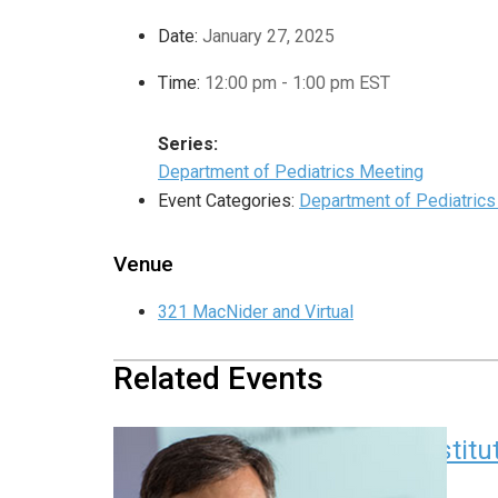
Date:
January 27, 2025
Time:
12:00 pm - 1:00 pm
EST
Series:
Department of Pediatrics Meeting
Event Categories:
Department of Pediatric
Venue
321 MacNider and Virtual
Related Events
Children’s Research Instit