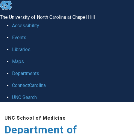
skip
to
The University of North Carolina at Chapel Hill
the
Accessibility
end
of
Events
the
Libraries
global
Maps
utility
bar
Departments
ConnectCarolina
UNC Search
Skip
to
UNC School of Medicine
main
Department of