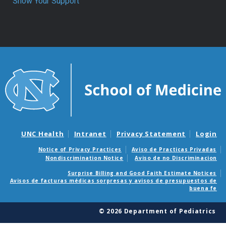
Show Your Support
UNC Health
Intranet
Privacy Statement
Login
Notice of Privacy Practices
Aviso de Practicas Privadas
Nondiscrimination Notice
Aviso de no Discriminacion
Surprise Billing and Good Faith Estimate Notices
Avisos de facturas médicas sorpresas y avisos de presupuestos de
buena fe
© 2026 Department of Pediatrics