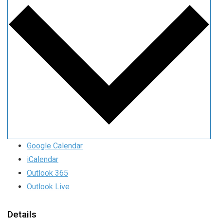
Google Calendar
iCalendar
Outlook 365
Outlook Live
Details