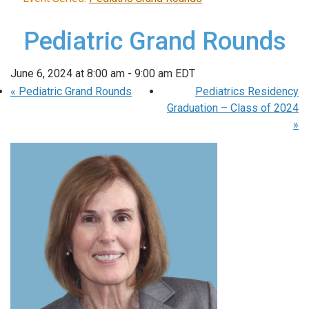
Pediatric Grand Rounds
June 6, 2024 at 8:00 am
-
9:00 am
EDT
«
Pediatric Grand Rounds
Pediatrics Residency
Graduation – Class of 2024
»