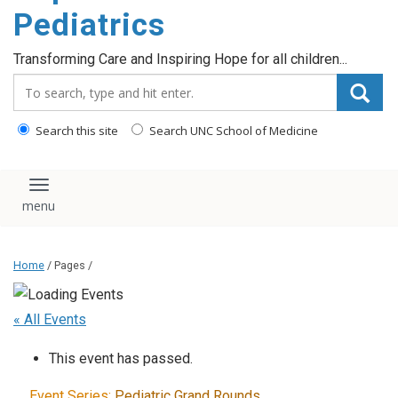
content
Pediatrics
Transforming Care and Inspiring Hope for all children...
Search_for:
Search this site
Search UNC School of Medicine
Toggle navigation
Home
/ Pages /
« All Events
This event has passed.
Event Series:
Pediatric Grand Rounds