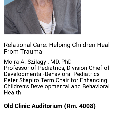
Relational Care: Helping Children Heal
From Trauma
Moira A. Szilagyi, MD, PhD
Professor of Pediatrics, Division Chief of
Developmental-Behavioral Pediatrics
Peter Shapiro Term Chair for Enhancing
Children’s Developmental and Behavioral
Health
Old Clinic Auditorium (Rm. 4008)