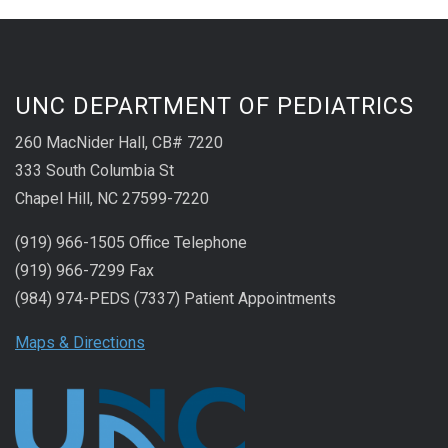
UNC DEPARTMENT OF PEDIATRICS
260 MacNider Hall, CB# 7220
333 South Columbia St
Chapel Hill, NC 27599-7220
(919) 966-1505 Office Telephone
(919) 966-7299 Fax
(984) 974-PEDS (7337) Patient Appointments
Maps & Directions