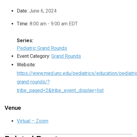
Date:
June 6, 2024
Time:
8:00 am - 9:00 am
EDT
Series:
Pediatric Grand Rounds
Event Category:
Grand Rounds
Website:
https://www.med.unc.edu/pediatrics/education/pediatri
grand-rounds/?
tribe_paged=2&tribe_event_display=list
Venue
Virtual – Zoom