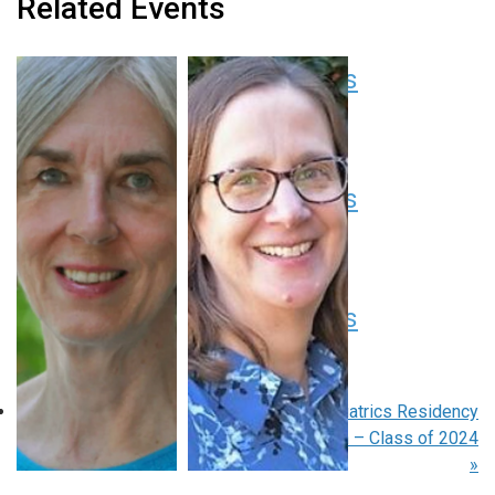
Related Events
Pediatric Grand Rounds
August 13 at 8:00 am
-
9:00 am
EDT
Pediatric Grand Rounds
August 20 at 8:00 am
-
9:00 am
EDT
Pediatric Grand Rounds
August 27 at 8:00 am
-
9:00 am
EDT
«
Pediatric Grand Rounds
Pediatrics Residency
Graduation – Class of 2024
»