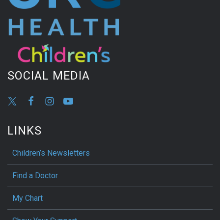
SOCIAL MEDIA
LINKS
Children’s Newsletters
Find a Doctor
My Chart