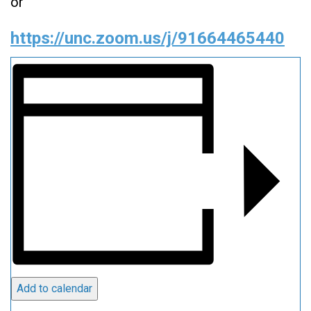
or
https://unc.zoom.us/j/91664465440
Add to calendar