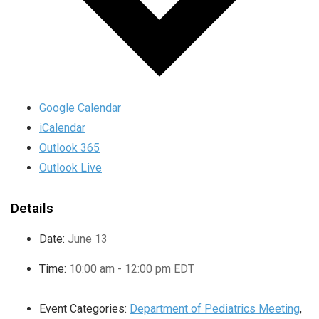
Google Calendar
iCalendar
Outlook 365
Outlook Live
Details
Date:
June 13
Time:
10:00 am - 12:00 pm
EDT
Event Categories:
Department of Pediatrics Meeting
,