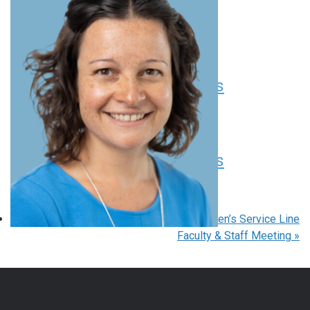
Seminar Series
August 11 at 12:00 pm
EDT
Pediatric Grand Rounds
August 13 at 8:00 am
-
9:00 am
EDT
Pediatric Grand Rounds
August 20 at 8:00 am
-
9:00 am
EDT
«
Pediatric Grand Rounds
Children’s Service Line
Faculty & Staff Meeting
»