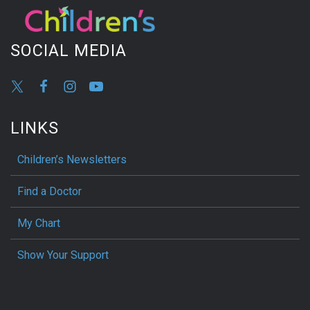
SOCIAL MEDIA
LINKS
Children’s Newsletters
Find a Doctor
My Chart
Show Your Support