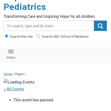
content
Pediatrics
Transforming Care and Inspiring Hope for all children...
Search_for:
Search this site
Search UNC School of Medicine
Toggle navigation
Home
/ Pages /
« All Events
This event has passed.