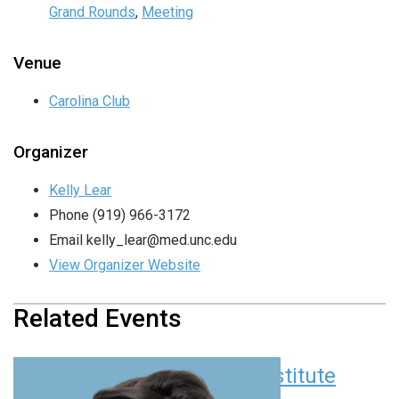
Grand Rounds
,
Meeting
Venue
Carolina Club
Organizer
Kelly Lear
Phone
(919) 966-3172
Email
kelly_lear@med.unc.edu
View Organizer Website
Related Events
Children’s Research Institute