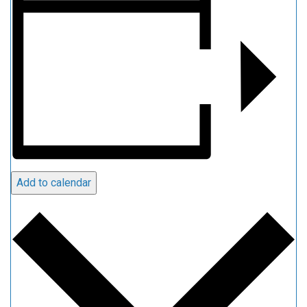
Add to calendar