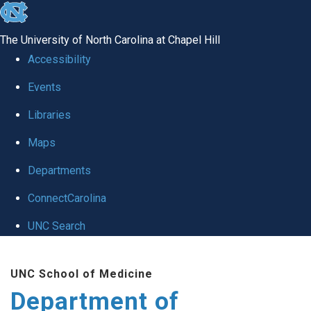
skip
to
The University of North Carolina at Chapel Hill
the
Accessibility
end
of
Events
the
Libraries
global
Maps
utility
bar
Departments
ConnectCarolina
UNC Search
Skip
to
UNC School of Medicine
main
Department of