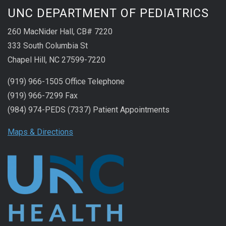
UNC DEPARTMENT OF PEDIATRICS
260 MacNider Hall, CB# 7220
333 South Columbia St
Chapel Hill, NC 27599-7220
(919) 966-1505 Office Telephone
(919) 966-7299 Fax
(984) 974-PEDS (7337) Patient Appointments
Maps & Directions