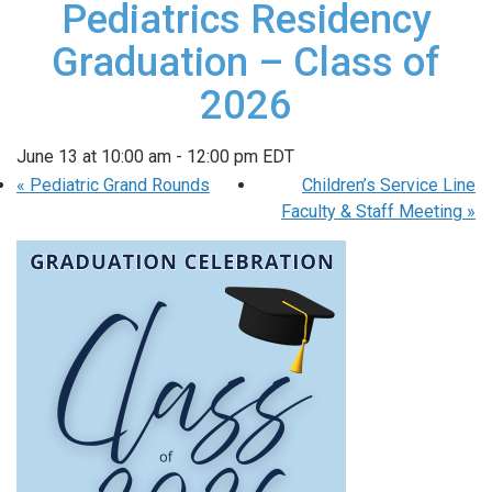
Pediatrics Residency
Graduation – Class of
2026
June 13 at 10:00 am
-
12:00 pm
EDT
«
Pediatric Grand Rounds
Children’s Service Line
Faculty & Staff Meeting
»