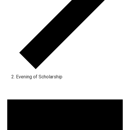
Evening of Scholarship
Events