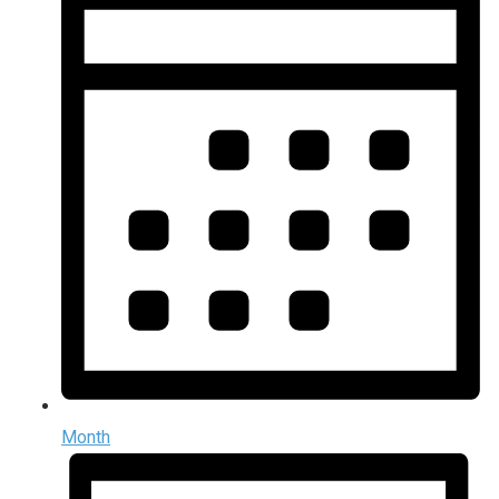
Month