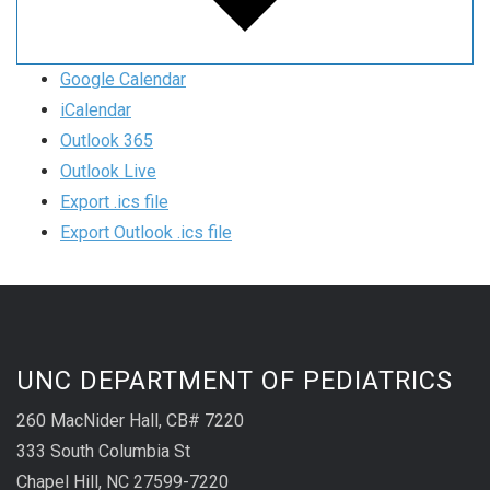
Google Calendar
iCalendar
Outlook 365
Outlook Live
Export .ics file
Export Outlook .ics file
UNC DEPARTMENT OF PEDIATRICS
260 MacNider Hall, CB# 7220
333 South Columbia St
Chapel Hill, NC 27599-7220