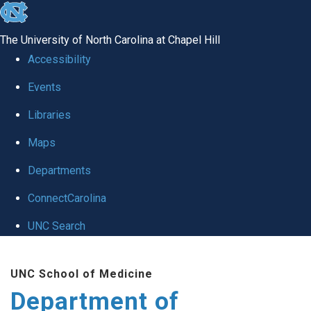
skip
to
The University of North Carolina at Chapel Hill
the
Accessibility
end
of
Events
the
Libraries
global
Maps
utility
bar
Departments
ConnectCarolina
UNC Search
Skip
to
UNC School of Medicine
main
Department of