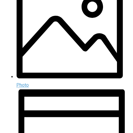
Photo