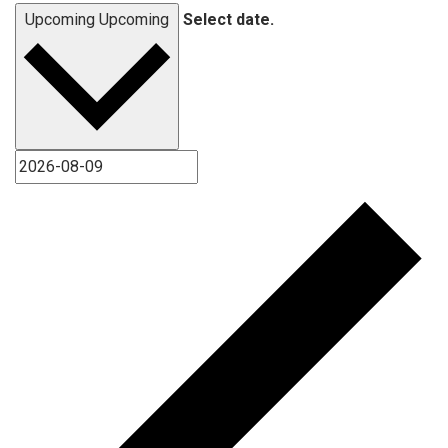
Upcoming
Upcoming
Select date.