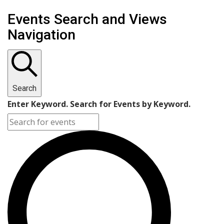
Events Search and Views
Navigation
Search
Enter Keyword. Search for Events by Keyword.