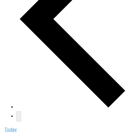
Today