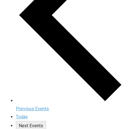
Previous
Events
Today
Next
Events