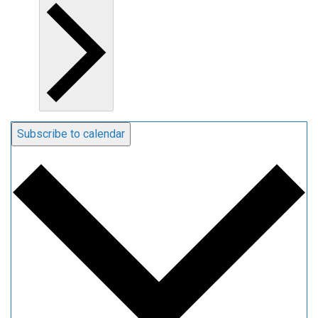
Subscribe to calendar