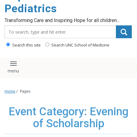
content
Pediatrics
Transforming Care and Inspiring Hope for all children...
Search_for:
Search this site
Search UNC School of Medicine
Toggle navigation
Home
/
Pages
Event Category: Evening
of Scholarship