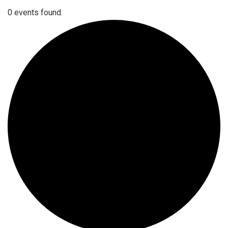
0 events found.