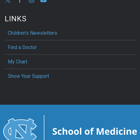
LINKS
Children’s Newsletters
Find a Doctor
My Chart
Show Your Support