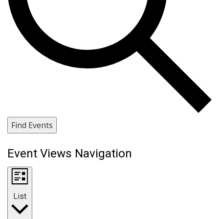
Find Events
Event Views Navigation
List