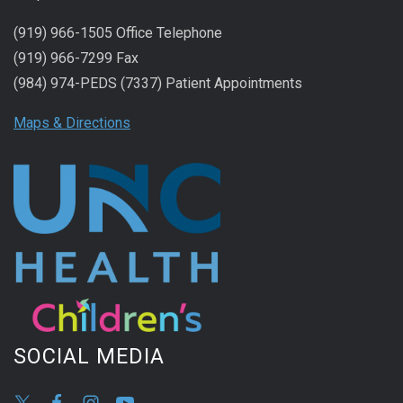
(919) 966-1505 Office Telephone
(919) 966-7299 Fax
(984) 974-PEDS (7337) Patient Appointments
Maps & Directions
SOCIAL MEDIA