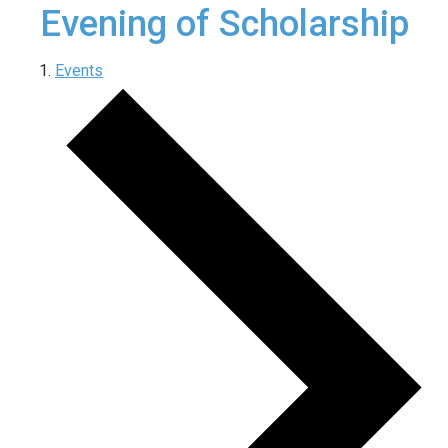
Evening of Scholarship
Events