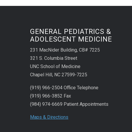
GENERAL PEDIATRICS &
ADOLESCENT MEDICINE
231 MacNider Building, CB# 7225
321 S. Columbia Street
UNC School of Medicine
Chapel Hill, NC 27599-7225
(919) 966-2504 Office Telephone
(919) 966-3852 Fax
(984) 974-6669 Patient Appointments
Maps & Directions