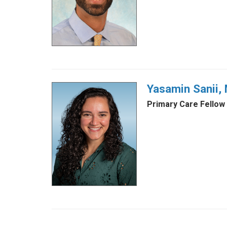
Yasamin Sanii,
Primary Care Fellow