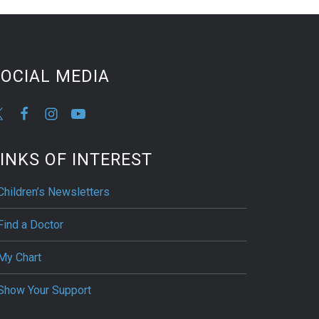
OCIAL MEDIA
INKS OF INTEREST
Children’s Newsletters
Find a Doctor
My Chart
Show Your Support