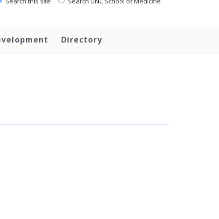
Search this site
Search UNC School of Medicine
evelopment
Directory