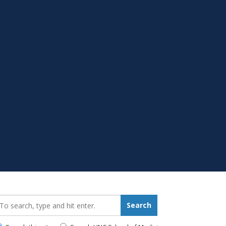
earch_for:
Search