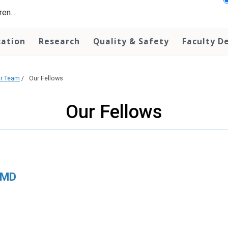
en...
cation
Research
Quality & Safety
Faculty D
r Team
/
Our Fellows
Our Fellows
, MD