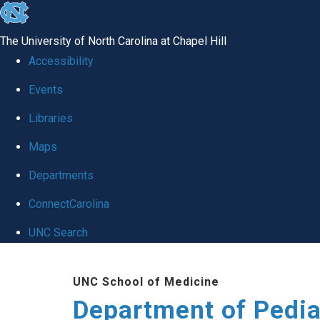
skip
to
The University of North Carolina at Chapel Hill
the
Accessibility
end
of
Events
the
Libraries
global
Maps
utility
bar
Departments
ConnectCarolina
UNC Search
Skip
to
UNC School of Medicine
main
Department of Pedia