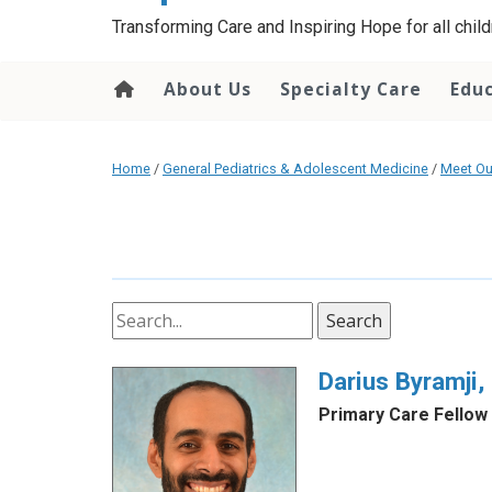
content
Transforming Care and Inspiring Hope for all childr
About Us
Specialty Care
Edu
Home
/
General Pediatrics & Adolescent Medicine
/
Meet Ou
Search
Darius Byramji
Primary Care Fellow