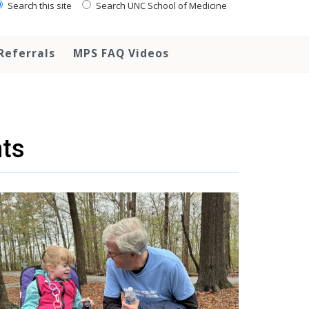
Search this site
Search UNC School of Medicine
Referrals
MPS FAQ Videos
ts