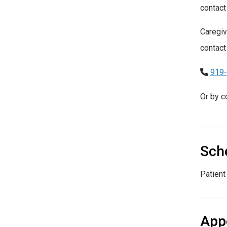
contact
Caregiv
contact
919
Or by c
Sche
Patient
App