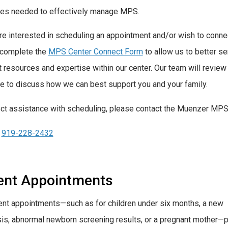
es needed to effectively manage MPS.
are interested in scheduling an appointment and/or wish to connec
 complete the
MPS Center Connect Form
to allow us to better s
t resources and
expertise
within our center. Our team will revie
e to discuss how we can best support you and your family.
ect assistance with scheduling, please contact the Muenzer MPS 
:
919-228-2432
ent Appointments
ent appointments—such as for children under six months, a new
is, abnormal newborn screening results, or a pregnant mother—