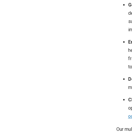
G
d
s
i
E
h
f
t
D
m
Cl
op
o
Our mul