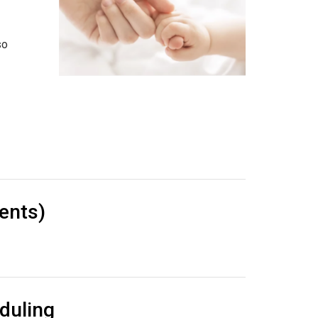
so
ents)
duling