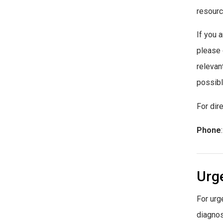
resourc
If you 
please
relevan
possibl
For dir
Phone
Urg
For urg
diagnos