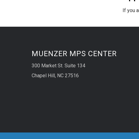
If you a
MUENZER MPS CENTER
300 Market St. Suite 134
Chapel Hill, NC 27516