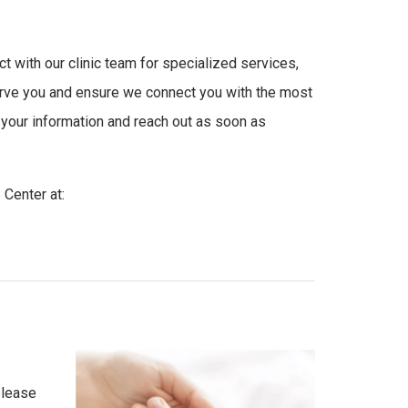
t with our clinic team for specialized services,
erve you and ensure we connect you with the most
w your information and reach out as soon as
Center at:
please