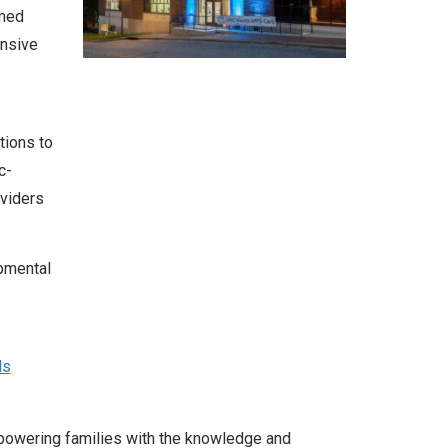
rmed
nsive
tions to
c-
viders
opmental
ls
mpowering families with the knowledge and