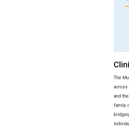
Clin
The Mue
across t
and the
family 
bridgin
individ