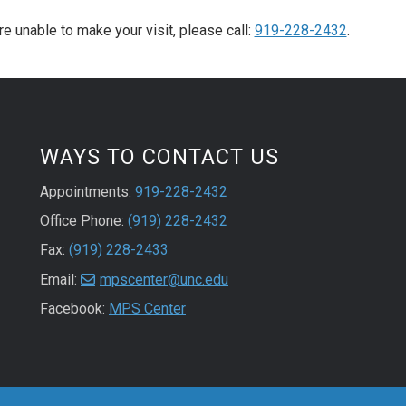
re unable to make your visit, please call:
919-228-2432
.
WAYS TO CONTACT US
Appointments:
919-228-2432
Office Phone:
(919) 228-2432
Fax:
(919) 228-2433
Email:
mpscenter@unc.edu
Facebook:
MPS Center