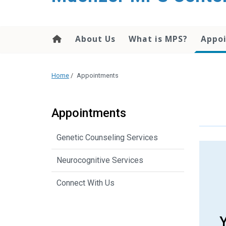
content
About Us
What is MPS?
Appo
Home
/
Appointments
Appointments
Genetic Counseling Services
Neurocognitive Services
Connect With Us
Y