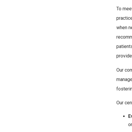
To meet
practic
when ne
recomme
patient
provide
Our com
manage 
fosteri
Our cen
E
o