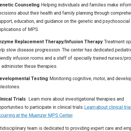
enetic Counseling
: Helping individuals and families make info
ecisions about their health
and family planning
th
r
ough comprehe
upport, education, and guidance on the genetic and psychosocial
mplications of MPS.
nzyme Replacement Therapy/Infusion Therapy
: Treatment op
elp slow disease progression.
The center has dedicated pediatri
riendly infusion rooms and a staff of specially trained nurses
/pro
o administer these therapies.
evelopmental Testing
: Monitoring cognitive, motor, and devel
ilestones.
inical Trials
: Learn more about investigational therapies and
portunities to participate in clinical trials.
Learn about clinical tria
ccurring at the Muenzer MPS Center
.
tidisciplinary team is dedicated to providing expert care and e