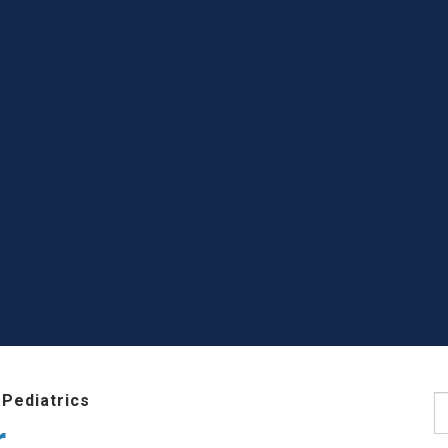
Pediatrics
S
r