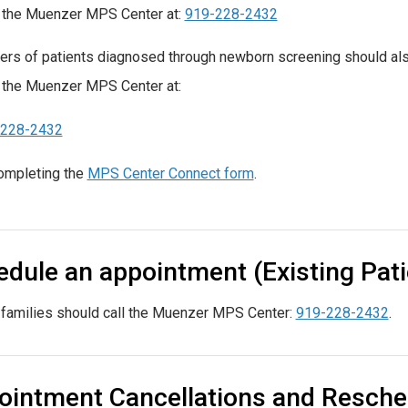
 the Muenzer MPS Center at:
919-228-2432
ers of patients diagnosed through newborn screening should al
 the Muenzer MPS Center at:
-228-2432
ompleting the
MPS Center Connect form
.
dule an appointment (Existing Pati
 families should call the Muenzer MPS Center:
919-228-2432
.
ointment Cancellations and Resche