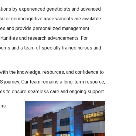
uations by experienced geneticists and advanced
al or neurocognitive assessments are available
lines and provide personalized management
ortunities and research advancements. For
 rooms and a team of specially trained nurses and
with the knowledge, resources, and confidence to
S journey. Our team remains a long-term resource,
eams to ensure seamless care and ongoing support.
ons: