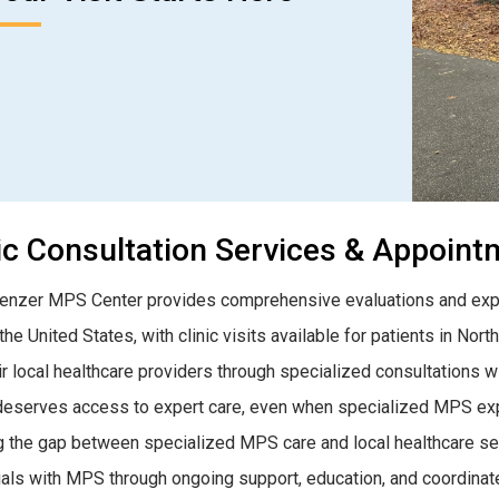
ic Consultation Services & Appoin
nzer MPS Center provides comprehensive evaluations and expe
he United States, with clinic visits available for patients in Nort
ir local healthcare providers through specialized consultations w
deserves access to expert care, even when specialized MPS exper
g the gap between specialized MPS care and local healthcare servi
uals with MPS through ongoing support, education, and coordinat