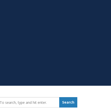
earch_for:
Search