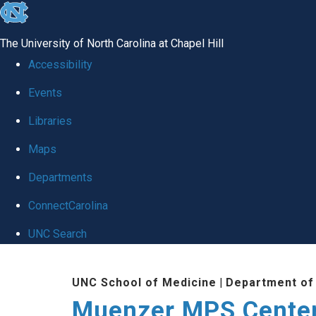
skip
to
The University of North Carolina at Chapel Hill
the
Accessibility
end
Events
of
Libraries
the
global
Maps
utility
Departments
bar
ConnectCarolina
UNC Search
Skip
UNC School of Medicine
|
Department of 
to
Muenzer MPS Cente
main