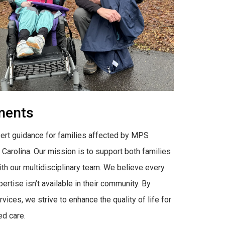
tments
rt guidance for families affected by MPS
h Carolina. Our mission is to support both families
ith our multidisciplinary team. We believe every
tise isn’t available in their community. By
ces, we strive to enhance the quality of life for
ed care.