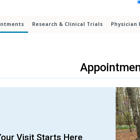
intments
Research & Clinical Trials
Physician 
Appointmen
our Visit Starts Here