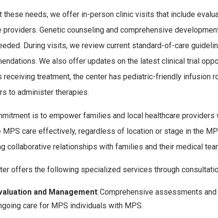
 these needs, we offer in-person clinic visits that include eval
e providers. Genetic counseling and comprehensive development
eded. During visits, we review current standard-of-care guide
ndations. We also offer updates on the latest clinical trial opp
s receiving treatment, the center has pediatric-friendly infusion
rs to administer therapies.
mitment is to empower families and local healthcare providers 
MPS care effectively, regardless of location or stage in the MP
ng collaborative relationships with families and their medical t
ter offers the following specialized services through consultati
valuation and Management
: Comprehensive assessments and
ngoing care for
MPS
individuals with MPS
.