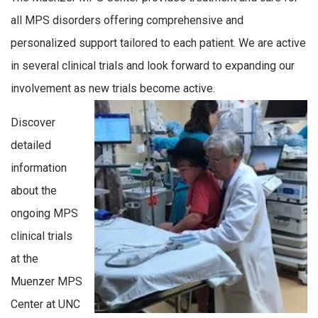
all MPS
disorders
offering comprehensive and
personalized support tailored to each patient.
We are active
in several clinical trials and look forward to expanding our
involvement as new trials become active.
Discover
detailed
information
about the
ongoing MPS
clinical trials
at the
Muenzer MPS
Center at UNC