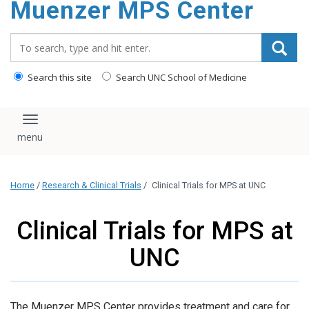
Muenzer MPS Center
content
Search_for:
Search this site
Search UNC School of Medicine
Toggle navigation
Home
/
Research & Clinical Trials
/
Clinical Trials for MPS at UNC
Clinical Trials for MPS at
UNC
The Muenzer MPS Center provides treatment and care for