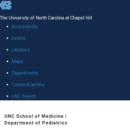
skip
to
The University of North Carolina at Chapel Hill
the
Accessibility
end
Events
of
Libraries
the
global
Maps
utility
Departments
bar
ConnectCarolina
UNC Search
Skip
UNC School of Medicine
|
to
Department of Pediatrics
main