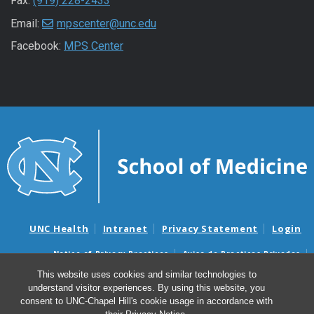
Fax:
(919) 228-2433
Email:
mpscenter@unc.edu
Facebook:
MPS Center
UNC Health
Intranet
Privacy Statement
Login
Notice of Privacy Practices
Aviso de Practicas Privadas
Nondiscrimination Notice
Aviso de no Discriminacion
This website uses cookies and similar technologies to
understand visitor experiences. By using this website, you
Surprise Billing and Good Faith Estimate Notices
consent to UNC-Chapel Hill's cookie usage in accordance with
Avisos de facturas médicas sorpresas y avisos de presupuestos de