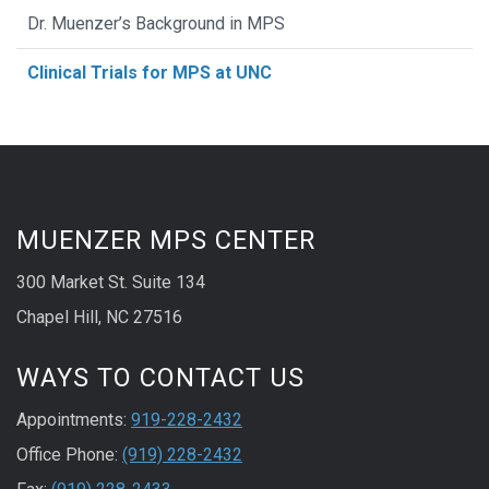
Dr. Muenzer’s Background in MPS
Clinical Trials for MPS at UNC
MUENZER MPS CENTER
300 Market St. Suite 134
Chapel Hill, NC 27516
WAYS TO CONTACT US
Appointments:
919-228-2432
Office Phone:
(919) 228-2432