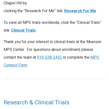
Chapel Hill by
clicking the “Research For Me” link:
Research For Me
.
To view all MPS trials worldwide, click the “Clinical Trials”
link:
Clinical Trials
.
Thank you for your interest in clinical trials at the Muenzer
MPS Center. For questions about enrollment, please
contact the team at
919-228-2432
or complete the
MPS
Connect Form
Research & Clinical Trials