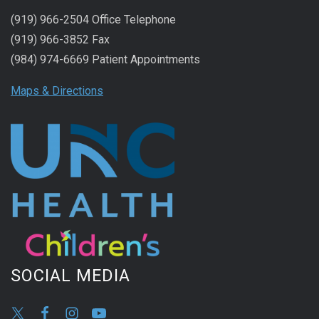
(919) 966-2504 Office Telephone
(919) 966-3852 Fax
(984) 974-6669 Patient Appointments
Maps & Directions
SOCIAL MEDIA