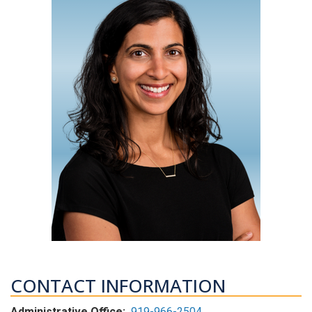
CONTACT INFORMATION
Administrative Office:
919-966-2504