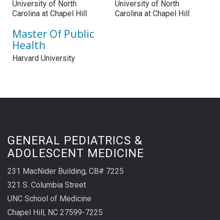
University of North
University of North
Carolina at Chapel Hill
Carolina at Chapel Hill
Master Of Public
Health
Harvard University
GENERAL PEDIATRICS &
ADOLESCENT MEDICINE
231 MacNider Building, CB# 7225
321 S. Columbia Street
UNC School of Medicine
Chapel Hill, NC 27599-7225