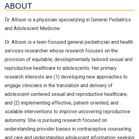
ABOUT
Dr. Allison is a physician specializing in General Pediatrics
and Adolescent Medicine.
Dr. Allison is a teen-focused general pediatrician and health
services researcher whose research focuses on the
provision of equitable, developmentally tailored sexual and
reproductive healthcare to adolescents. Her primary
research interests are (1) developing new approaches to
engage clinicians in the translation and delivery of
adolescent-centered sexual and reproductive healthcare;
and (2) implementing effective, patient-oriented, and
scalable interventions to improve uncovering reproductive
autonomy. She is pursuing research focused on
understanding provider biases in contraceptive counseling
and care and understanding adolescent information-seeking