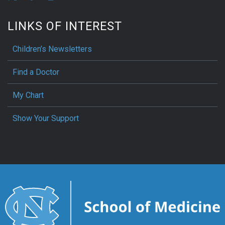
LINKS OF INTEREST
Children’s Newsletters
Find a Doctor
My Chart
Show Your Support