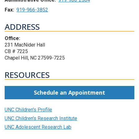
Fax:
919-966-3852
ADDRESS
Office:
231 MacNider Hall
CB # 7225
Chapel Hill, NC 27599-7225
RESOURCES
Schedule an Appointment
UNC Children's Profile
UNC Children's Research Institute
UNC Adolescent Research Lab