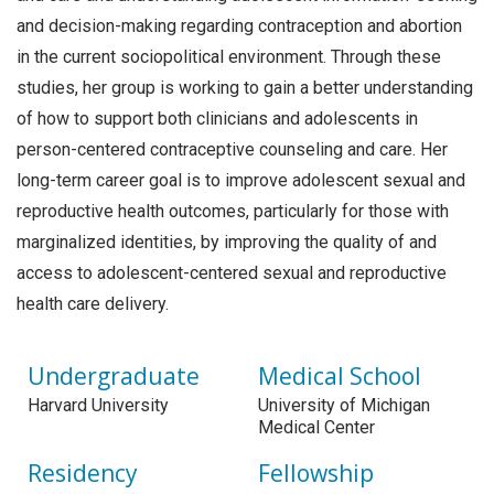
and decision-making regarding contraception and abortion
in the current sociopolitical environment. Through these
studies, her group is working to gain a better understanding
of how to support both clinicians and adolescents in
person-centered contraceptive counseling and care. Her
long-term career goal is to improve adolescent sexual and
reproductive health outcomes, particularly for those with
marginalized identities, by improving the quality of and
access to adolescent-centered sexual and reproductive
health care delivery.
Undergraduate
Medical School
Harvard University
University of Michigan
Medical Center
Residency
Fellowship