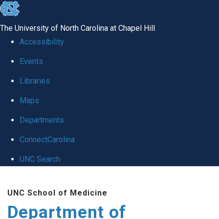
skip
to
The University of North Carolina at Chapel Hill
the
Accessibility
end
of
Events
the
Libraries
global
Maps
utility
bar
Departments
ConnectCarolina
UNC Search
Skip
to
UNC School of Medicine
main
Department of