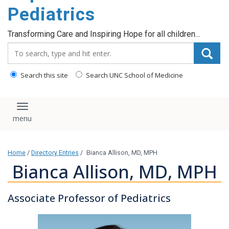
content
Pediatrics
Transforming Care and Inspiring Hope for all children...
Search_for:
Search this site
Search UNC School of Medicine
Toggle navigation
Home
/
Directory Entries
/
Bianca Allison, MD, MPH
Bianca Allison, MD, MPH
Associate Professor of Pediatrics