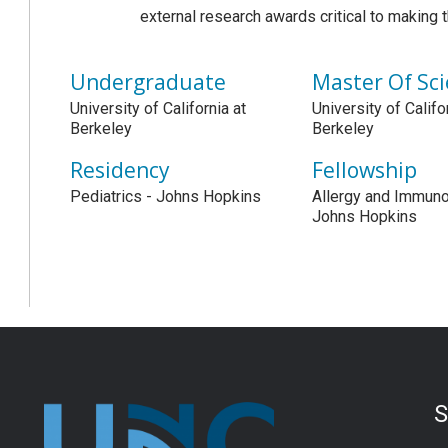
external research awards critical to making 
Undergraduate
Master Of Sc
University of California at
University of Califo
Berkeley
Berkeley
Residency
Fellowship
Pediatrics - Johns Hopkins
Allergy and Immuno
Johns Hopkins
S