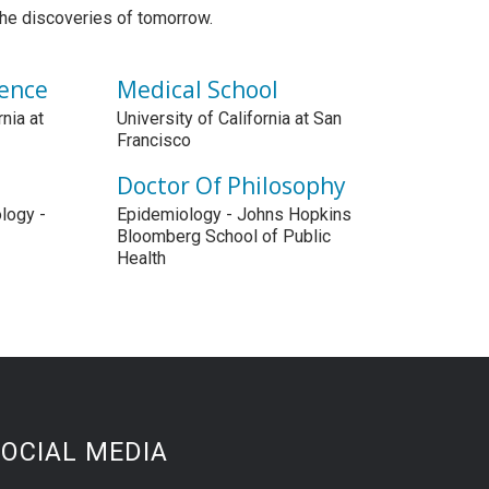
the discoveries of tomorrow.
ience
Medical School
rnia at
University of California at San
Francisco
Doctor Of Philosophy
logy -
Epidemiology - Johns Hopkins
Bloomberg School of Public
Health
OCIAL MEDIA