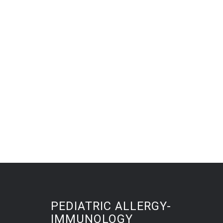
PEDIATRIC ALLERGY-
IMMUNOLOGY