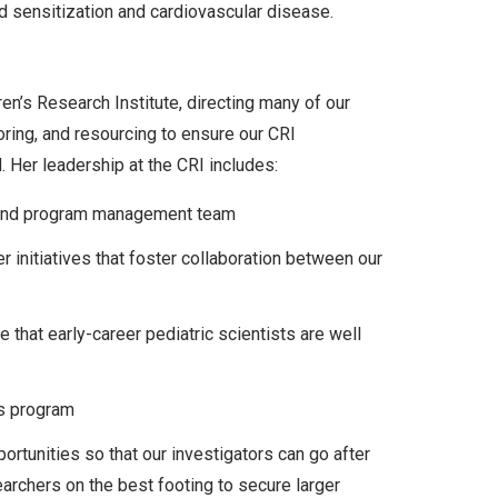
 sensitization and cardiovascular disease.
en’s Research Institute, directing many of our
oring, and resourcing to ensure our CRI
 Her leadership at the CRI includes:
and program management team
 initiatives that foster collaboration between our
d
 that early-career pediatric scientists are well
rs program
rtunities so that our investigators can go after
earchers on the best footing to secure larger