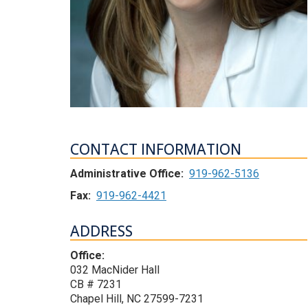
CONTACT INFORMATION
Administrative Office:
919-962-5136
Fax:
919-962-4421
ADDRESS
Office:
032 MacNider Hall
CB # 7231
Chapel Hill, NC 27599-7231