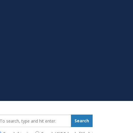
earch_for:
Search