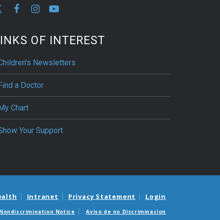
INKS OF INTEREST
Children’s Newsletters
Find a Doctor
My Chart
Show Your Support
ealth
Intranet
Privacy Statement
Login
Nondiscrimination Notice
Aviso de no Discriminacion