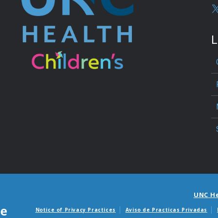
L
UNC H
Notice of Privacy Practices
Aviso de Practicas Privadas