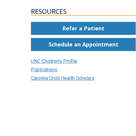
RESOURCES
Refer a Patient
Schedule an Appointment
UNC Children's Profile
Publications
Carolina Child Health Scholars