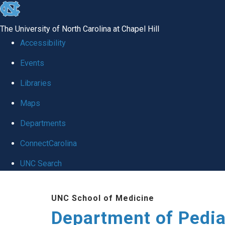
skip
to
The University of North Carolina at Chapel Hill
the
Accessibility
end
of
Events
the
Libraries
global
Maps
utility
bar
Departments
ConnectCarolina
UNC Search
Skip
to
UNC School of Medicine
main
Department of Pedia