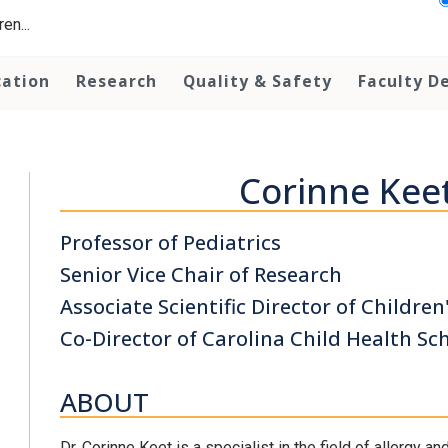
en...
cation
Research
Quality & Safety
Faculty D
Corinne Kee
Professor of Pediatrics
Senior Vice Chair of Research
Associate Scientific Director of Children
Co-Director of Carolina Child Health Sc
ABOUT
Dr. Corinne Keet is a specialist in the field of allergy a