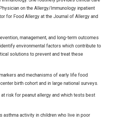
g Physician on the Allergy/Immunology inpatient
or for Food Allergy at the Journal of Allergy and
prevention, management, and long-term outcomes
o identify environmental factors which contribute to
tical solutions to prevent and treat these
iomarkers and mechanisms of early life food
-center birth cohort and in large national surveys.
at risk for peanut allergy and which tests best
 asthma activity in children who live in poor