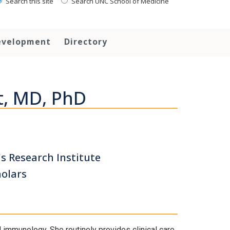
Search this site
Search UNC School of Medicine
evelopment
Directory
t, MD, PhD
's Research Institute
holars
nd immunology. She routinely provides clinical care