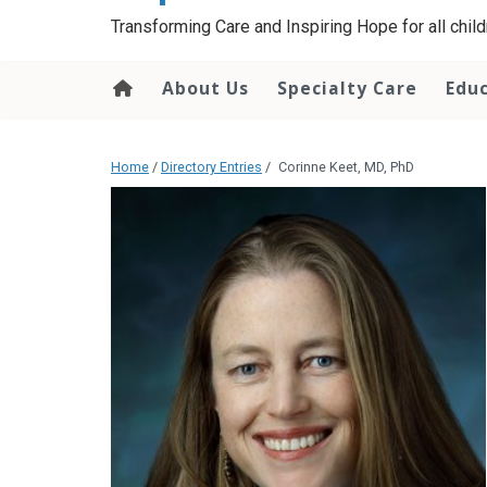
content
Transforming Care and Inspiring Hope for all childr
About Us
Specialty Care
Edu
Home
/
Directory Entries
/
Corinne Keet, MD, PhD