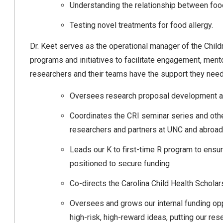
Understanding the relationship between food
Testing novel treatments for food allergy.
Dr. Keet serves as the operational manager of the Childr
programs and initiatives to facilitate engagement, ment
researchers and their teams have the support they need.
Oversees research proposal development 
Coordinates the CRI seminar series and other
researchers and partners at UNC and abroa
Leads our K to first-time R program to ensure
positioned to secure funding
Co-directs the Carolina Child Health Schola
Oversees and grows our internal funding oppo
high-risk, high-reward ideas, putting our res