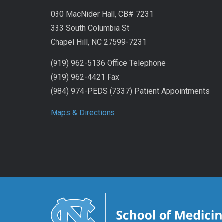
030 MacNider Hall, CB# 7231
333 South Columbia St
Chapel Hill, NC 27599-7231
(919) 962-5136 Office Telephone
(919) 962-4421 Fax
(984) 974-PEDS (7337) Patient Appointments
Maps & Directions