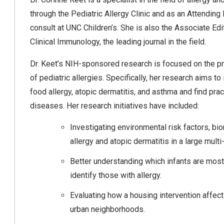
through the Pediatric Allergy Clinic and as an Attendin
consult at UNC Children’s. She is also the Associate Edit
Clinical Immunology, the leading journal in the field.
Dr. Keet’s NIH-sponsored research is focused on the 
of pediatric allergies. Specifically, her research aims t
food allergy, atopic dermatitis, and asthma and find prac
diseases. Her research initiatives have included:
Investigating environmental risk factors, b
allergy and atopic dermatitis in a large multi
Better understanding which infants are most 
identify those with allergy.
Evaluating how a housing intervention affects
urban neighborhoods.