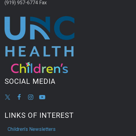
(919) 957-6774 Fax
SOCIAL MEDIA
LINKS OF INTEREST
Children’s Newsletters