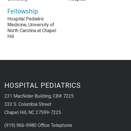
Fellowship
Hospital Pediatric
Medicine, University of
North Carolina at Chapel
Hill
HOSPITAL PEDIATRICS
231 MacNider Building, CB# 7225
333 S. Columbia Street
Chapel Hill, NC 27599-7225
(919) 966-9980 Office Telephone