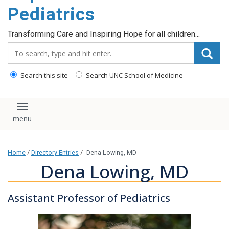
content
Pediatrics
Transforming Care and Inspiring Hope for all children...
Search_for:
Search this site
Search UNC School of Medicine
Toggle navigation
Home
/
Directory Entries
/
Dena Lowing, MD
Dena Lowing, MD
Assistant Professor of Pediatrics