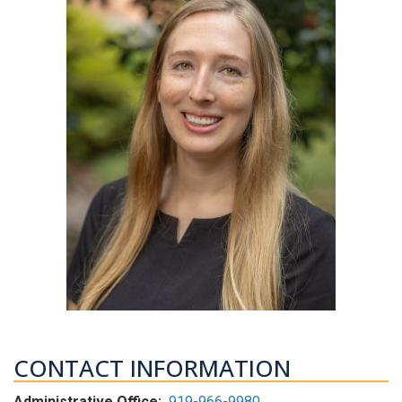
CONTACT INFORMATION
Administrative Office:
919-966-9980