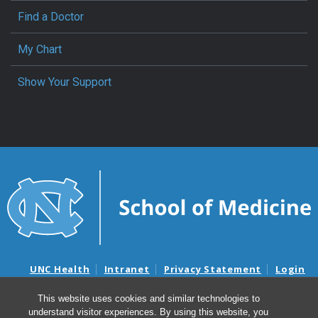
Find a Doctor
My Chart
Show Your Support
UNC Health
Intranet
Privacy Statement
Login
Notice of Privacy Practices
Aviso de Practicas Privadas
This website uses cookies and similar technologies to
Nondiscrimination Notice
Aviso de no Discriminacion
understand visitor experiences. By using this website, you