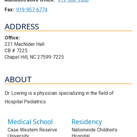
Fax:
919-957-6774
ADDRESS
Office:
231 MacNider Hall
CB # 7225
Chapel Hill, NC 27599-7225
ABOUT
Dr. Lowing is a physician specializing in the field of
Hospital Pediatrics.
Medical School
Residency
Case Western Reserve
Nationwide Children’s
University
Hospital