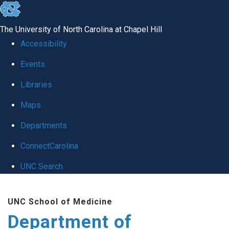
skip
to
The University of North Carolina at Chapel Hill
the
Accessibility
end
of
Events
the
Libraries
global
Maps
utility
bar
Departments
ConnectCarolina
UNC Search
Skip
to
UNC School of Medicine
main
Department of