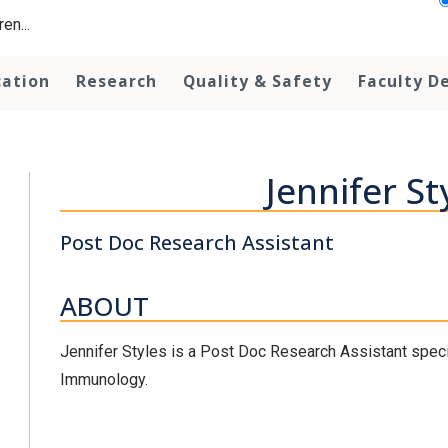
en...
cation
Research
Quality & Safety
Faculty D
Jennifer St
Post Doc Research Assistant
ABOUT
Jennifer Styles is a Post Doc Research Assistant special
Immunology.