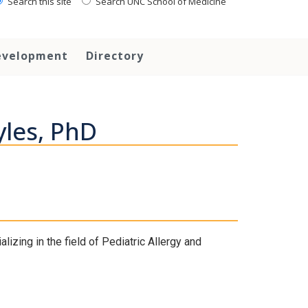
Search this site
Search UNC School of Medicine
evelopment
Directory
yles, PhD
izing in the field of Pediatric Allergy and