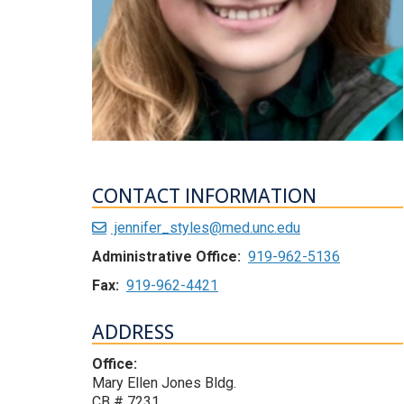
CONTACT INFORMATION
jennifer_styles@med.unc.edu
Administrative Office:
919-962-5136
Fax:
919-962-4421
ADDRESS
Office:
Mary Ellen Jones Bldg.
CB # 7231