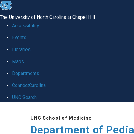
skip
to
The University of North Carolina at Chapel Hill
the
Accessibility
end
of
Events
the
Libraries
global
Maps
utility
bar
Departments
ConnectCarolina
UNC Search
Skip
to
UNC School of Medicine
main
Department of Pedia