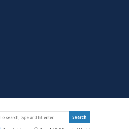
earch_for:
Search