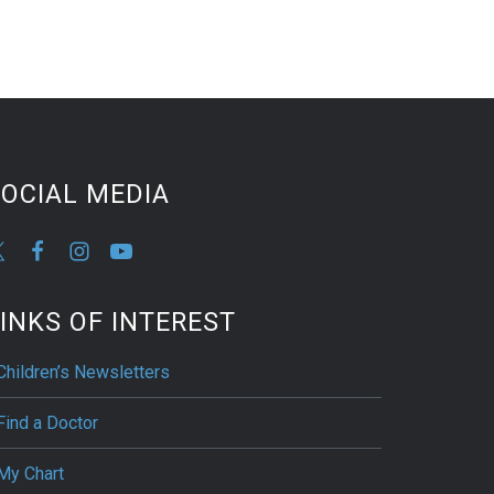
OCIAL MEDIA
INKS OF INTEREST
Children’s Newsletters
Find a Doctor
My Chart