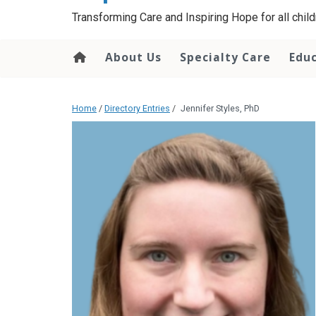
content
Transforming Care and Inspiring Hope for all childr
About Us
Specialty Care
Edu
Home
/
Directory Entries
/
Jennifer Styles, PhD