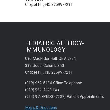
Chapel Hill, NC 27599-7231
PEDIATRIC ALLERGY-
IMMUNOLOGY
030 MacNider Hall, CB# 7231
333 South Columbia St
Chapel Hill, NC 27599-7231
(919) 962-5136 Office Telephone
(919) 962-4421 Fax
(984) 974-PEDS (7337) Patient Appointments
Maps & Directions