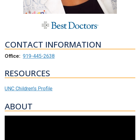
CONTACT INFORMATION
Office:
919-445-2638
RESOURCES
UNC Children's Profile
ABOUT