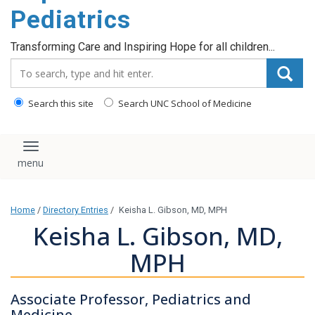
content
Pediatrics
Transforming Care and Inspiring Hope for all children...
Search_for:
Search this site
Search UNC School of Medicine
Toggle navigation
Home
/
Directory Entries
/
Keisha L. Gibson, MD, MPH
Keisha L. Gibson, MD,
MPH
Associate Professor, Pediatrics and
Medicine