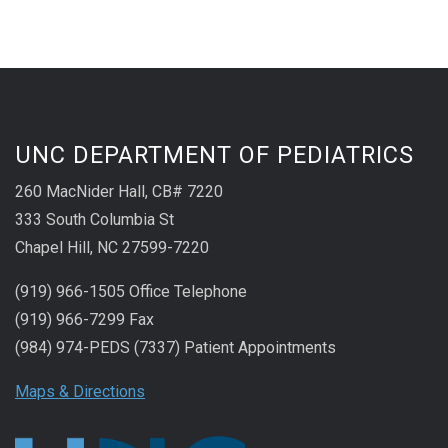
UNC DEPARTMENT OF PEDIATRICS
260 MacNider Hall, CB# 7220
333 South Columbia St
Chapel Hill, NC 27599-7220
(919) 966-1505 Office Telephone
(919) 966-7299 Fax
(984) 974-PEDS (7337) Patient Appointments
Maps & Directions