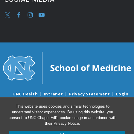
UNC Health
Intranet
Privacy Statement
Login
Notice of Privacy Practices
Aviso de Practicas Privadas
This website uses cookies and similar technologies to
Nondiscrimination Notice
Aviso de no Discriminacion
understand visitor experiences. By using this website, you
Surprise Billing and Good Faith Estimate Notices
consent to UNC-Chapel Hill's cookie usage in accordance with
Avisos de facturas médicas sorpresas y avisos de presupuestos de
their
Privacy Notice
.
buena fe