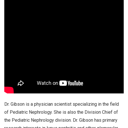
Dr. Gibson is a physician scientist specializing in the field
of Pediatric Nephrology. She is also the Division Chief of
the Pediatric Nephrology division. Dr. Gibson has primary