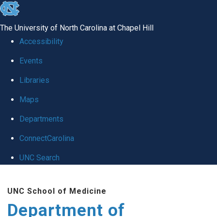
skip
to
The University of North Carolina at Chapel Hill
the
Accessibility
end
of
Events
the
Libraries
global
Maps
utility
bar
Departments
ConnectCarolina
UNC Search
Skip
to
UNC School of Medicine
main
Department of