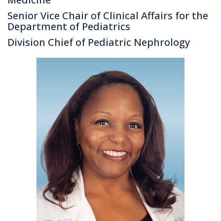
Senior Vice Chair of Clinical Affairs for the
Department of Pediatrics
Division Chief of Pediatric Nephrology