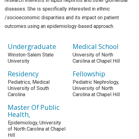
research interests in lupus nephritis and other glomerular
diseases. She is specifically interested in ethnic
/socioeconomic disparities and its impact on patient
outcomes using an epidemiology-based approach.
Undergraduate
Medical School
Winston-Salem State
University of North
University
Carolina at Chapel Hill
Residency
Fellowship
Pediatrics, Medical
Pediatric Nephrology,
University of South
University of North
Carolina
Carolina at Chapel Hill
Master Of Public
Health,
Epidemiology, University
of North Carolina at Chapel
Hill