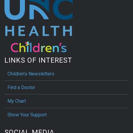
LINKS OF INTEREST
Children’s Newsletters
Find a Doctor
My Chart
Show Your Support
SOCIAL MEDIA