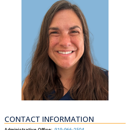
CONTACT INFORMATION
Administrative Office:
919-966-2504