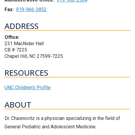
Fax:
919-966-3852
ADDRESS
Office:
231 MacNider Hall
CB # 7225
Chapel Hill, NC 27599-7225
RESOURCES
UNC Children's Profile
ABOUT
Dr. Chasnovitz is a physician specializing in the field of
General Pediatric and Adolescent Medicine.