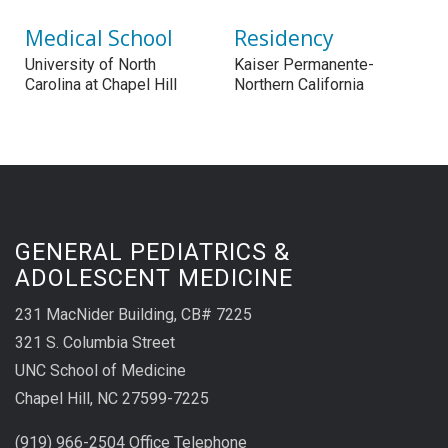
Medical School
Residency
University of North
Kaiser Permanente-
Carolina at Chapel Hill
Northern California
GENERAL PEDIATRICS &
ADOLESCENT MEDICINE
231 MacNider Building, CB# 7225
321 S. Columbia Street
UNC School of Medicine
Chapel Hill, NC 27599-7225
(919) 966-2504 Office Telephone