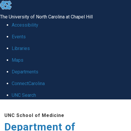
skip
to
The University of North Carolina at Chapel Hill
the
Accessibility
end
of
Events
the
Libraries
global
Maps
utility
bar
Departments
ConnectCarolina
UNC Search
Skip
to
UNC School of Medicine
main
Department of