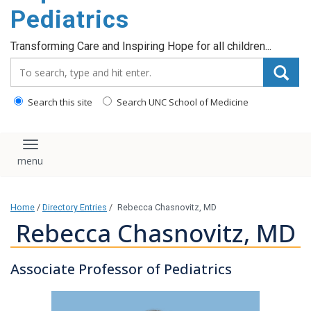
content
Pediatrics
Transforming Care and Inspiring Hope for all children...
Search_for:
Search this site
Search UNC School of Medicine
Toggle navigation
Home
/
Directory Entries
/
Rebecca Chasnovitz, MD
Rebecca Chasnovitz, MD
Associate Professor of Pediatrics