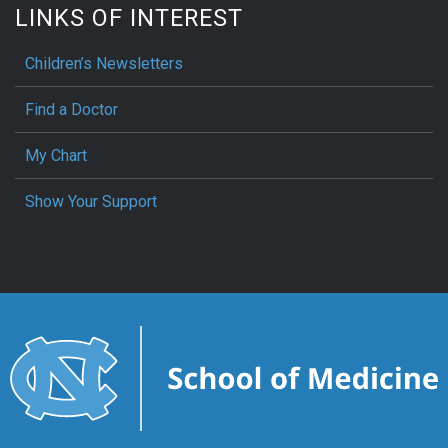
LINKS OF INTEREST
Children’s Newsletters
Find a Doctor
My Chart
Show Your Support