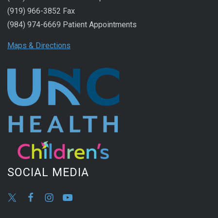
(919) 966-3852 Fax
(984) 974-6669 Patient Appointments
Maps & Directions
SOCIAL MEDIA