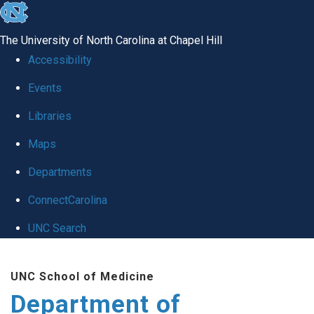
skip
to
The University of North Carolina at Chapel Hill
the
Accessibility
end
of
Events
the
Libraries
global
Maps
utility
bar
Departments
ConnectCarolina
UNC Search
Skip
to
UNC School of Medicine
main
Department of