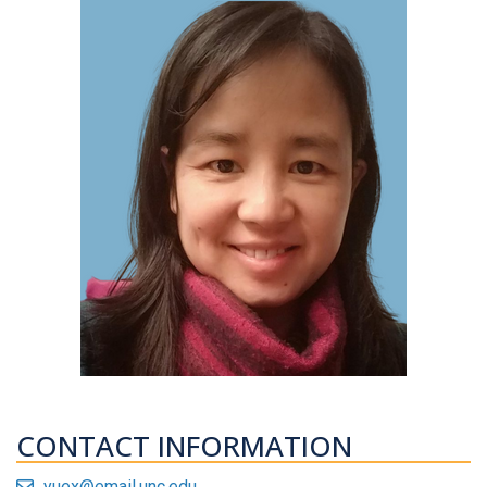
CONTACT INFORMATION
yuex@email.unc.edu