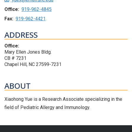
Office:
919-962-4845
Fax:
919-962-4421
ADDRESS
Office:
Mary Ellen Jones Bldg.
CB # 7231
Chapel Hill, NC 27599-7231
ABOUT
Xiaohong Yue is a Research Associate specializing in the
field of Pediatric Allergy and Immunology.