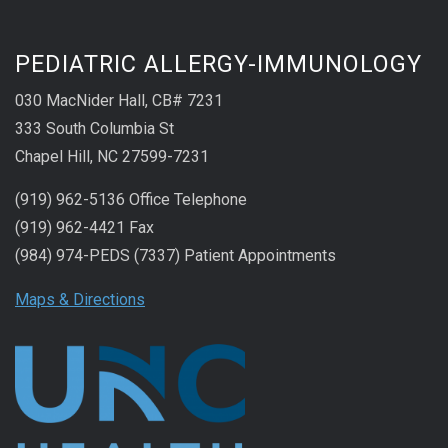
PEDIATRIC ALLERGY-IMMUNOLOGY
030 MacNider Hall, CB# 7231
333 South Columbia St
Chapel Hill, NC 27599-7231
(919) 962-5136 Office Telephone
(919) 962-4421 Fax
(984) 974-PEDS (7337) Patient Appointments
Maps & Directions