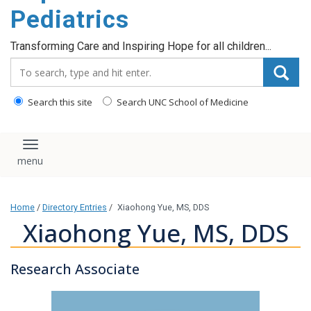
content
Pediatrics
Transforming Care and Inspiring Hope for all children...
Search_for:
Search this site
Search UNC School of Medicine
Toggle navigation
Home
/
Directory Entries
/
Xiaohong Yue, MS, DDS
Xiaohong Yue, MS, DDS
Research Associate