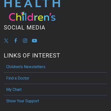
SOCIAL MEDIA
LINKS OF INTEREST
Children’s Newsletters
Find a Doctor
My Chart
Show Your Support