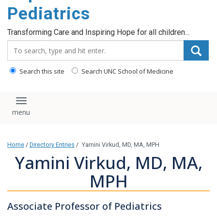
content
Pediatrics
Transforming Care and Inspiring Hope for all children...
Search_for:
Search this site
Search UNC School of Medicine
Toggle navigation
Home
/
Directory Entries
/
Yamini Virkud, MD, MA, MPH
Yamini Virkud, MD, MA,
MPH
Associate Professor of Pediatrics