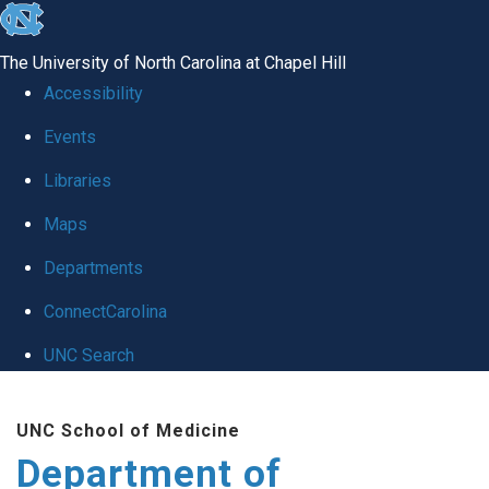
skip
to
The University of North Carolina at Chapel Hill
the
Accessibility
end
of
Events
the
Libraries
global
Maps
utility
bar
Departments
ConnectCarolina
UNC Search
Skip
to
UNC School of Medicine
main
Department of