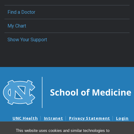
Find a Doctor
My Chart
Show Your Support
UNC Health
Intranet
Privacy Statement
Login
Notice of Privacy Practices
Aviso de Practicas Privadas
This website uses cookies and similar technologies to
Nondiscrimination Notice
Aviso de no Discriminacion