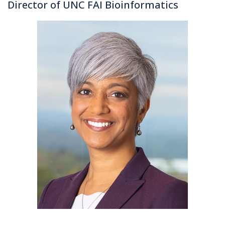
Director of UNC FAI Bioinformatics