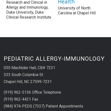
Health
Research and Clinical in
Allergy and Immunology,
University of North
Duke University, Duke
Carolina at Chapel Hill
Clinical Research Institute
PEDIATRIC ALLERGY-IMMUNOLOGY
030 MacNider Hall, CB# 7231
333 South Columbia St
Chapel Hill, NC 27599-7231
(919) 962-5136 Office Telephone
(919) 962-4421 Fax
(984) 974-PEDS (7337) Patient Appointments