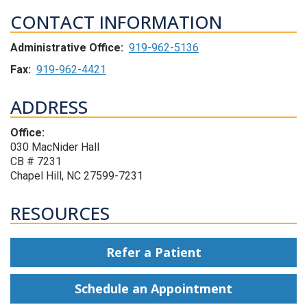
CONTACT INFORMATION
Administrative Office:
919-962-5136
Fax:
919-962-4421
ADDRESS
Office:
030 MacNider Hall
CB # 7231
Chapel Hill, NC 27599-7231
RESOURCES
Refer a Patient
Schedule an Appointment