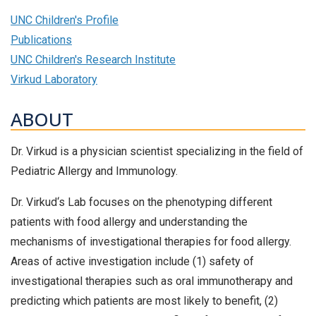
UNC Children's Profile
Publications
UNC Children's Research Institute
Virkud Laboratory
ABOUT
Dr. Virkud is a physician scientist specializing in the field of
Pediatric Allergy and Immunology.
Dr. Virkud‘s Lab focuses on the phenotyping different
patients with food allergy and understanding the
mechanisms of investigational therapies for food allergy.
Areas of active investigation include (1) safety of
investigational therapies such as oral immunotherapy and
predicting which patients are most likely to benefit, (2)