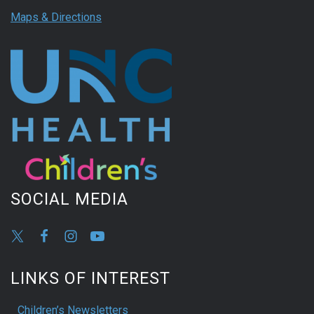
Maps & Directions
SOCIAL MEDIA
LINKS OF INTEREST
Children’s Newsletters