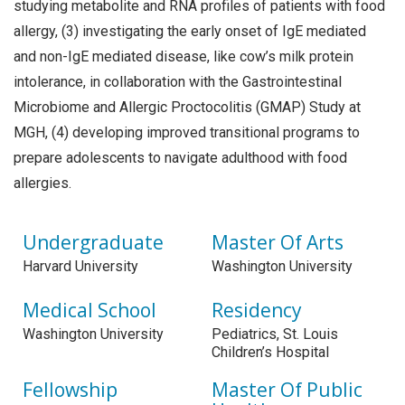
studying metabolite and RNA profiles of patients with food
allergy, (3) investigating the early onset of IgE mediated
and non-IgE mediated disease, like cow’s milk protein
intolerance, in collaboration with the Gastrointestinal
Microbiome and Allergic Proctocolitis (GMAP) Study at
MGH, (4) developing improved transitional programs to
prepare adolescents to navigate adulthood with food
allergies.
Undergraduate
Master Of Arts
Harvard University
Washington University
Medical School
Residency
Washington University
Pediatrics, St. Louis
Children’s Hospital
Fellowship
Master Of Public