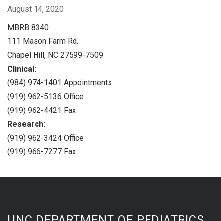
August 14, 2020
MBRB 8340
111 Mason Farm Rd.
Chapel Hill, NC 27599-7509
Clinical:
(984) 974-1401 Appointments
(919) 962-5136 Office
(919) 962-4421 Fax
Research:
(919) 962-3424 Office
(919) 966-7277 Fax
UNC DEPARTMENT OF PEDIATRICS