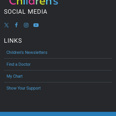
SOCIAL MEDIA
LINKS
Children’s Newsletters
Find a Doctor
My Chart
Show Your Support