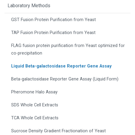
Laboratory Methods
GST Fusion Protein Purification from Yeast
TAP Fusion Protein Purification from Yeast
FLAG fusion protein purification from Yeast optimized for
co-precipitation
Liquid Beta-galactosidase Reporter Gene Assay
Beta-galactosidase Reporter Gene Assay (Liquid Form)
Pheromone Halo Assay
SDS Whole Cell Extracts
TCA Whole Cell Extracts
Sucrose Density Gradient Fractionation of Yeast