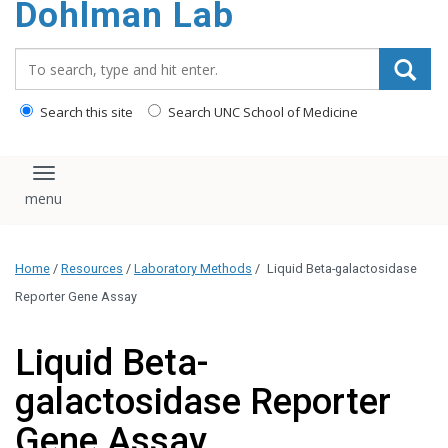
Dohlman Lab
content
Search_for:
Search this site
Search UNC School of Medicine
Toggle navigation
Home
/
Resources
/
Laboratory Methods
/
Liquid Beta-galactosidase
Reporter Gene Assay
Liquid Beta-
galactosidase Reporter
Gene Assay