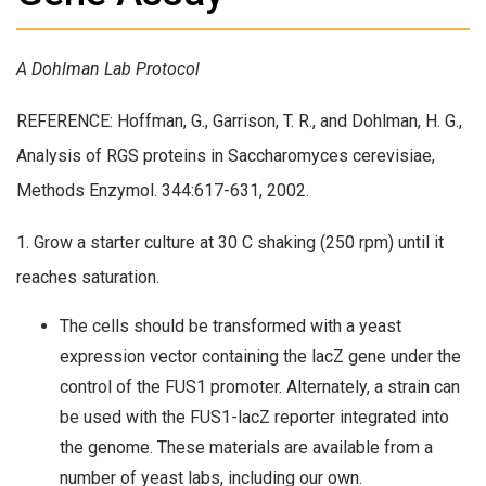
A Dohlman Lab Protocol
REFERENCE: Hoffman, G., Garrison, T. R., and Dohlman, H. G.,
Analysis of RGS proteins in Saccharomyces cerevisiae,
Methods Enzymol. 344:617-631, 2002.
1. Grow a starter culture at 30 C shaking (250 rpm) until it
reaches saturation.
The cells should be transformed with a yeast
expression vector containing the lacZ gene under the
control of the FUS1 promoter. Alternately, a strain can
be used with the FUS1-lacZ reporter integrated into
the genome. These materials are available from a
number of yeast labs, including our own.