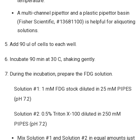
temperature.
A multi-channel pipettor and a plastic pipettor basin
(Fisher Scientific, #13681100) is helpful for aliquoting
solutions.
5. Add 90 ul of cells to each well.
6. Incubate 90 min at 30 C, shaking gently.
7. During the incubation, prepare the FDG solution.
Solution #1: 1 mM FDG stock diluted in 25 mM PIPES
(pH 7.2)
Solution #2: 0.5% Triton X-100 diluted in 250 mM
PIPES (pH 7.2)
Mix Solution #1 and Solution #2 in equal amounts just