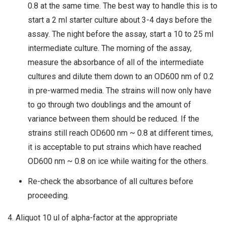
0.8 at the same time. The best way to handle this is to
start a 2 ml starter culture about 3-4 days before the
assay. The night before the assay, start a 10 to 25 ml
intermediate culture. The morning of the assay,
measure the absorbance of all of the intermediate
cultures and dilute them down to an OD600 nm of 0.2
in pre-warmed media. The strains will now only have
to go through two doublings and the amount of
variance between them should be reduced. If the
strains still reach OD600 nm ~ 0.8 at different times,
it is acceptable to put strains which have reached
OD600 nm ~ 0.8 on ice while waiting for the others.
Re-check the absorbance of all cultures before
proceeding.
4. Aliquot 10 ul of alpha-factor at the appropriate