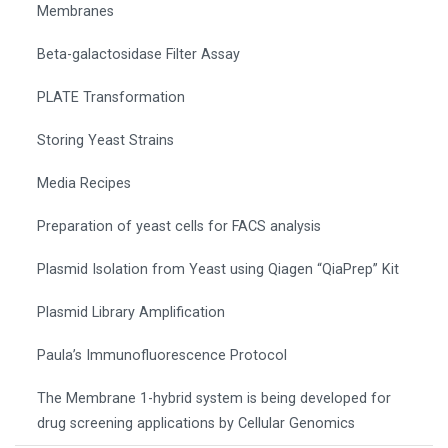
Membranes
Beta-galactosidase Filter Assay
PLATE Transformation
Storing Yeast Strains
Media Recipes
Preparation of yeast cells for FACS analysis
Plasmid Isolation from Yeast using Qiagen “QiaPrep” Kit
Plasmid Library Amplification
Paula’s Immunofluorescence Protocol
The Membrane 1-hybrid system is being developed for
drug screening applications by Cellular Genomics