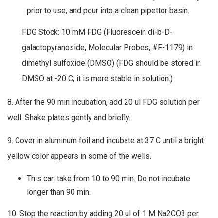
prior to use, and pour into a clean pipettor basin.
FDG Stock: 10 mM FDG (Fluorescein di-b-D-
galactopyranoside, Molecular Probes, #F-1179) in
dimethyl sulfoxide (DMSO) (FDG should be stored in
DMSO at -20 C; it is more stable in solution.)
8. After the 90 min incubation, add 20 ul FDG solution per
well. Shake plates gently and briefly.
9. Cover in aluminum foil and incubate at 37 C until a bright
yellow color appears in some of the wells.
This can take from 10 to 90 min. Do not incubate
longer than 90 min.
10. Stop the reaction by adding 20 ul of 1 M Na2CO3 per