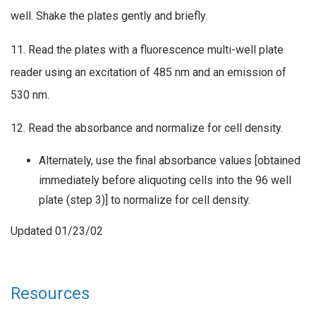
well. Shake the plates gently and briefly.
11. Read the plates with a fluorescence multi-well plate
reader using an excitation of 485 nm and an emission of
530 nm.
12. Read the absorbance and normalize for cell density.
Alternately, use the final absorbance values [obtained
immediately before aliquoting cells into the 96 well
plate (step 3)] to normalize for cell density.
Updated 01/23/02
Resources