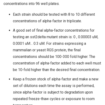
concentrations into 96 well plates.
Each strain should be tested with 8 to 10 different
concentrations of alpha-factor in triplicate.
A good set of final alpha-factor concentrations for
testing an sst2delta mutant strain is: 0 , 0.00003 uM,
0.0001 uM… 0.3 uM. For strains expressing a
mammalian or yeast RGS protein, the final
concentrations should be 100-300 fold higher. The
concentration of alpha-factor added to each well must
be 10-fold higher than the desired final concentration.
Keep a frozen stock of alpha-factor and make a new
set of dilutions each time the assay is performed,
since alpha-factor is subject to degradation upon
repeated freeze-thaw cycles or exposure to room