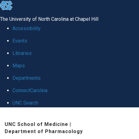
skip
to
The University of North Carolina at Chapel Hill
the
Accessibility
end
Events
of
Libraries
the
global
Maps
utility
Departments
bar
ConnectCarolina
UNC Search
Skip
UNC School of Medicine
|
to
Department of Pharmacology
main