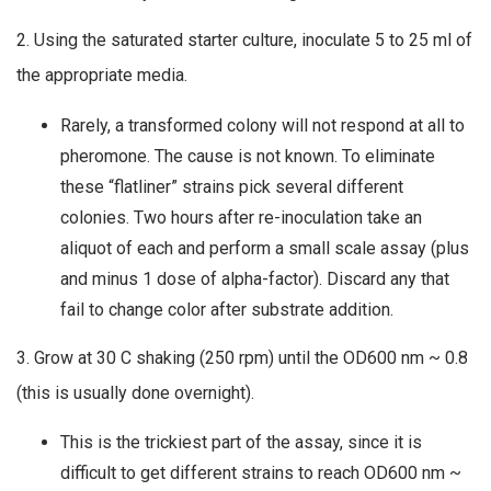
2. Using the saturated starter culture, inoculate 5 to 25 ml of
the appropriate media.
Rarely, a transformed colony will not respond at all to
pheromone. The cause is not known. To eliminate
these “flatliner” strains pick several different
colonies. Two hours after re-inoculation take an
aliquot of each and perform a small scale assay (plus
and minus 1 dose of alpha-factor). Discard any that
fail to change color after substrate addition.
3. Grow at 30 C shaking (250 rpm) until the OD600 nm ~ 0.8
(this is usually done overnight).
This is the trickiest part of the assay, since it is
difficult to get different strains to reach OD600 nm ~