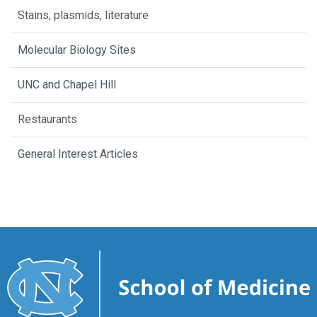
Stains, plasmids, literature
Molecular Biology Sites
UNC and Chapel Hill
Restaurants
General Interest Articles