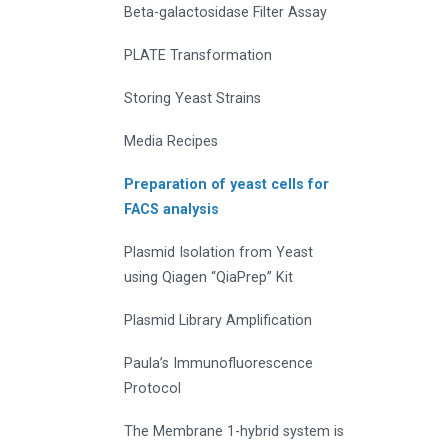
Beta-galactosidase Filter Assay
PLATE Transformation
Storing Yeast Strains
Media Recipes
Preparation of yeast cells for
FACS analysis
Plasmid Isolation from Yeast
using Qiagen “QiaPrep” Kit
Plasmid Library Amplification
Paula’s Immunofluorescence
Protocol
The Membrane 1-hybrid system is