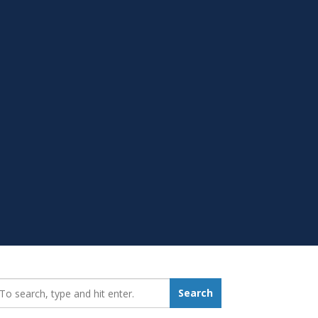
earch_for:
Search