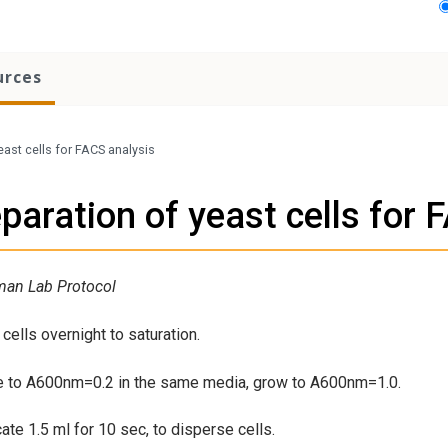
urces
east cells for FACS analysis
paration of yeast cells for 
man Lab Protocol
cells overnight to saturation.
te to A600nm=0.2 in the same media, grow to A600nm=1.0.
cate 1.5 ml for 10 sec, to disperse cells.