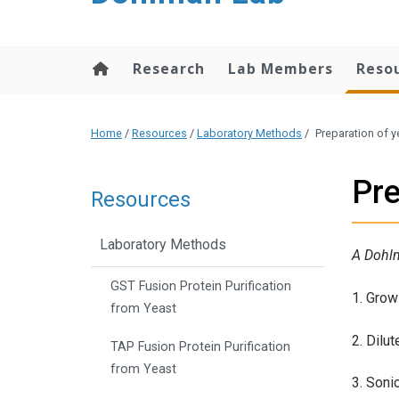
content
Research
Lab Members
Reso
Home
/
Resources
/
Laboratory Methods
/
Preparation of y
Pre
Resources
Laboratory Methods
A Dohl
GST Fusion Protein Purification
1. Grow 
from Yeast
2. Dilu
TAP Fusion Protein Purification
from Yeast
3. Soni