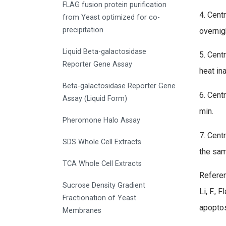
FLAG fusion protein purification
4. Cent
from Yeast optimized for co-
precipitation
overnig
Liquid Beta-galactosidase
5. Cent
Reporter Gene Assay
heat in
Beta-galactosidase Reporter Gene
6. Cent
Assay (Liquid Form)
min.
Pheromone Halo Assay
7. Cent
SDS Whole Cell Extracts
the sam
TCA Whole Cell Extracts
Referen
Sucrose Density Gradient
Li, F., 
Fractionation of Yeast
apoptos
Membranes