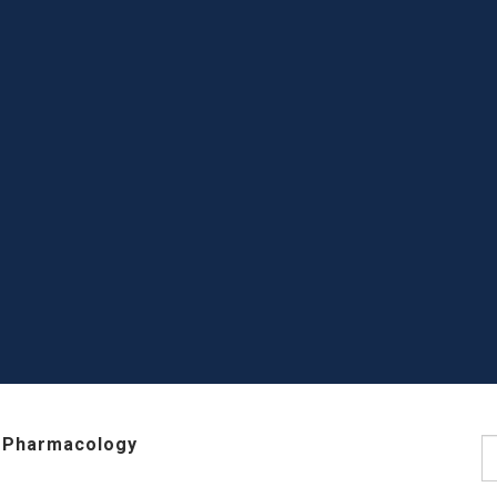
 Pharmacology
S