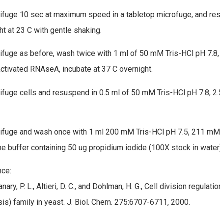
rifuge 10 sec at maximum speed in a tabletop microfuge, and res
ht at 23 C with gentle shaking.
rifuge as before, wash twice with 1 ml of 50 mM Tris-HCl pH 7.8
activated RNAseA, incubate at 37 C overnight.
rifuge cells and resuspend in 0.5 ml of 50 mM Tris-HCl pH 7.8, 2
rifuge and wash once with 1 ml 200 mM Tris-HCl pH 7.5, 211 mM
e buffer containing 50 ug propidium iodide (100X stock in water)
ce:
Flanary, P. L., Altieri, D. C., and Dohlman, H. G., Cell division regul
is) family in yeast. J. Biol. Chem. 275:6707-6711, 2000.