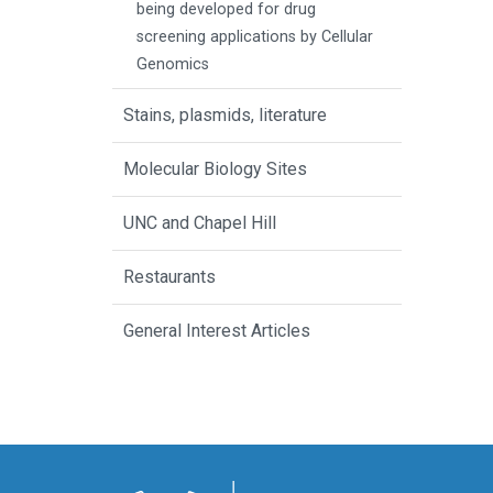
being developed for drug
screening applications by Cellular
Genomics
Stains, plasmids, literature
Molecular Biology Sites
UNC and Chapel Hill
Restaurants
General Interest Articles