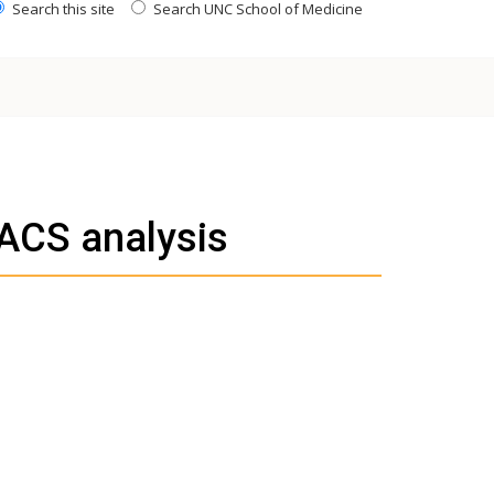
Search this site
Search UNC School of Medicine
FACS analysis