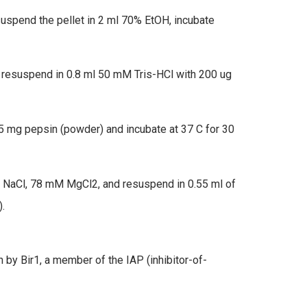
uspend the pellet in 2 ml 70% EtOH, incubate
, resuspend in 0.8 ml 50 mM Tris-HCl with 200 ug
.5 mg pepsin (powder) and incubate at 37 C for 30
 NaCl, 78 mM MgCl2, and resuspend in 0.55 ml of
.
ation by Bir1, a member of the IAP (inhibitor-of-