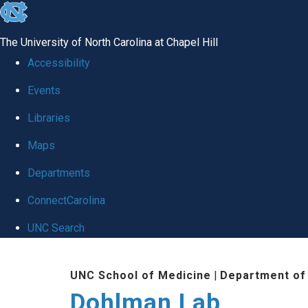
skip
to
The University of North Carolina at Chapel Hill
the
Accessibility
end
Events
of
Libraries
the
global
Maps
utility
Departments
bar
ConnectCarolina
UNC Search
Skip
UNC School of Medicine
|
Department of
to
Dohlman Lab
main