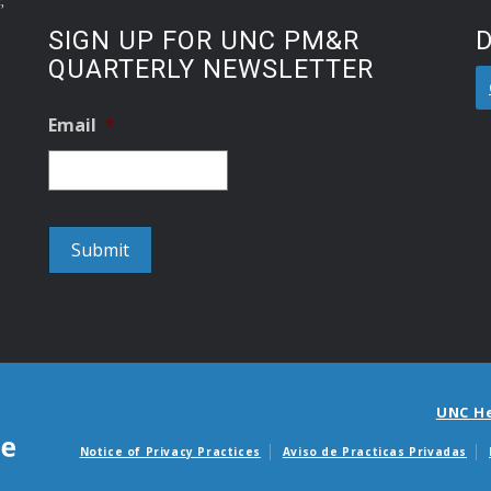
SIGN UP FOR UNC PM&R
QUARTERLY NEWSLETTER
Email
*
UNC H
Notice of Privacy Practices
Aviso de Practicas Privadas