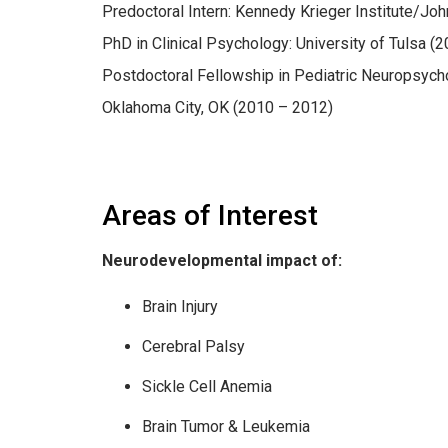
Predoctoral Intern: Kennedy Krieger Institute/Jo
PhD in Clinical Psychology: University of Tulsa (
Postdoctoral Fellowship in Pediatric Neuropsych
Oklahoma City, OK (2010 – 2012)
Areas of Interest
Neurodevelopmental impact of:
Brain Injury
Cerebral Palsy
Sickle Cell Anemia
Brain Tumor & Leukemia