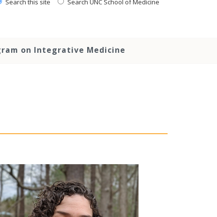
Search this site
Search UNC School of Medicine
ram on Integrative Medicine