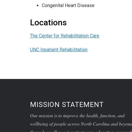
Congenital Heart Disease
Locations
The Center for Rehabilitation Care
UNC Inpatient Rehabilitation
MISSION STATEMENT
Our mission is to improve the health, function, and
wellbeing of people across North Carolina and beyon
through excellence in patient care, education, research