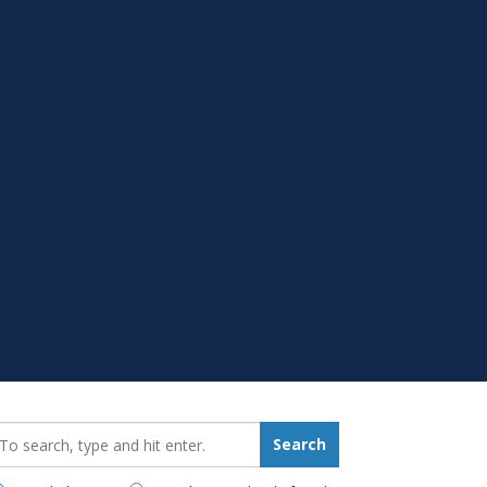
earch_for:
Search