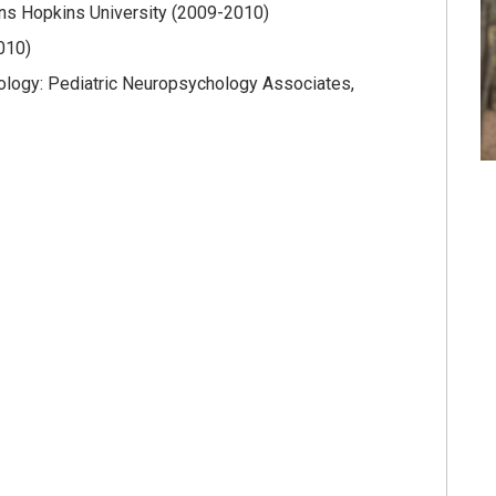
hns Hopkins University (2009-2010)
2010)
ology: Pediatric Neuropsychology Associates,