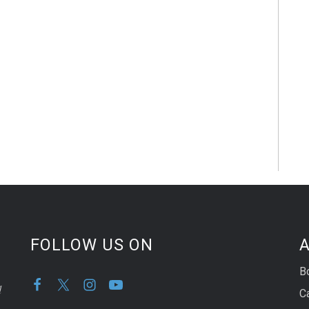
FOLLOW US ON
A
B
d
C
,