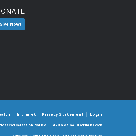
DONATE
Give Now!
ealth
Intranet
Privacy Statement
Login
Nondiscrimination Notice
Aviso de no Discriminacion
Surprise Billing and Good Faith Estimate Notices