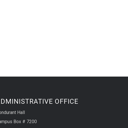
DMINISTRATIVE OFFICE
ondurant Hall
ampus Box # 7200