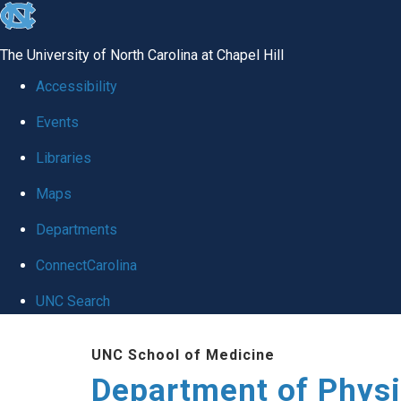
skip to the end of the global utility bar
The University of North Carolina at Chapel Hill
Accessibility
Events
Libraries
Maps
Departments
ConnectCarolina
UNC Search
Skip to main content
UNC School of Medicine
Department of Physi