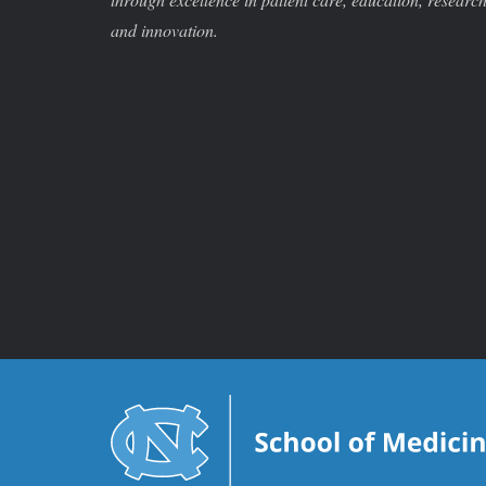
and innovation.