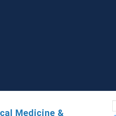
S
cal Medicine &