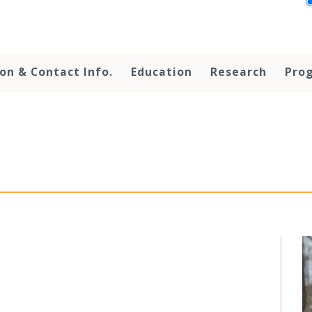
on & Contact Info.
Education
Research
Prog