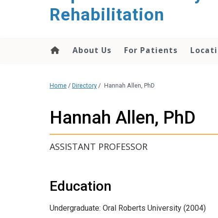
Rehabilitation
About Us
For Patients
Locati
Home
/
Directory
/
Hannah Allen, PhD
Hannah Allen, PhD
ASSISTANT PROFESSOR
Education
Undergraduate: Oral Roberts University (2004)