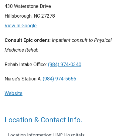
430 Waterstone Drive
Hillsborough, NC 27278
View In Google
Consult Epic orders
:
Inpatient consult to Physical
Medicine Rehab
Rehab Intake Office:
(984) 974-0340
Nurse’s Station A:
(984) 974-5666
Website
Location & Contact Info.
Location Information: UNC Hospitals