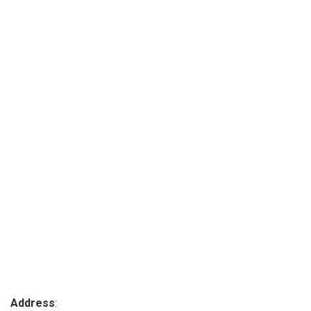
Address
: