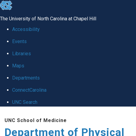
skip to the end of the global utility bar
The University of North Carolina at Chapel Hill
Accessibility
Events
Libraries
Maps
Departments
ConnectCarolina
UNC Search
Skip to main content
UNC School of Medicine
Department of Physical