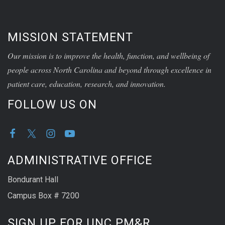
MISSION STATEMENT
Our mission is to improve the health, function, and wellbeing of
people across North Carolina and beyond through excellence in
patient care, education, research, and innovation.
FOLLOW US ON
ADMINISTRATIVE OFFICE
Bondurant Hall
Campus Box # 7200
SIGN UP FOR UNC PM&R