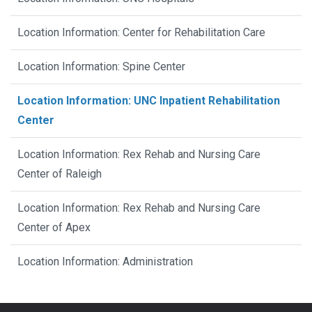
Location Information: Center for Rehabilitation Care
Location Information: Spine Center
Location Information: UNC Inpatient Rehabilitation
Center
Location Information: Rex Rehab and Nursing Care
Center of Raleigh
Location Information: Rex Rehab and Nursing Care
Center of Apex
Location Information: Administration