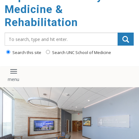
Medicine &
Rehabilitation
Search_for:
Search this site
Search UNC School of Medicine
Toggle navigation