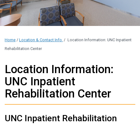
Home
/
Location & Contact Info.
/
Location Information: UNC Inpatient
Rehabilitation Center
Location Information:
UNC Inpatient
Rehabilitation Center
UNC Inpatient Rehabilitation