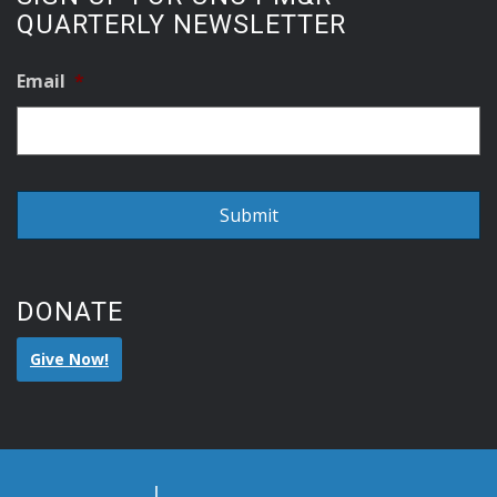
QUARTERLY NEWSLETTER
Email
*
DONATE
Give Now!