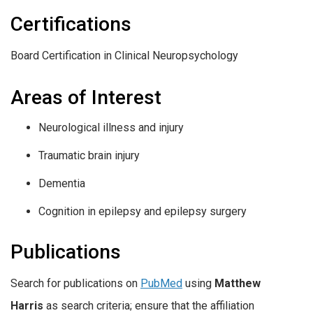
Certifications
Board Certification in Clinical Neuropsychology
Areas of Interest
Neurological illness and injury
Traumatic brain injury
Dementia
Cognition in epilepsy and epilepsy surgery
Publications
Search for publications on
PubMed
using
Matthew
Harris
as search criteria; ensure that the affiliation