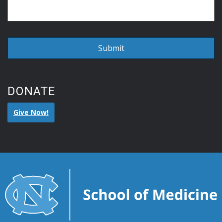
DONATE
Give Now!