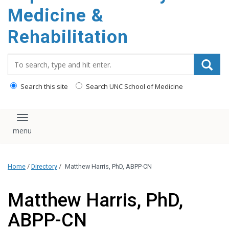
Medicine &
Rehabilitation
Search_for:
Search this site
Search UNC School of Medicine
Toggle navigation
Home
/
Directory
/
Matthew Harris, PhD, ABPP-CN
Matthew Harris, PhD,
ABPP-CN