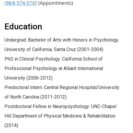
(984) 974-9747
(Appointments)
Education
Undergrad: Bachelor of Arts with Honors in Psychology,
University of California, Santa Cruz (2001-2004)
PhD in Clinical Psychology: California School of
Professional Psychology at Alliant International
University (2006-2012)
Predoctoral Intern: Central Regional Hospital/University
of North Carolina (2011-2012)
Postdoctoral Fellow in Neuropsychology: UNC-Chapel
Hill Department of Physical Medicine & Rehabilitation
(2014)