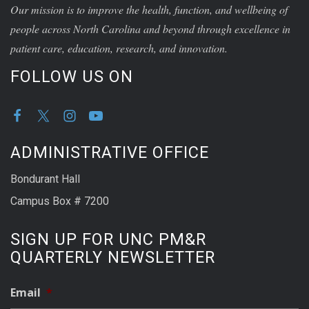
Our mission is to improve the health, function, and wellbeing of
people across North Carolina and beyond through excellence in
patient care, education, research, and innovation.
FOLLOW US ON
ADMINISTRATIVE OFFICE
Bondurant Hall
Campus Box # 7200
SIGN UP FOR UNC PM&R
QUARTERLY NEWSLETTER
Email
*