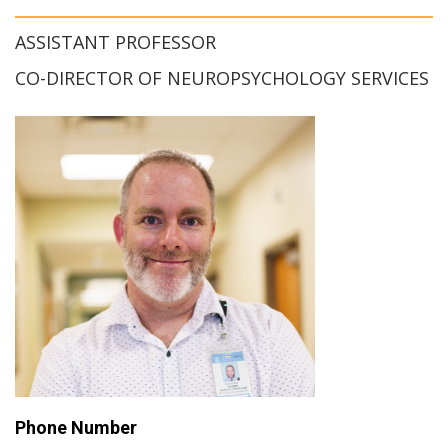
ASSISTANT PROFESSOR
CO-DIRECTOR OF NEUROPSYCHOLOGY SERVICES
Phone Number