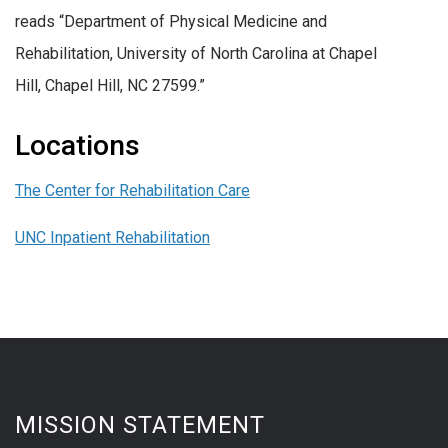
reads “Department of Physical Medicine and
Rehabilitation, University of North Carolina at Chapel
Hill, Chapel Hill, NC 27599.”
Locations
The Center for Rehabilitation Care
UNC Inpatient Rehabilitation
MISSION STATEMENT