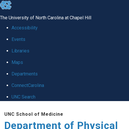
skip to the end of the global utility bar
The University of North Carolina at Chapel Hill
Accessibility
Events
Libraries
Maps
Departments
ConnectCarolina
UNC Search
Skip to main content
UNC School of Medicine
Department of Physical