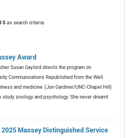
d S
as search criteria.
Massey Award
rcher Susan Gaylord directs the program on
sity Communications Republished from the Well.
lness and medicine. (Jon Gardiner/UNC-Chapel Hill)
o study zoology and psychology. She never dreamt
s 2025 Massey Distinguished Service