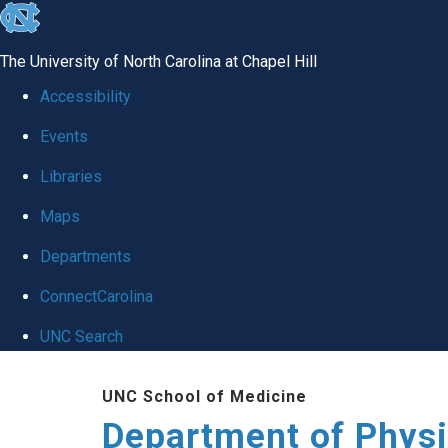
skip to the end of the global utility bar
The University of North Carolina at Chapel Hill
Accessibility
Events
Libraries
Maps
Departments
ConnectCarolina
UNC Search
Skip to main content
UNC School of Medicine
Department of Physi