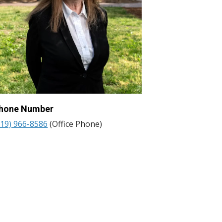
hone Number
919) 966-8586
(Office Phone)