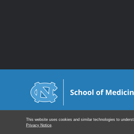
This website uses cookies and similar technologies to underst
Privacy Notice
.