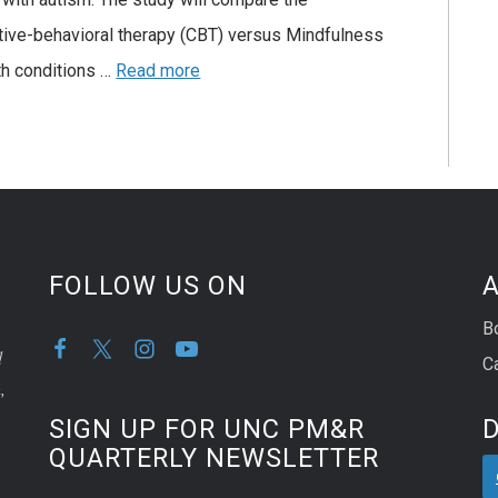
tive-behavioral therapy (CBT) versus Mindfulness
th conditions …
Read more
FOLLOW US ON
A
B
d
C
,
SIGN UP FOR UNC PM&R
QUARTERLY NEWSLETTER