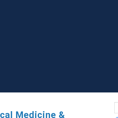
S
cal Medicine &