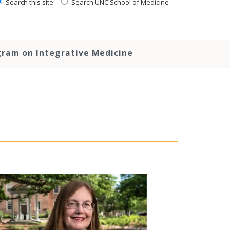
Search this site
Search UNC School of Medicine
ram on Integrative Medicine