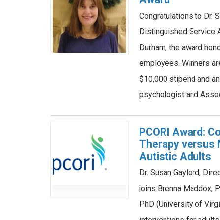
Congratulations to Dr.
Distinguished Service 
Durham, the award honor
employees. Winners ar
$10,000 stipend and an 
psychologist and Asso
PCORI Award: Co
Therapy versus 
Autistic Adults
Dr. Susan Gaylord, Dir
joins Brenna Maddox, 
PhD (University of Virgi
interventions for adult