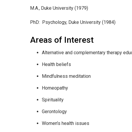
M.A., Duke University (1979)
PhD: Psychology, Duke University (1984)
Areas of Interest
Alternative and complementary therapy edu
Health beliefs
Mindfulness meditation
Homeopathy
Spirituality
Gerontology
Women’s health issues