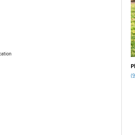
cation
P
(