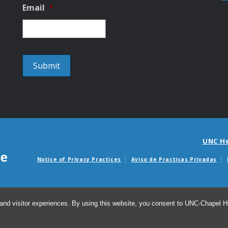
Email
*
UNC H
Notice of Privacy Practices
Aviso de Practicas Privadas
Avisos de facturas m
and visitor experiences. By using this website, you consent to UNC-Chapel Hil
© 2026 D