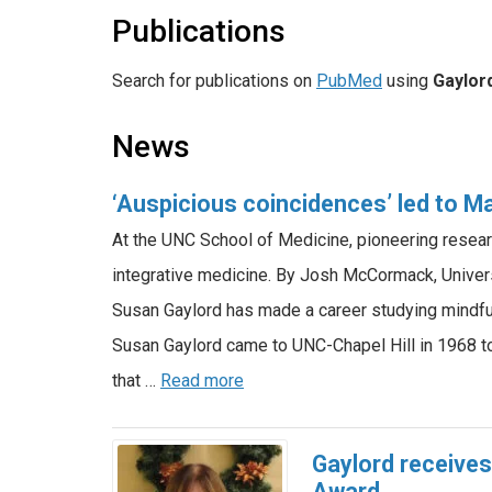
Publications
Search for publications on
PubMed
using
Gaylor
News
‘Auspicious coincidences’ led to 
At the UNC School of Medicine, pioneering resea
integrative medicine. By Josh McCormack, Univer
Susan Gaylord has made a career studying mindfu
Susan Gaylord came to UNC-Chapel Hill in 1968 t
that …
Read more
Gaylord receive
Award