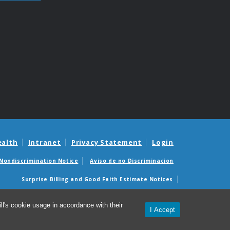
ealth
Intranet
Privacy Statement
Login
Nondiscrimination Notice
Aviso de no Discriminacion
Surprise Billing and Good Faith Estimate Notices
édicas sorpresas y avisos de presupuestos de buena fe
l's cookie usage in accordance with their
I Accept
epartment of Physical Medicine & Rehabilitation