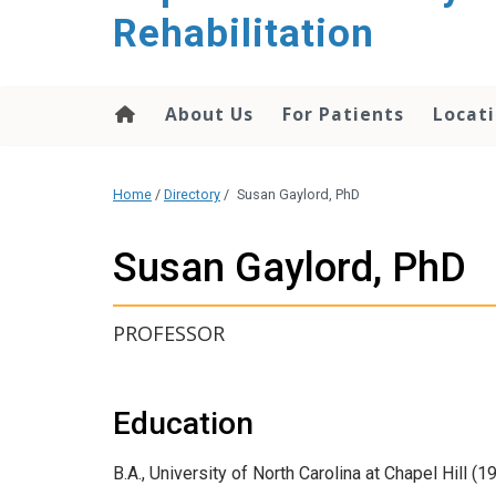
Rehabilitation
About Us
For Patients
Locati
Home
/
Directory
/
Susan Gaylord, PhD
Susan Gaylord, PhD
PROFESSOR
Education
B.A., University of North Carolina at Chapel Hill (1