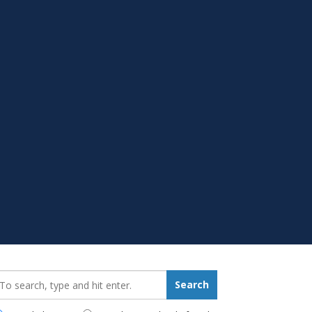
earch_for:
Search