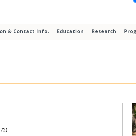
on & Contact Info.
Education
Research
Prog
972)