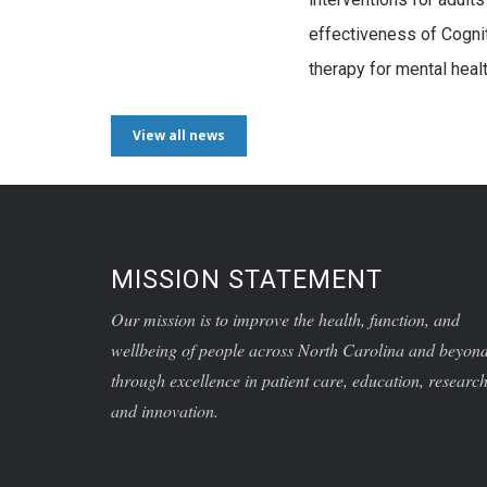
effectiveness of Cogni
therapy for mental heal
View all news
MISSION STATEMENT
Our mission is to improve the health, function, and
wellbeing of people across North Carolina and beyon
through excellence in patient care, education, research
and innovation.