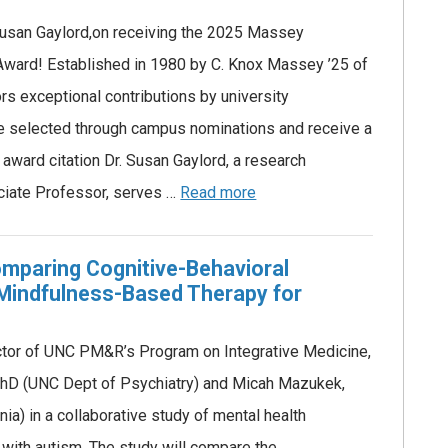
 Susan Gaylord,on receiving the 2025 Massey
Award! Established in 1980 by C. Knox Massey ’25 of
s exceptional contributions by university
e selected through campus nominations and receive a
award citation Dr. Susan Gaylord, a research
ciate Professor, serves …
Read more
mparing Cognitive-Behavioral
Mindfulness-Based Therapy for
ector of UNC PM&R’s Program on Integrative Medicine,
PhD (UNC Dept of Psychiatry) and Micah Mazukek,
nia) in a collaborative study of mental health
s with autism. The study will compare the