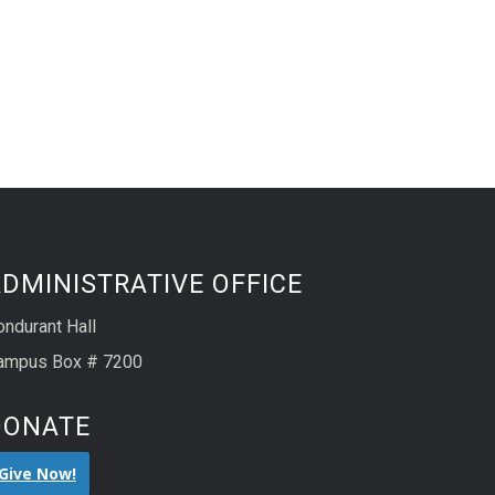
DMINISTRATIVE OFFICE
ondurant Hall
ampus Box # 7200
DONATE
Give Now!