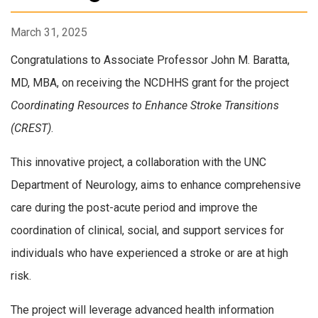
March 31, 2025
Congratulations to Associate Professor John M. Baratta,
MD, MBA, on receiving the NCDHHS grant for the project
Coordinating Resources to Enhance Stroke Transitions
(CREST)
.
This innovative project, a collaboration with the UNC
Department of Neurology, aims to enhance comprehensive
care during the post-acute period and improve the
coordination of clinical, social, and support services for
individuals who have experienced a stroke or are at high
risk.
The project will leverage advanced health information