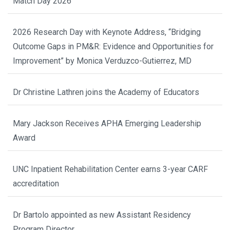
Match Day 2026
2026 Research Day with Keynote Address, “Bridging
Outcome Gaps in PM&R: Evidence and Opportunities for
Improvement” by Monica Verduzco-Gutierrez, MD
Dr Christine Lathren joins the Academy of Educators
Mary Jackson Receives APHA Emerging Leadership
Award
UNC Inpatient Rehabilitation Center earns 3-year CARF
accreditation
Dr Bartolo appointed as new Assistant Residency
Program Director