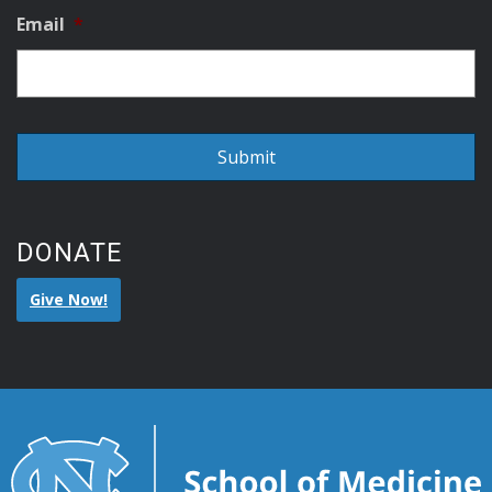
Email
*
DONATE
Give Now!