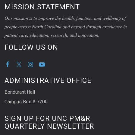
MISSION STATEMENT
Our mission is to improve the health, function, and wellbeing of
people across North Carolina and beyond through excellence in
patient care, education, research, and innovation.
FOLLOW US ON
ADMINISTRATIVE OFFICE
Bondurant Hall
Campus Box # 7200
SIGN UP FOR UNC PM&R
QUARTERLY NEWSLETTER