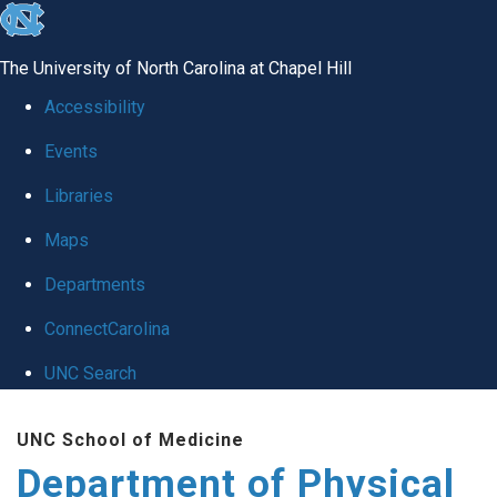
skip to the end of the global utility bar
The University of North Carolina at Chapel Hill
Accessibility
Events
Libraries
Maps
Departments
ConnectCarolina
UNC Search
Skip to main content
UNC School of Medicine
Department of Physical