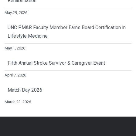
Rehabilitation
May 29, 2026
UNC PM&R Faculty Member Earns Board Certification in
Lifestyle Medicine
May 1, 2026
Fifth Annual Stroke Survivor & Caregiver Event
April 7, 2026
Match Day 2026
March 23, 2026