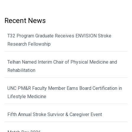
Recent News
T32 Program Graduate Receives ENVISION Stroke
Research Fellowship
Telhan Named Interim Chair of Physical Medicine and
Rehabilitation
UNC PM&R Faculty Member Earns Board Certification in
Lifestyle Medicine
Fifth Annual Stroke Survivor & Caregiver Event