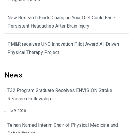
New Research Finds Changing Your Diet Could Ease
Persistent Headaches After Brain Injury
PM&R receives UNC Innovation Pilot Award AI-Driven
Physical Therapy Project
News
T32 Program Graduate Receives ENVISION Stroke
Research Fellowship
June 9, 2026
Telhan Named Interim Chair of Physical Medicine and