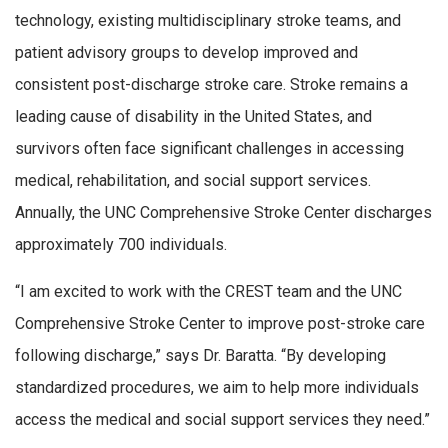
technology, existing multidisciplinary stroke teams, and
patient advisory groups to develop improved and
consistent post-discharge stroke care. Stroke remains a
leading cause of disability in the United States, and
survivors often face significant challenges in accessing
medical, rehabilitation, and social support services.
Annually, the UNC Comprehensive Stroke Center discharges
approximately 700 individuals.
“I am excited to work with the CREST team and the UNC
Comprehensive Stroke Center to improve post-stroke care
following discharge,” says Dr. Baratta. “By developing
standardized procedures, we aim to help more individuals
access the medical and social support services they need.”