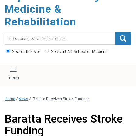
Medicine &
Rehabilitation
Search_for:
Search this site
Search UNC School of Medicine
Toggle navigation
Home
/
News
/
Baratta Receives Stroke Funding
Baratta Receives Stroke
Funding