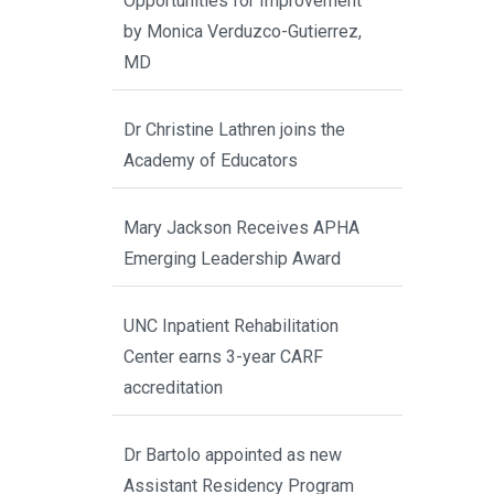
Opportunities for Improvement”
by Monica Verduzco-Gutierrez,
MD
Dr Christine Lathren joins the
Academy of Educators
Mary Jackson Receives APHA
Emerging Leadership Award
UNC Inpatient Rehabilitation
Center earns 3-year CARF
accreditation
Dr Bartolo appointed as new
Assistant Residency Program