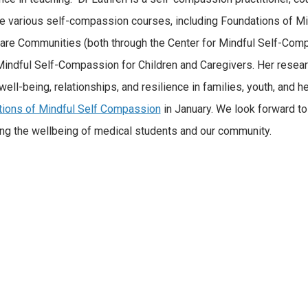
ate various self-compassion courses, including Foundations of 
are Communities (both through the Center for Mindful Self-Comp
Mindful Self-Compassion for Children and Caregivers. Her rese
well-being, relationships, and resilience in families, youth, and h
ions of Mindful Self Compassion
in January. We look forward to 
ng the wellbeing of medical students and our community.