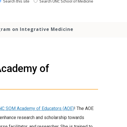
Search this site
Search UNC School of Medicine
ram on Integrative Medicine
 Academy of
NC SOM Academy of Educators (AOE)
! The AOE
o enhance research and scholarship towards
se facilitator, and researcher. She is trained to