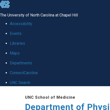
skip to the end of the global utility bar
The University of North Carolina at Chapel Hill
Accessibility
Events
Libraries
Maps
Departments
ConnectCarolina
UNC Search
Skip to main content
UNC School of Medicine
Department of Physi