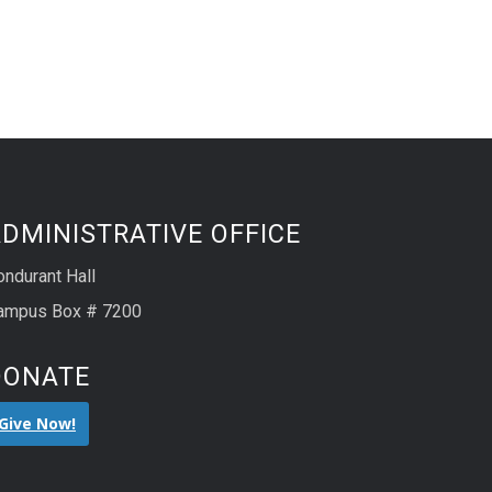
DMINISTRATIVE OFFICE
ondurant Hall
ampus Box # 7200
DONATE
Give Now!