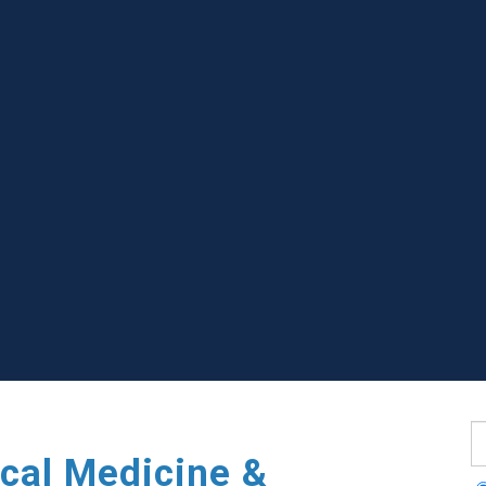
S
cal Medicine &