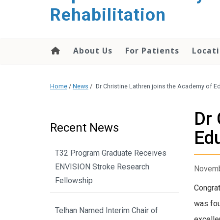
Rehabilitation
About Us
For Patients
Locati
Home
/
News
/
Dr Christine Lathren joins the Academy of E
Dr 
Recent News
Ed
T32 Program Graduate Receives
ENVISION Stroke Research
Novemb
Fellowship
Congrat
was fou
Telhan Named Interim Chair of
excelle