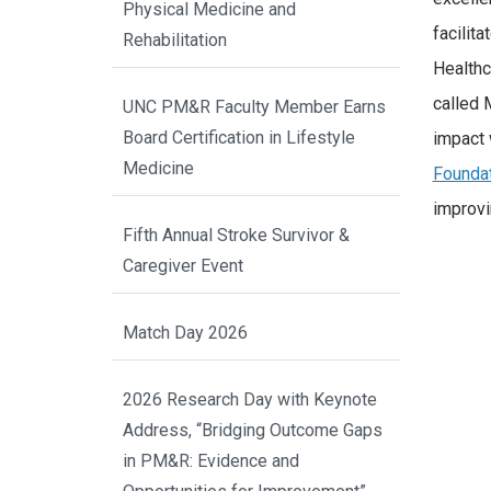
Physical Medicine and
facilit
Rehabilitation
Healthc
called 
UNC PM&R Faculty Member Earns
Board Certification in Lifestyle
impact 
Medicine
Foundat
improvi
Fifth Annual Stroke Survivor &
Caregiver Event
Match Day 2026
2026 Research Day with Keynote
Address, “Bridging Outcome Gaps
in PM&R: Evidence and