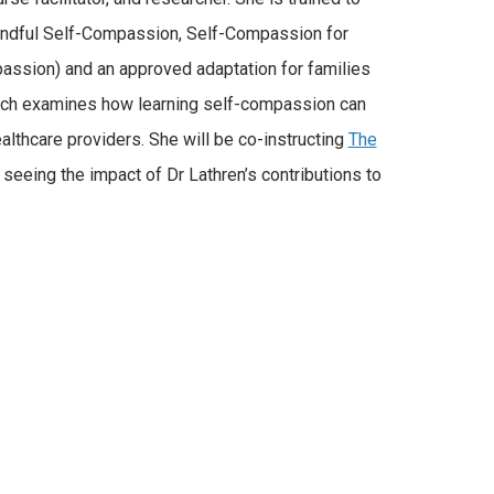
Mindful Self-Compassion, Self-Compassion for
assion) and an approved adaptation for families
arch examines how learning self-compassion can
ealthcare providers. She will be co-instructing
The
seeing the impact of Dr Lathren’s contributions to