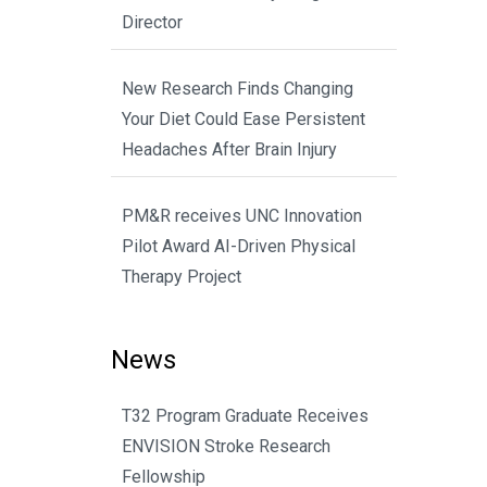
Director
New Research Finds Changing
Your Diet Could Ease Persistent
Headaches After Brain Injury
PM&R receives UNC Innovation
Pilot Award AI-Driven Physical
Therapy Project
News
T32 Program Graduate Receives
ENVISION Stroke Research
Fellowship