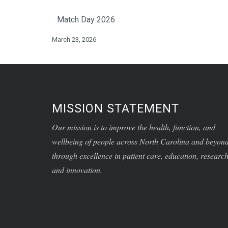
Match Day 2026
March 23, 2026
MISSION STATEMENT
Our mission is to improve the health, function, and
wellbeing of people across North Carolina and beyon
through excellence in patient care, education, research
and innovation.