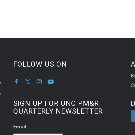
FOLLOW US ON
A
B
d
C
,
SIGN UP FOR UNC PM&R
QUARTERLY NEWSLETTER
Email
*