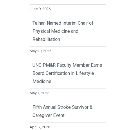
June 9, 2026
Telhan Named Interim Chair of
Physical Medicine and
Rehabilitation
May 29, 2026
UNC PM&R Faculty Member Earns
Board Certification in Lifestyle
Medicine
May 1, 2026
Fifth Annual Stroke Survivor &
Caregiver Event
April 7, 2026