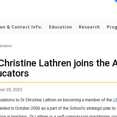
on & Contact Info.
Education
Research
Prog
ducators
Christine Lathren joins the
ucators
er 20, 2025
ulations to Dr Christine Lathren on becoming a member of the
U
nded in October 2006 as a part of the School’s strategic plan t
nce in teaching. Dr Lathren is a self-compassion practitioner, cour