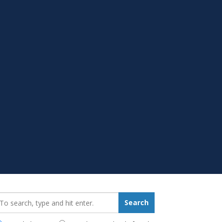
earch_for:
Search