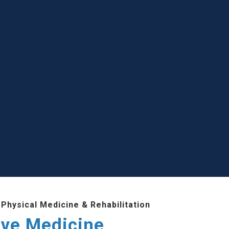
Physical Medicine & Rehabilitation
ive Medicine