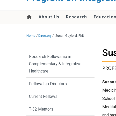
content
About Us
Research
Educatio
Home
/
Directory
/
Susan Gaylord, PhD
Sus
Research Fellowship in
Complementary & Integrative
PROF
Healthcare
Susan 
Fellowship Directors
Medicin
Current Fellows
School 
Meditat
T-32 Mentors
and has