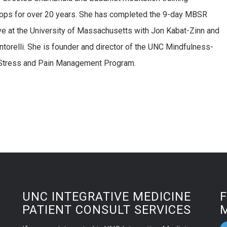
ps for over 20 years. She has completed the 9-day MBSR
ve at the University of Massachusetts with Jon Kabat-Zinn and
ntorelli. She is founder and director of the UNC Mindfulness-
Stress and Pain Management Program.
UNC INTEGRATIVE MEDICINE
PATIENT CONSULT SERVICES