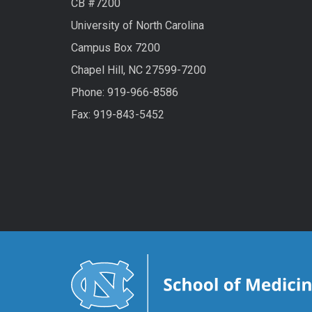
CB #7200
University of North Carolina
Campus Box 7200
Chapel Hill, NC 27599-7200
Phone:
919-966-8586
Fax: 919-843-5452