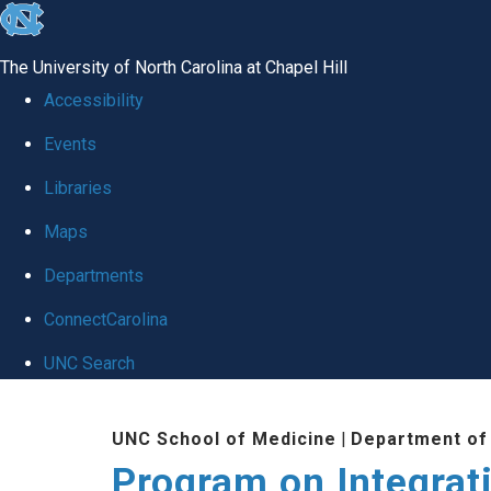
skip
to
The University of North Carolina at Chapel Hill
the
Accessibility
end
Events
of
Libraries
the
global
Maps
utility
Departments
bar
ConnectCarolina
UNC Search
Skip
UNC School of Medicine
|
Department of 
to
Program on Integrat
main