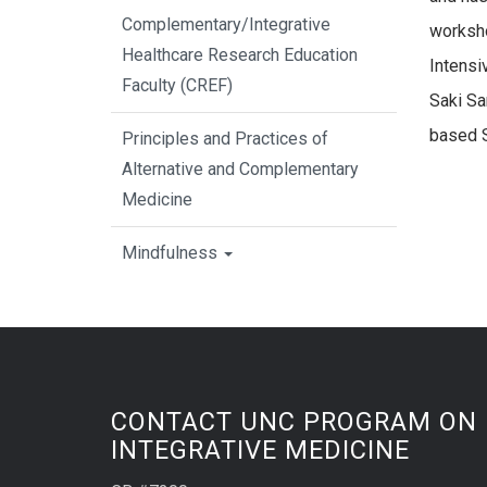
Complementary/Integrative
worksho
Healthcare Research Education
Intensi
Faculty (CREF)
Saki Sa
based 
Principles and Practices of
Alternative and Complementary
Medicine
Mindfulness
CONTACT UNC PROGRAM ON
INTEGRATIVE MEDICINE