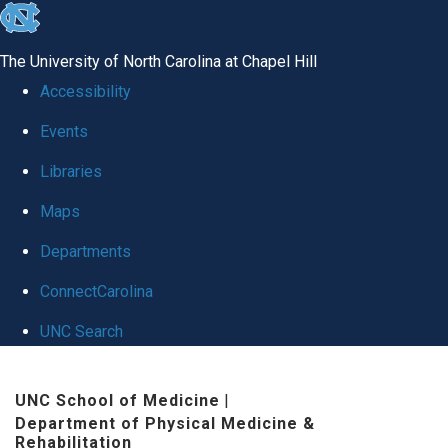
skip
to
The University of North Carolina at Chapel Hill
the
Accessibility
end
Events
of
Libraries
the
global
Maps
utility
Departments
bar
ConnectCarolina
UNC Search
Skip
UNC School of Medicine
|
to
Department of Physical Medicine &
main
Rehabilitation