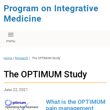
content
Program on Integrative
Medicine
Toggle navigation
Home
/
Research
/
The OPTIMUM Study
The OPTIMUM Study
June 22, 2021
What is the OPTIMUM
pain management