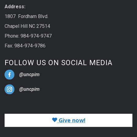
Address:
1807 Fordham Blvd.
Chapel Hill NC 27514
Phone: 984-974-9747
Fax: 984-974-9786
FOLLOW US ON SOCIAL MEDIA
@uncpim
@uncpim
Give now!