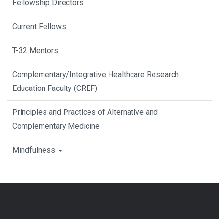
Fellowship Directors
Current Fellows
T-32 Mentors
Complementary/Integrative Healthcare Research
Education Faculty (CREF)
Principles and Practices of Alternative and
Complementary Medicine
Mindfulness