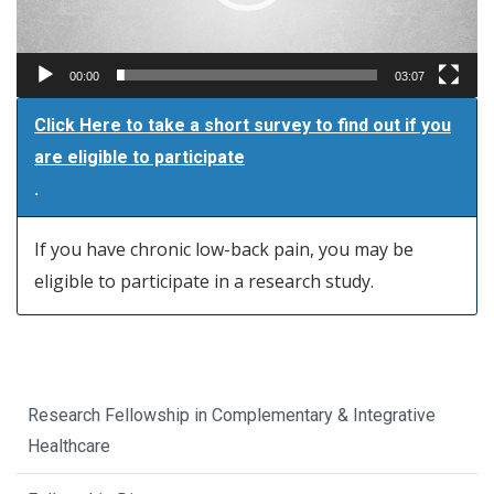
00:00
03:07
Click Here to take a short survey to find out if you
are eligible to participate
.
If you have chronic low-back pain, you may be
eligible to participate in a research study.
Research Fellowship in Complementary & Integrative
Healthcare