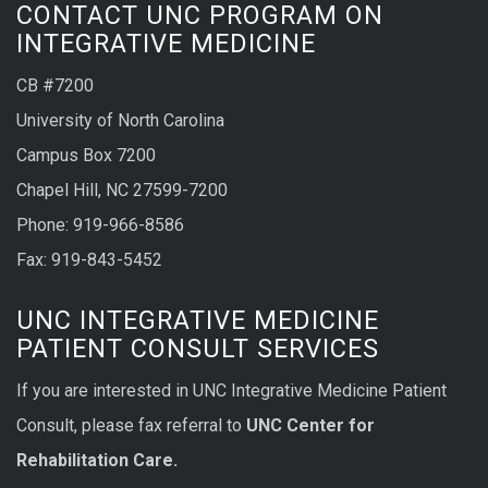
CONTACT UNC PROGRAM ON
INTEGRATIVE MEDICINE
CB #7200
University of North Carolina
Campus Box 7200
Chapel Hill, NC 27599-7200
Phone:
919-966-8586
Fax: 919-843-5452
UNC INTEGRATIVE MEDICINE
PATIENT CONSULT SERVICES
If you are interested in UNC Integrative Medicine Patient
Consult, please fax referral to
UNC Center for
Rehabilitation Care.