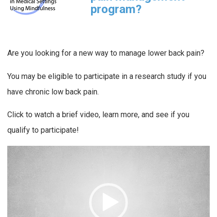
program?
Are you looking for a new way to manage lower back pain?
You may be eligible to participate in a research study if you
have chronic low back pain.
Click to watch a brief video, learn more, and see if you
qualify to participate!
Video
Player