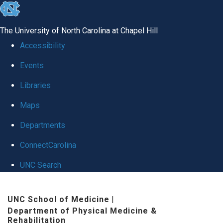
skip
to
The University of North Carolina at Chapel Hill
the
Accessibility
end
Events
of
Libraries
the
global
Maps
utility
Departments
bar
ConnectCarolina
UNC Search
Skip
UNC School of Medicine
|
to
Department of Physical Medicine &
main
Rehabilitation