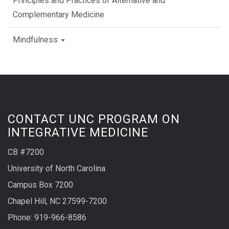
Principles and Practices of Alternative and
Complementary Medicine
Mindfulness
CONTACT UNC PROGRAM ON
INTEGRATIVE MEDICINE
CB #7200
University of North Carolina
Campus Box 7200
Chapel Hill, NC 27599-7200
Phone:
919-966-8586