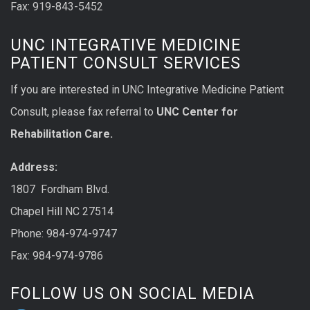
Fax: 919-843-5452
UNC INTEGRATIVE MEDICINE
PATIENT CONSULT SERVICES
If you are interested in UNC Integrative Medicine Patient
Consult, please fax referral to
UNC Center for
Rehabilitation Care.
Address:
1807 Fordham Blvd.
Chapel Hill NC 27514
Phone: 984-974-9747
Fax: 984-974-9786
FOLLOW US ON SOCIAL MEDIA