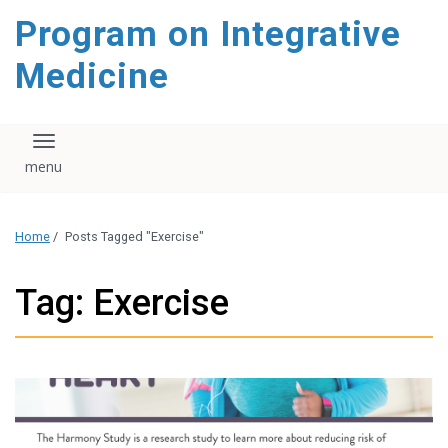
content
Program on Integrative
Medicine
Toggle navigation
Home
/
Posts Tagged "Exercise"
Tag: Exercise