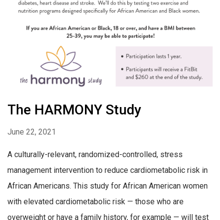
The HARMONY Study
June 22, 2021
A culturally-relevant, randomized-controlled, stress
management intervention to reduce cardiometabolic risk in
African Americans. This study for African American women
with elevated cardiometabolic risk — those who are
overweight or have a family history, for example — will test