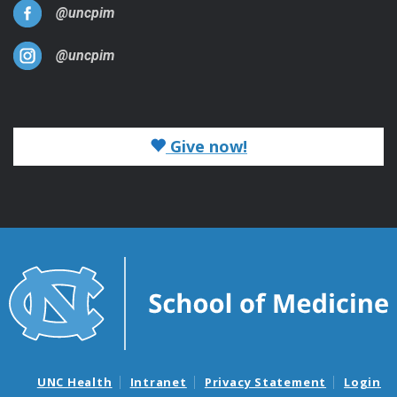
@uncpim
@uncpim
Give now!
UNC Health
Intranet
Privacy Statement
Login