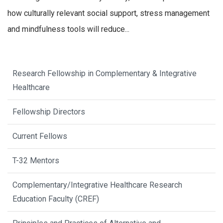
how culturally relevant social support, stress management
and mindfulness tools will reduce...
Research Fellowship in Complementary & Integrative
Healthcare
Fellowship Directors
Current Fellows
T-32 Mentors
Complementary/Integrative Healthcare Research
Education Faculty (CREF)