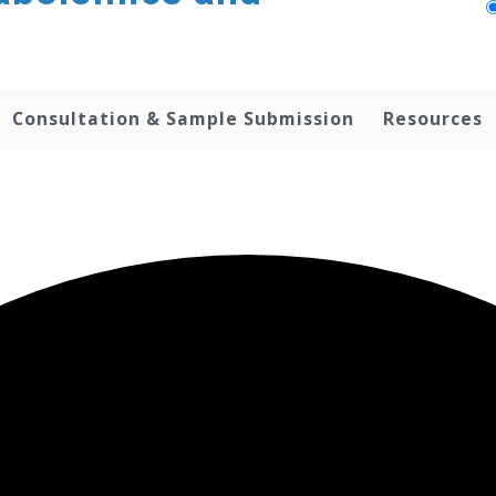
Consultation & Sample Submission
Resources