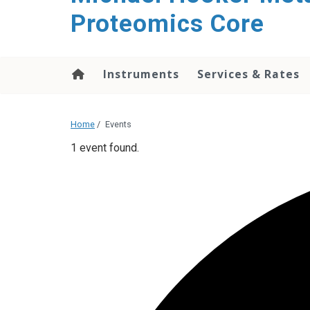
Proteomics Core
Instruments
Services & Rates
Home
/
Events
1 event found.