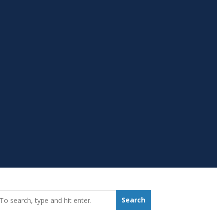
earch_for:
Search