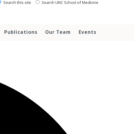
Search this site
Search UNC School of Medicine
Publications
Our Team
Events