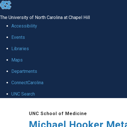
skip to the end of the global utility bar
The University of North Carolina at Chapel Hill
Accessibility
Events
Libraries
Maps
Departments
ConnectCarolina
UNC Search
Skip to main content
UNC School of Medicine
Michael Hooker Met