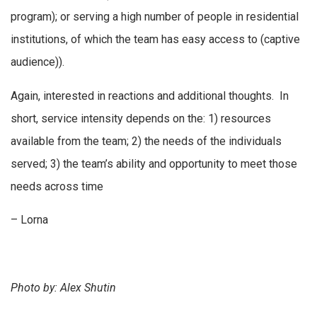
program); or serving a high number of people in residential
institutions, of which the team has easy access to (captive
audience)).
Again, interested in reactions and additional thoughts. In
short, service intensity depends on the: 1) resources
available from the team; 2) the needs of the individuals
served; 3) the team’s ability and opportunity to meet those
needs across time
– Lorna
Photo by: Alex Shutin