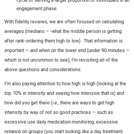
cycle of serving a larger proportion of individuals in an
engagement phase.
With fidelity reviews, we are often focused on calculating
averages (medians – -what the middle person is getting
after rank-ordering them high to low). That information is
important — and when on the lower end (under 90 minutes —
which is not uncommon to see), I’m revisiting all of the
above questions and considerations.
I’m also paying attention to how high is high (looking at the
top 10% in intensity and seeing how intensive that is) and
how did you get there (i.e., there are ways to get high
intensity by way of not so good practices — such as
excessive use daily medication monitoring; excessive
reliance on groups (you start looking like a day treatment