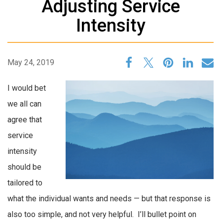
Adjusting Service
Intensity
May 24, 2019
I would bet
we all can
agree that
service
intensity
should be
tailored to
what the individual wants and needs — but that response is
also too simple, and not very helpful. I’ll bullet point on