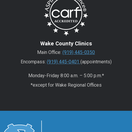
Wake County Clinics
Main Office:
(919) 445-0350
Encompass:
(919) 445-0401
(appointments)
Monday-Friday 8:00 a.m. – 5:00 p.m.*
*except for Wake Regional Offices