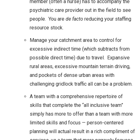
member (often a nurse) has to accompany the
psychiatric care provider out in the field to see
people. You are
de facto
reducing your staffing
resource stock.
Manage your catchment area to control for
excessive indirect time (which subtracts from
possible direct time) due to travel. Expansive
rural areas, excessive mountain terrain driving,
and pockets of dense urban areas with
challenging gridlock traffic all can be a problem.
A team with a comprehensive repertoire of
skills that complete the “all inclusive team”
simply has more to offer than a team with more
limited skills and focus — person-centered
planning will actual result in a rich compliment of