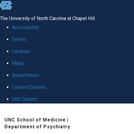
skip to the end of the global utility bar
The University of North Carolina at Chapel Hill
Accessibility
Events
Libraries
Maps
Departments
ConnectCarolina
UNC Search
Skip to main content
UNC School of Medicine
|
Department of Psychiatry