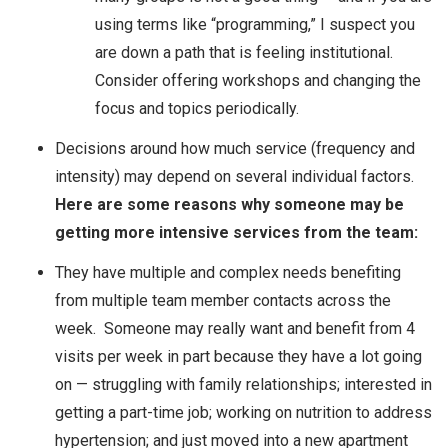
using terms like “programming,” I suspect you
are down a path that is feeling institutional.
Consider offering workshops and changing the
focus and topics periodically.
Decisions around how much service (frequency and
intensity) may depend on several individual factors.
Here are some reasons why someone may be
getting more intensive services from the team:
They have multiple and complex needs benefiting
from multiple team member contacts across the
week. Someone may really want and benefit from 4
visits per week in part because they have a lot going
on — struggling with family relationships; interested in
getting a part-time job; working on nutrition to address
hypertension; and just moved into a new apartment