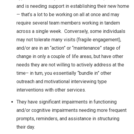
and is needing support in establishing their new home
— that’s a lot to be working on all at once and may
require several team members working in tandem
across a single week. Conversely, some individuals
may not tolerate many visits (fragile engagement),
and/or are in an “action” or “maintenance” stage of
change in only a couple of life areas, but have other
needs they are not willing to actively address at the
time– in turn, you essentially “bundle in” other
outreach and motivational interviewing type
interventions with other services.
They have significant impairments in functioning
and/or cognitive impairments needing more frequent
prompts, reminders, and assistance in structuring
their day.