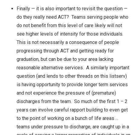
Finally — it is also important to revisit the question —
do they really need ACT? Teams serving people who
do not benefit from this level of care likely will not
see higher levels of intensity for those individuals.
This is not necessarily a consequence of people
progressing through ACT and getting ready for
graduation, but can be due to your area lacking
reasonable alternative services. A similarly important
question (and lends to other threads on this listserv)
is having opportunity to provide longer term services
and not experience the pressure of (premature)
discharges from the team. So much of the first 1 – 2
years can involve careful rapport building to even get
to the point of working on a bunch of life areas …
teams under pressure to discharge, are caught up in a