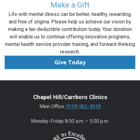
Make a Gift
Life with mental illness can be better; healthy, rewarding,
and free of stigma. Please help us achieve our vision by
making a tax-deductible contribution today. Your donation
will enable us to continue offering innovative programs,
mental health service provider training, and forward-thinking
research.
Give Today
Chapel Hill/Carrboro Clinics
Main Office:
(919) 962-4919
Monday-Friday 8:00 a.m. – 5:00 p.m.