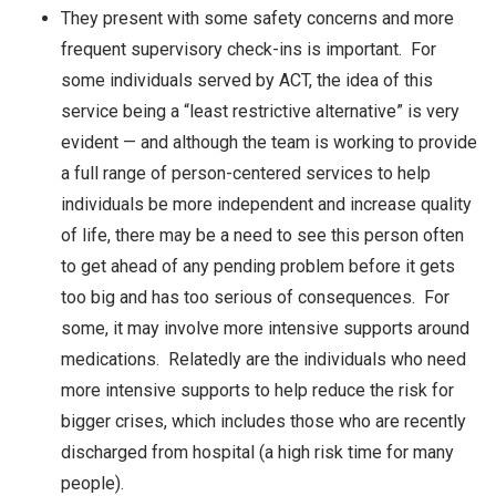
They present with some safety concerns and more
frequent supervisory check-ins is important. For
some individuals served by ACT, the idea of this
service being a “least restrictive alternative” is very
evident — and although the team is working to provide
a full range of person-centered services to help
individuals be more independent and increase quality
of life, there may be a need to see this person often
to get ahead of any pending problem before it gets
too big and has too serious of consequences. For
some, it may involve more intensive supports around
medications. Relatedly are the individuals who need
more intensive supports to help reduce the risk for
bigger crises, which includes those who are recently
discharged from hospital (a high risk time for many
people).