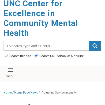
UNC Center for
Excellence in
Community Mental
Health
Search_for:
Search this site
Search UNC School of Medicine
Toggle navigation
Home
/
Home Page News
/
Adjusting Service Intensity