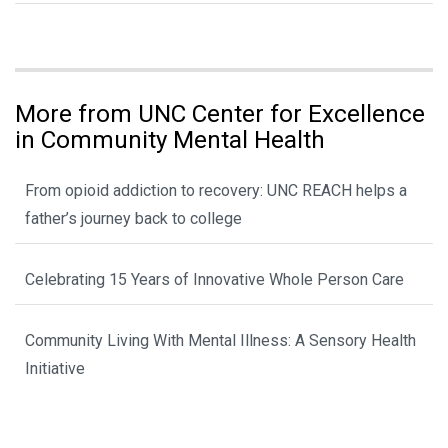
More from UNC Center for Excellence
in Community Mental Health
From opioid addiction to recovery: UNC REACH helps a
father’s journey back to college
Celebrating 15 Years of Innovative Whole Person Care
Community Living With Mental Illness: A Sensory Health
Initiative