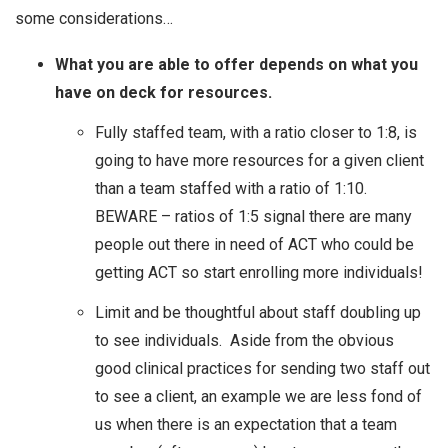
some considerations…
What you are able to offer depends on what you
have on deck for resources.
Fully staffed team, with a ratio closer to 1:8, is
going to have more resources for a given client
than a team staffed with a ratio of 1:10.
BEWARE – ratios of 1:5 signal there are many
people out there in need of ACT who could be
getting ACT so start enrolling more individuals!
Limit and be thoughtful about staff doubling up
to see individuals. Aside from the obvious
good clinical practices for sending two staff out
to see a client, an example we are less fond of
us when there is an expectation that a team