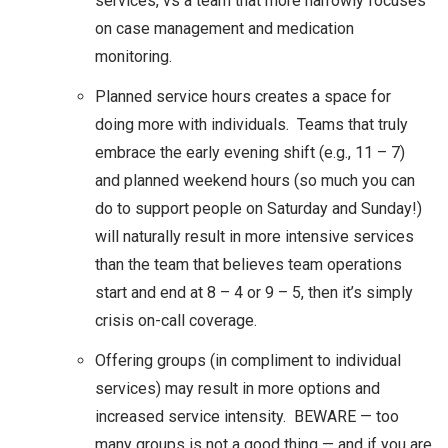
services, vs a team that more narrowly focuses
on case management and medication
monitoring.
Planned service hours creates a space for
doing more with individuals. Teams that truly
embrace the early evening shift (e.g., 11 – 7)
and planned weekend hours (so much you can
do to support people on Saturday and Sunday!)
will naturally result in more intensive services
than the team that believes team operations
start and end at 8 – 4 or 9 – 5, then it’s simply
crisis on-call coverage.
Offering groups (in compliment to individual
services) may result in more options and
increased service intensity. BEWARE — too
many groups is not a good thing — and if you are