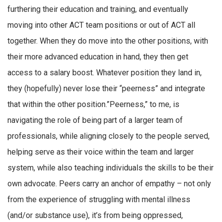
furthering their education and training, and eventually
moving into other ACT team positions or out of ACT all
together. When they do move into the other positions, with
their more advanced education in hand, they then get
access to a salary boost. Whatever position they land in,
they (hopefully) never lose their “peerness” and integrate
that within the other position.”Peerness,” to me, is
navigating the role of being part of a larger team of
professionals, while aligning closely to the people served,
helping serve as their voice within the team and larger
system, while also teaching individuals the skills to be their
own advocate. Peers carry an anchor of empathy – not only
from the experience of struggling with mental illness
(and/or substance use), it’s from being oppressed,