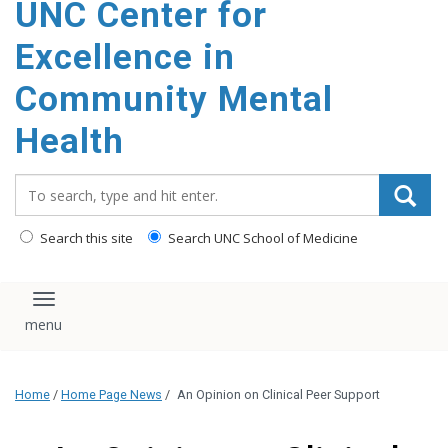
UNC Center for
Excellence in
Community Mental
Health
Search_for:
Search this site
Search UNC School of Medicine
Toggle navigation
Home
/
Home Page News
/
An Opinion on Clinical Peer Support