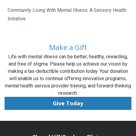
Community Living With Mental Illness: A Sensory Health
Initiative
Make a Gift
Life with mental illness can be better; healthy, rewarding,
and free of stigma. Please help us achieve our vision by
making a tax-deductible contribution today. Your donation
will enable us to continue offering innovative programs,
mental health service provider training, and forward-thinking
research.
Give Today