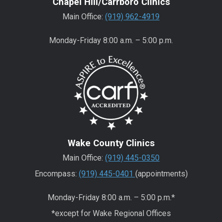
Chapel Hill/Carrboro Clinics
Main Office:
(919) 962-4919
Monday-Friday 8:00 a.m. – 5:00 p.m.
Wake County Clinics
Main Office:
(919) 445-0350
Encompass:
(919) 445-0401
(appointments)
Monday-Friday 8:00 a.m. – 5:00 p.m.*
*except for Wake Regional Offices