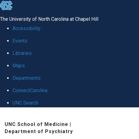
skip to the end of the global utility bar
The University of North Carolina at Chapel Hill
Accessibility
Events
Libraries
Maps
Departments
ConnectCarolina
UNC Search
Skip to main content
UNC School of Medicine
|
Department of Psychiatry