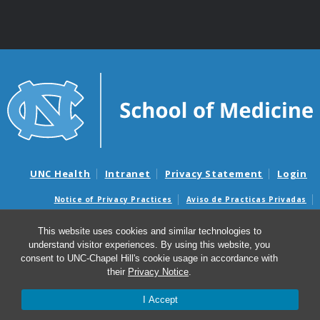
UNC Health
Intranet
Privacy Statement
Login
Notice of Privacy Practices
Aviso de Practicas Privadas
Nondiscrimination Notice
Aviso de no Discriminacion
This website uses cookies and similar technologies to
Surprise Billing and Good Faith Estimate Notices
understand visitor experiences. By using this website, you
Avisos de facturas médicas sorpresas y avisos de presupuestos de
consent to UNC-Chapel Hill's cookie usage in accordance with
buena fe
their
Privacy Notice
.
I Accept
© 2026 UNC Center for Excellence in Community Mental
Health