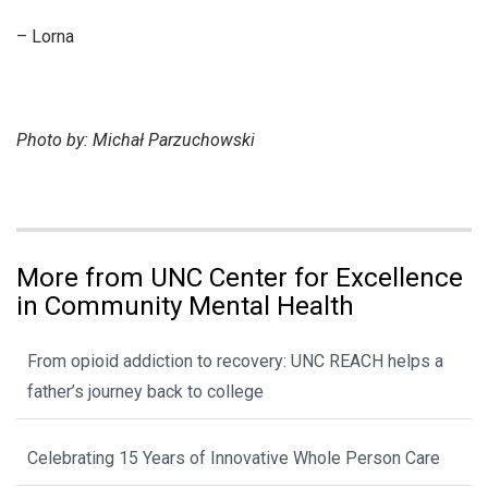
– Lorna
Photo by: Michał Parzuchowski
More from UNC Center for Excellence
in Community Mental Health
From opioid addiction to recovery: UNC REACH helps a
father’s journey back to college
Celebrating 15 Years of Innovative Whole Person Care