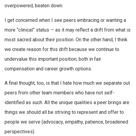
overpowered, beaten down.
I get concerned when I see peers embracing or wanting a
more “clinical” status — as it may reflect a drift from what is
most sacred about their position. On the other hand, I think
we create reason for this drift because we continue to
undervalue this important position, both in fair
compensation and career growth options.
A final thought, too, is that I hate how much we separate out
peers from other team members who have not self-
identified as such. All the unique qualities a peer brings are
things we should all be striving to represent and offer to
people we serve (advocacy, empathy, patience, broadened
perspectives).