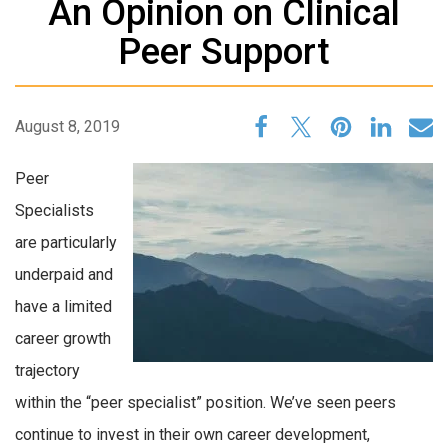
An Opinion on Clinical
Peer Support
August 8, 2019
Peer
Specialists
are particularly
underpaid and
have a limited
career growth
trajectory
within the “peer specialist” position. We’ve seen peers
continue to invest in their own career development,