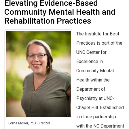
Elevating Evidence-Based
Community Mental Health and
Rehabilitation Practices
The Institute for Best
Practices is part of the
UNC Center for
Excellence in
Community Mental
Health within the
Department of
Psychiatry at UNC-
Chapel Hill. Established
in close partnership
Lorna Moser, PhD, Director
with the NC Department