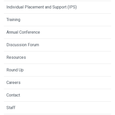
Individual Placement and Support (IPS)
Training
Annual Conference
Discussion Forum
Resources
Round Up
Careers
Contact
Staff