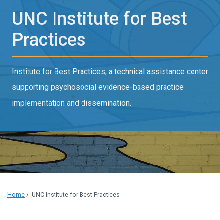
UNC Institute for Best
Practices
Institute for Best Practices, a technical assistance center
supporting psychosocial evidence-based practice
implementation and dissemination.
Home
/
UNC Institute for Best Practices