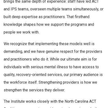
brings the same depth of experience: staff have led ACT
and IPS teams, overseen multiple teams simultaneously, or
built deep expertise as practitioners. That firsthand
knowledge shapes how we support the programs and
people we work with.
We recognize that implementing these models well is
demanding, and we have genuine respect for the providers
and practitioners who do it. While our ultimate aim is for
individuals with serious mental illness to have access to
quality, recovery-oriented services, our primary audience is
the workforce itself. Strengthening providers is how we
strengthen the services they deliver.
The Institute works closely with the North Carolina ACT