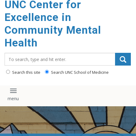
UNC Center for
Excellence in
Community Mental
Health
Search_for:
Search this site
Search UNC School of Medicine
Toggle navigation