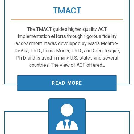
TMACT
The TMACT guides higher-quality ACT
implementation efforts through rigorous fidelity
assessment. It was developed by Maria Monroe-
DeVita, Ph.D., Lorna Moser, Ph.D., and Greg Teague,
Ph.D. and is used in many U.S. states and several
countries. The view of ACT offered...
READ MORE