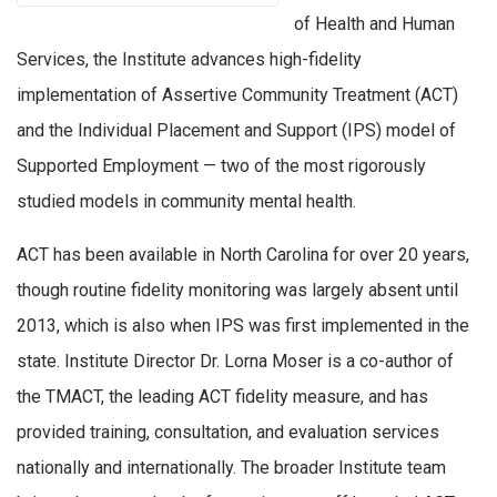
of Health and Human
Services, the Institute advances high-fidelity
implementation of Assertive Community Treatment (ACT)
and the Individual Placement and Support (IPS) model of
Supported Employment — two of the most rigorously
studied models in community mental health.
ACT has been available in North Carolina for over 20 years,
though routine fidelity monitoring was largely absent until
2013, which is also when IPS was first implemented in the
state. Institute Director Dr. Lorna Moser is a co-author of
the TMACT, the leading ACT fidelity measure, and has
provided training, consultation, and evaluation services
nationally and internationally. The broader Institute team