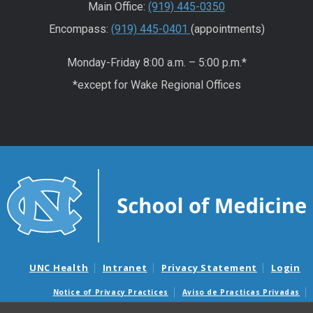
Main Office:
(919) 445-0350
Encompass:
(919) 445-0401
(appointments)
Monday-Friday 8:00 a.m. – 5:00 p.m.*
*except for Wake Regional Offices
UNC Health
Intranet
Privacy Statement
Login
Notice of Privacy Practices
Aviso de Practicas Privadas
Nondiscrimination Notice
Aviso de no Discriminacion