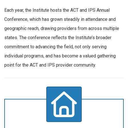
Each year, the Institute hosts the ACT and IPS Annual
Conference, which has grown steadily in attendance and
geographic reach, drawing providers from across multiple
states. The conference reflects the Institute’s broader
commitment to advancing the field, not only serving
individual programs, and has become a valued gathering
point for the ACT and IPS provider community.