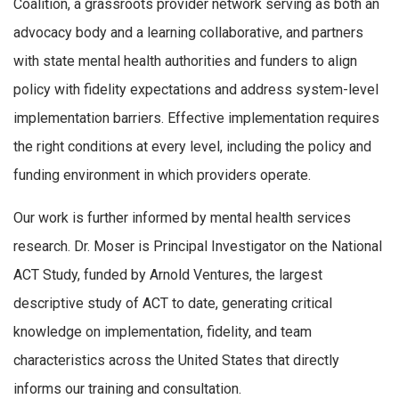
Coalition, a grassroots provider network serving as both an
advocacy body and a learning collaborative, and partners
with state mental health authorities and funders to align
policy with fidelity expectations and address system-level
implementation barriers. Effective implementation requires
the right conditions at every level, including the policy and
funding environment in which providers operate.
Our work is further informed by mental health services
research. Dr. Moser is Principal Investigator on the National
ACT Study, funded by Arnold Ventures, the largest
descriptive study of ACT to date, generating critical
knowledge on implementation, fidelity, and team
characteristics across the United States that directly
informs our training and consultation.