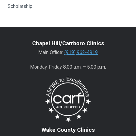
Scholarship
Chapel Hill/Carrboro Clinics
Main Office:
(919) 962-4919
Monday-Friday 8:00 a.m. – 5:00 p.m.
Wake County Clinics