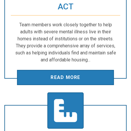
ACT
Team members work closely together to help
adults with severe mental illness live in their
homes instead of institutions or on the streets.
They provide a comprehensive array of services,
such as helping individuals find and maintain safe
and affordable housing...
READ MORE