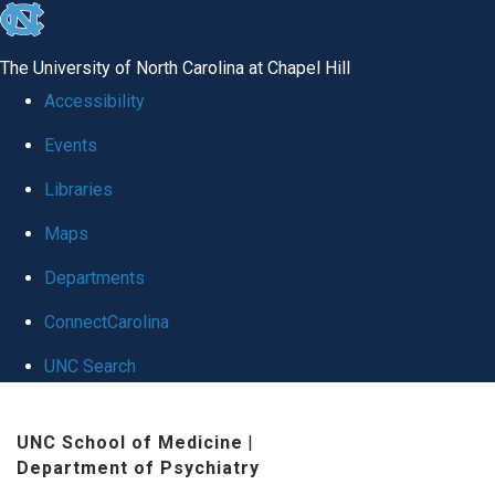
skip to the end of the global utility bar
The University of North Carolina at Chapel Hill
Accessibility
Events
Libraries
Maps
Departments
ConnectCarolina
UNC Search
Skip to main content
UNC School of Medicine
|
Department of Psychiatry