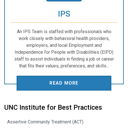
IPS
An IPS Team is staffed with professionals who
work closely with behavioral health providers,
employers, and local Employment and
Independence for People with Disabilities (EIPD)
staff to assist individuals in finding a job or career
that fits their values, preferences, and skills...
READ MORE
UNC Institute for Best Practices
Assertive Community Treatment (ACT)