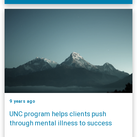
9 years ago
UNC program helps clients push
through mental illness to success