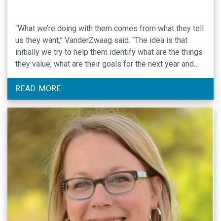
“What we’re doing with them comes from what they tell
us they want,” VanderZwaag said. “The idea is that
initially we try to help them identify what are the things
they value, what are their goals for the next year and
then longer term, and then we try to help them figure
out what’s getting …
READ MORE