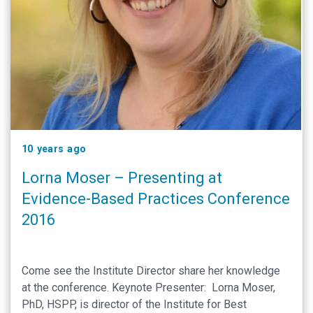
10 years ago
Lorna Moser – Presenting at
Evidence-Based Practices Conference
2016
Come see the Institute Director share her knowledge
at the conference. Keynote Presenter: Lorna Moser,
PhD, HSPP, is director of the Institute for Best