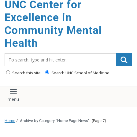
UNC Center for
Excellence in
Community Mental
Health
Search_for:
Search this site
Search UNC School of Medicine
Toggle navigation
Home
/
Archive by Category "Home Page News"
(Page 7)