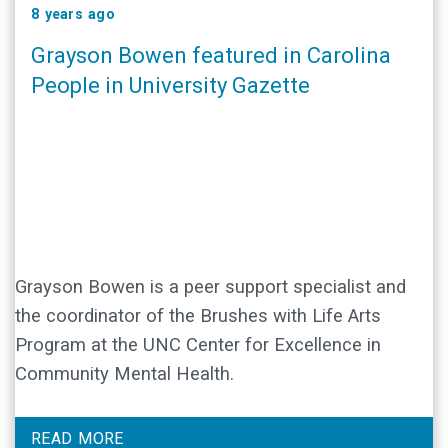
8 years ago
Grayson Bowen featured in Carolina
People in University Gazette
Grayson Bowen is a peer support specialist and
the coordinator of the Brushes with Life Arts
Program at the UNC Center for Excellence in
Community Mental Health.
READ MORE