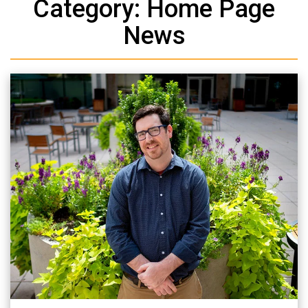
Category: Home Page
News