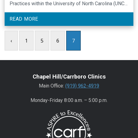
Practices within the University of North Carolina (UNC)
Center for Excellence in Community Mental Health and
is a licensed psychologist with specialized training in
READ MORE
psychiatric rehabilitation and mental health services
research. …
‹
1
5
6
7
Chapel Hill/Carrboro Clinics
Main Office:
(919) 962-4919
Monday-Friday 8:00 a.m. – 5:00 p.m.