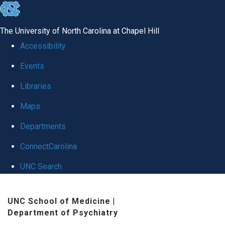
skip to the end of the global utility bar
The University of North Carolina at Chapel Hill
Accessibility
Events
Libraries
Maps
Departments
ConnectCarolina
UNC Search
Skip to main content
UNC School of Medicine
|
Department of Psychiatry