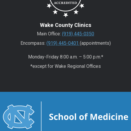
Wake County Clinics
Main Office:
(919) 445-0350
Encompass:
(919) 445-0401
(appointments)
Monday-Friday 8:00 a.m. – 5:00 p.m.*
*except for Wake Regional Offices