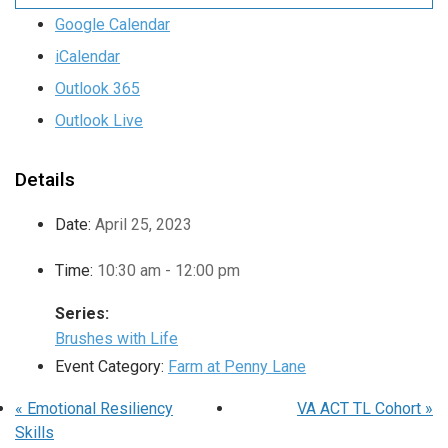
Google Calendar
iCalendar
Outlook 365
Outlook Live
Details
Date:
April 25, 2023
Time:
10:30 am - 12:00 pm
Series:
Brushes with Life
Event Category:
Farm at Penny Lane
«
Emotional Resiliency
VA ACT TL Cohort
»
Skills