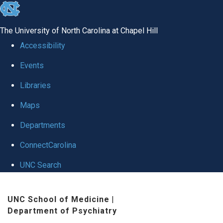
skip to the end of the global utility bar
The University of North Carolina at Chapel Hill
Accessibility
Events
Libraries
Maps
Departments
ConnectCarolina
UNC Search
Skip to main content
UNC School of Medicine
|
Department of Psychiatry