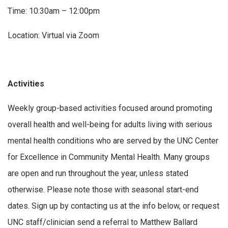
Time: 10:30am – 12:00pm
Location: Virtual via Zoom
Activities
Weekly group-based activities focused around promoting
overall health and well-being for adults living with serious
mental health conditions who are served by the UNC Center
for Excellence in Community Mental Health. Many groups
are open and run throughout the year, unless stated
otherwise. Please note those with seasonal start-end
dates. Sign up by contacting us at the info below, or request
UNC staff/clinician send a referral to Matthew Ballard