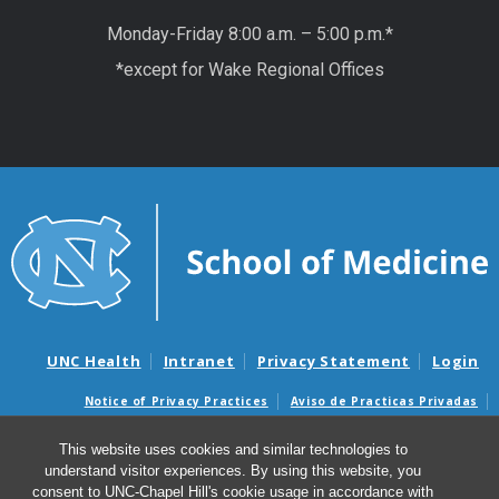
Monday-Friday 8:00 a.m. – 5:00 p.m.*
*except for Wake Regional Offices
UNC Health
Intranet
Privacy Statement
Login
Notice of Privacy Practices
Aviso de Practicas Privadas
Nondiscrimination Notice
Aviso de no Discriminacion
This website uses cookies and similar technologies to
Surprise Billing and Good Faith Estimate Notices
understand visitor experiences. By using this website, you
Avisos de facturas médicas sorpresas y avisos de presupuestos de
consent to UNC-Chapel Hill's cookie usage in accordance with