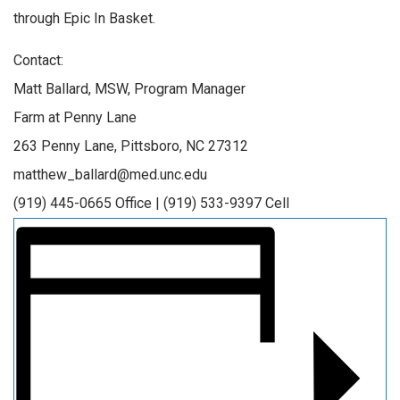
through Epic In Basket.
Contact:
Matt Ballard, MSW, Program Manager
Farm at Penny Lane
263 Penny Lane, Pittsboro, NC 27312
matthew_ballard@med.unc.edu
(919) 445-0665 Office | (919) 533-9397 Cell