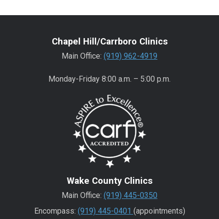
Chapel Hill/Carrboro Clinics
Main Office:
(919) 962-4919
Monday-Friday 8:00 a.m. – 5:00 p.m.
Wake County Clinics
Main Office:
(919) 445-0350
Encompass:
(919) 445-0401
(appointments)