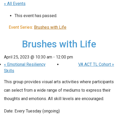
« All Events
This event has passed.
Event Series:
Brushes with Life
Brushes with Life
April 25, 2023 @ 10:30 am
-
12:00 pm
«
Emotional Resiliency
VA ACT TL Cohort
»
Skills
This group provides visual arts activities where participants
can select from a wide range of mediums to express their
thoughts and emotions. All skill levels are encouraged.
Date: Every Tuesday (ongoing)