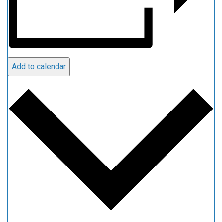
Add to calendar