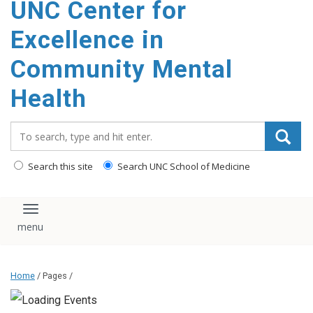
UNC Center for
Excellence in
Community Mental
Health
Search_for:
Search this site
Search UNC School of Medicine
Toggle navigation
Home
/ Pages /