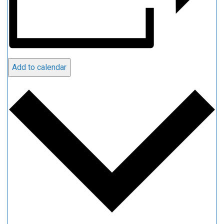
Add to calendar