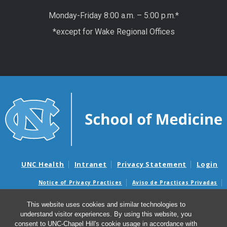
Monday-Friday 8:00 a.m. – 5:00 p.m.*
*except for Wake Regional Offices
UNC Health
Intranet
Privacy Statement
Login
Notice of Privacy Practices
Aviso de Practicas Privadas
Nondiscrimination Notice
Aviso de no Discriminacion
This website uses cookies and similar technologies to
Surprise Billing and Good Faith Estimate Notices
understand visitor experiences. By using this website, you
Avisos de facturas médicas sorpresas y avisos de presupuestos de
consent to UNC-Chapel Hill's cookie usage in accordance with