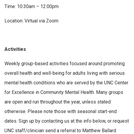
Time: 10:30am – 12:00pm
Location: Virtual via Zoom
Activities
Weekly group-based activities focused around promoting
overall health and well-being for adults living with serious
mental health conditions who are served by the UNC Center
for Excellence in Community Mental Health. Many groups
are open and run throughout the year, unless stated
otherwise. Please note those with seasonal start-end
dates. Sign up by contacting us at the info below, or request
UNC staff/clinician send a referral to Matthew Ballard