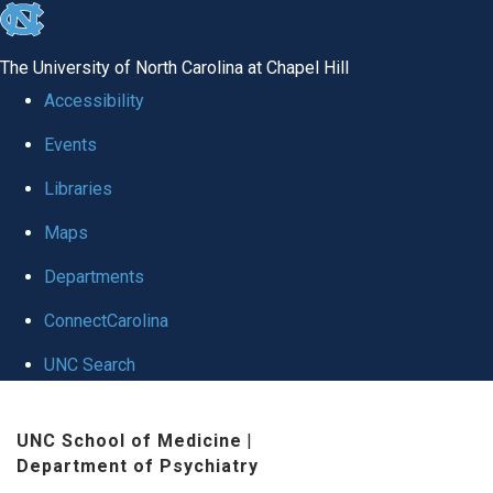
skip to the end of the global utility bar
The University of North Carolina at Chapel Hill
Accessibility
Events
Libraries
Maps
Departments
ConnectCarolina
UNC Search
Skip to main content
UNC School of Medicine
|
Department of Psychiatry