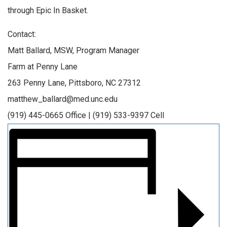
through Epic In Basket.
Contact:
Matt Ballard, MSW, Program Manager
Farm at Penny Lane
263 Penny Lane, Pittsboro, NC 27312
matthew_ballard@med.unc.edu
(919) 445-0665 Office | (919) 533-9397 Cell