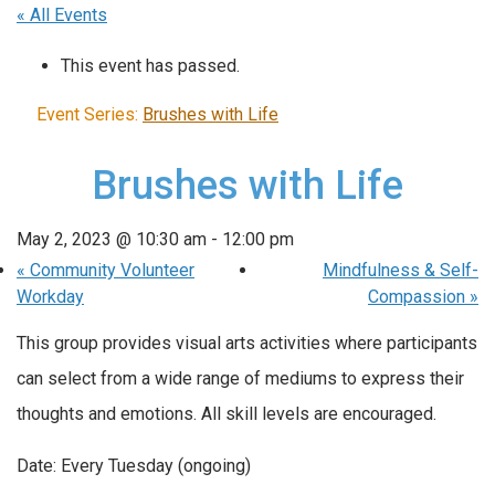
« All Events
This event has passed.
Event Series:
Brushes with Life
Brushes with Life
May 2, 2023 @ 10:30 am
-
12:00 pm
«
Community Volunteer
Mindfulness & Self-
Workday
Compassion
»
This group provides visual arts activities where participants
can select from a wide range of mediums to express their
thoughts and emotions. All skill levels are encouraged.
Date: Every Tuesday (ongoing)