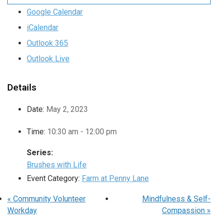
Google Calendar
iCalendar
Outlook 365
Outlook Live
Details
Date:
May 2, 2023
Time:
10:30 am - 12:00 pm
Series:
Brushes with Life
Event Category:
Farm at Penny Lane
«
Community Volunteer
Mindfulness & Self-
Workday
Compassion
»