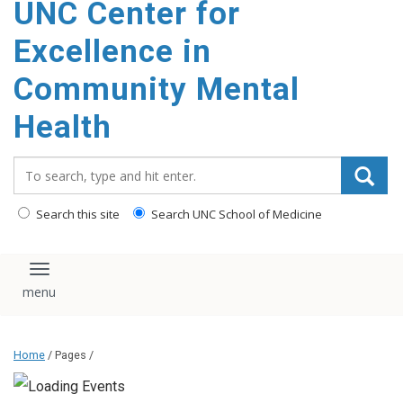
UNC Center for
Excellence in
Community Mental
Health
Search_for:
Search this site
Search UNC School of Medicine
Toggle navigation
Home
/ Pages /