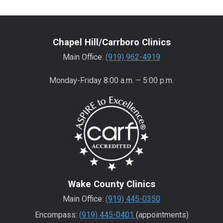
Chapel Hill/Carrboro Clinics
Main Office:
(919) 962-4919
Monday-Friday 8:00 a.m. – 5:00 p.m.
Wake County Clinics
Main Office:
(919) 445-0350
Encompass:
(919) 445-0401
(appointments)