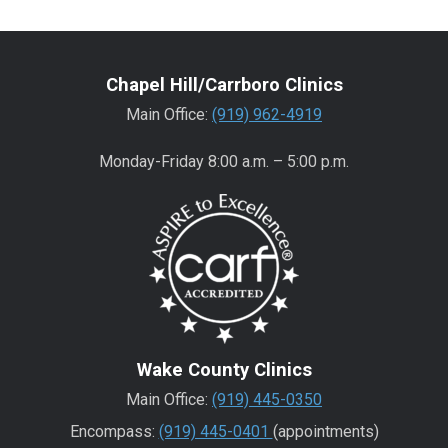
Chapel Hill/Carrboro Clinics
Main Office:
(919) 962-4919
Monday-Friday 8:00 a.m. – 5:00 p.m.
Wake County Clinics
Main Office:
(919) 445-0350
Encompass:
(919) 445-0401
(appointments)