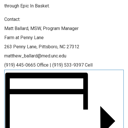
through Epic In Basket.
Contact:
Matt Ballard, MSW, Program Manager
Farm at Penny Lane
263 Penny Lane, Pittsboro, NC 27312
matthew_ballard@med.unc.edu
(919) 445-0665 Office | (919) 533-9397 Cell