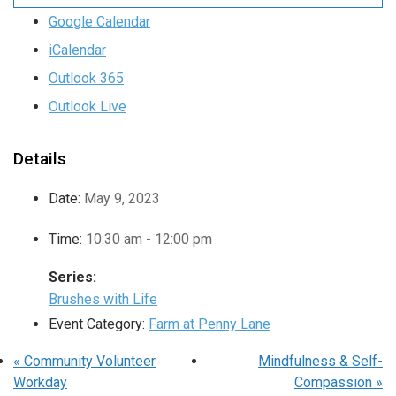
Google Calendar
iCalendar
Outlook 365
Outlook Live
Details
Date:
May 9, 2023
Time:
10:30 am - 12:00 pm
Series:
Brushes with Life
Event Category:
Farm at Penny Lane
«
Community Volunteer
Mindfulness & Self-
Workday
Compassion
»