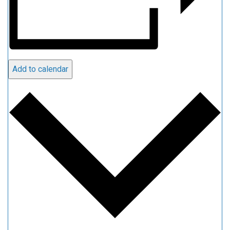
Add to calendar