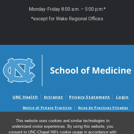
Monday-Friday 8:00 a.m. – 5:00 p.m.*
*except for Wake Regional Offices
UNC Health
Intranet
Privacy Statement
Login
Notice of Privacy Practices
Aviso de Practicas Privadas
Nondiscrimination Notice
Aviso de no Discriminacion
This website uses cookies and similar technologies to
Surprise Billing and Good Faith Estimate Notices
understand visitor experiences. By using this website, you
Avisos de facturas médicas sorpresas y avisos de presupuestos de
consent to UNC-Chapel Hill's cookie usage in accordance with