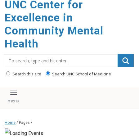
UNC Center for
Excellence in
Community Mental
Health
Search_for:
Search this site
Search UNC School of Medicine
Toggle navigation
Home
/ Pages /