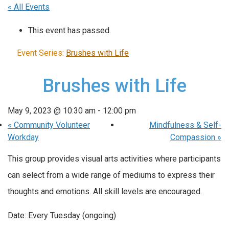
« All Events
This event has passed.
Event Series:
Brushes with Life
Brushes with Life
May 9, 2023 @ 10:30 am
-
12:00 pm
«
Community Volunteer
Mindfulness & Self-
Workday
Compassion
»
This group provides visual arts activities where participants
can select from a wide range of mediums to express their
thoughts and emotions. All skill levels are encouraged.
Date: Every Tuesday (ongoing)