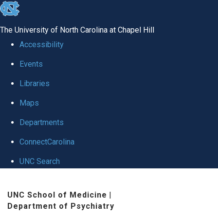
skip to the end of the global utility bar
The University of North Carolina at Chapel Hill
Accessibility
Events
Libraries
Maps
Departments
ConnectCarolina
UNC Search
Skip to main content
UNC School of Medicine
|
Department of Psychiatry