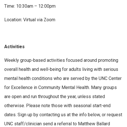
Time: 10:30am – 12:00pm
Location: Virtual via Zoom
Activities
Weekly group-based activities focused around promoting
overall health and well-being for adults living with serious
mental health conditions who are served by the UNC Center
for Excellence in Community Mental Health. Many groups
are open and run throughout the year, unless stated
otherwise. Please note those with seasonal start-end
dates. Sign up by contacting us at the info below, or request
UNC staff/clinician send a referral to Matthew Ballard