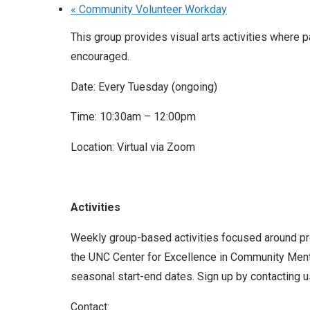
«
Community Volunteer Workday
This group provides visual arts activities where p
encouraged.
Date: Every Tuesday (ongoing)
Time: 10:30am – 12:00pm
Location: Virtual via Zoom
Activities
Weekly group-based activities focused around prom
the UNC Center for Excellence in Community Menta
seasonal start-end dates. Sign up by contacting us
Contact: