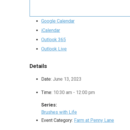
Google Calendar
iCalendar
Outlook 365
Outlook Live
Details
Date:
June 13, 2023
Time:
10:30 am - 12:00 pm
Series:
Brushes with Life
Event Category:
Farm at Penny Lane