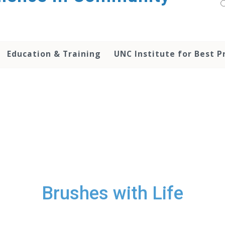
Education & Training
UNC Institute for Best P
Brushes with Life