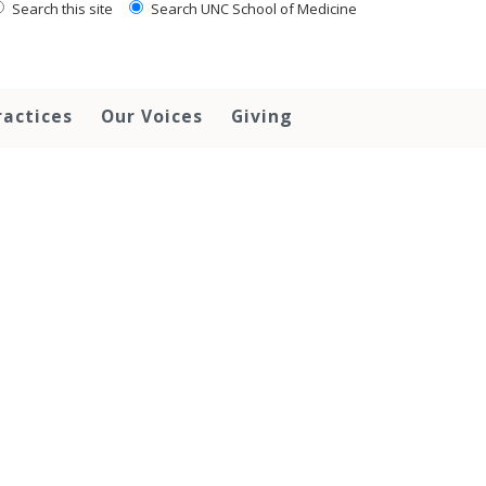
Search this site
Search UNC School of Medicine
ractices
Our Voices
Giving