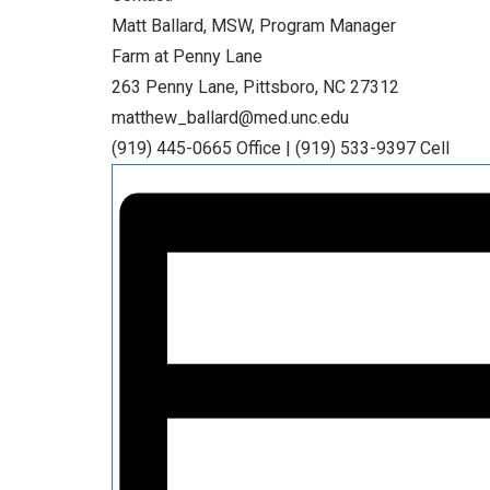
Matt Ballard, MSW, Program Manager
Farm at Penny Lane
263 Penny Lane, Pittsboro, NC 27312
matthew_ballard@med.unc.edu
(919) 445-0665 Office | (919) 533-9397 Cell