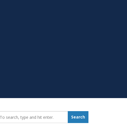
earch_for:
Search