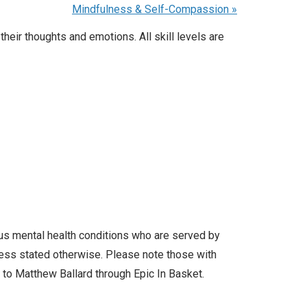
Mindfulness & Self-Compassion
»
heir thoughts and emotions. All skill levels are
ous mental health conditions who are served by
less stated otherwise. Please note those with
l to Matthew Ballard through Epic In Basket.