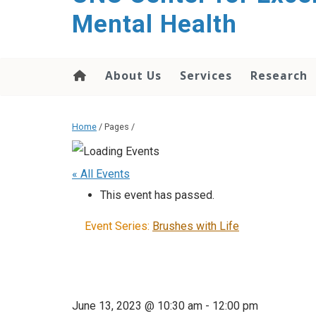
Mental Health
About Us
Services
Research
Home
/ Pages /
« All Events
This event has passed.
Event Series:
Brushes with Life
June 13, 2023 @ 10:30 am
-
12:00 pm