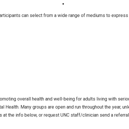
articipants can select from a wide range of mediums to express t
oting overall health and well-being for adults living with seri
l Health. Many groups are open and run throughout the year, un
 at the info below, or request UNC staff/clinician send a referra