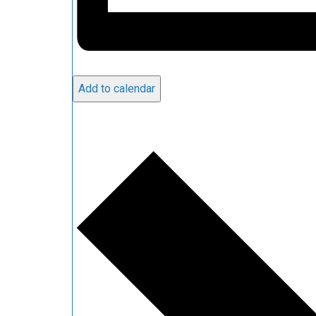
Add to calendar