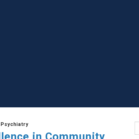
 Psychiatry
S
llence in Community