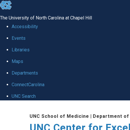
skip to the end of the global utility bar
The University of North Carolina at Chapel Hill
Accessibility
Events
Libraries
Maps
Departments
ConnectCarolina
UNC Search
Skip to main content
UNC School of Medicine
|
Department of
UNC Center for Exce