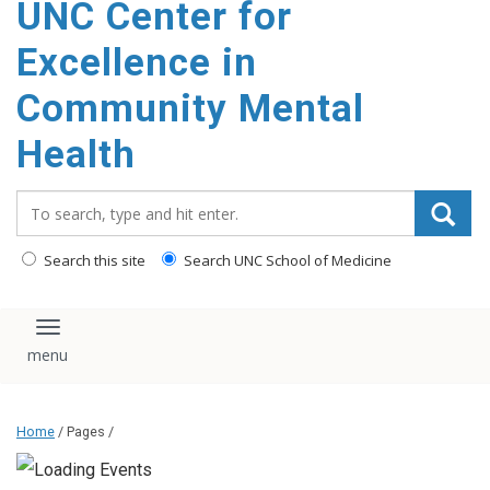
UNC Center for
Excellence in
Community Mental
Health
Search_for:
Search this site
Search UNC School of Medicine
Toggle navigation
Home
/ Pages /