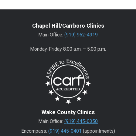
Chapel Hill/Carrboro Clinics
Main Office:
(919) 962-4919
Monday-Friday 8:00 a.m. – 5:00 p.m.
Wake County Clinics
Main Office:
(919) 445-0350
Encompass:
(919) 445-0401
(appointments)