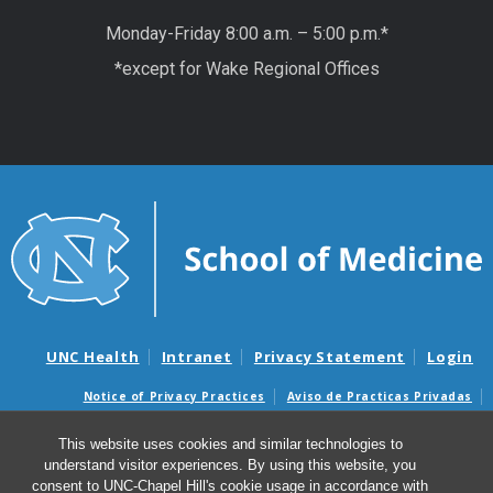
Monday-Friday 8:00 a.m. – 5:00 p.m.*
*except for Wake Regional Offices
UNC Health
Intranet
Privacy Statement
Login
Notice of Privacy Practices
Aviso de Practicas Privadas
Nondiscrimination Notice
Aviso de no Discriminacion
This website uses cookies and similar technologies to
Surprise Billing and Good Faith Estimate Notices
understand visitor experiences. By using this website, you
Avisos de facturas médicas sorpresas y avisos de presupuestos de
consent to UNC-Chapel Hill's cookie usage in accordance with