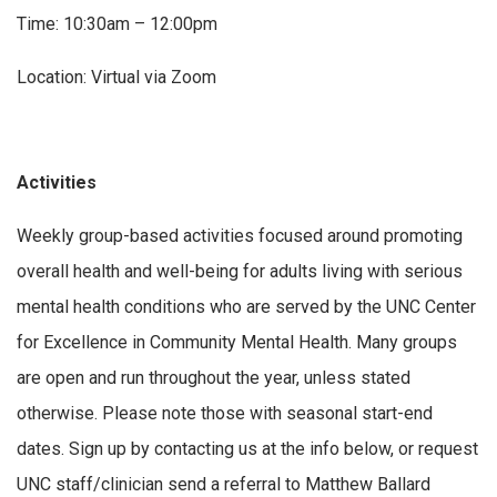
Time: 10:30am – 12:00pm
Location: Virtual via Zoom
Activities
Weekly group-based activities focused around promoting
overall health and well-being for adults living with serious
mental health conditions who are served by the UNC Center
for Excellence in Community Mental Health. Many groups
are open and run throughout the year, unless stated
otherwise. Please note those with seasonal start-end
dates. Sign up by contacting us at the info below, or request
UNC staff/clinician send a referral to Matthew Ballard