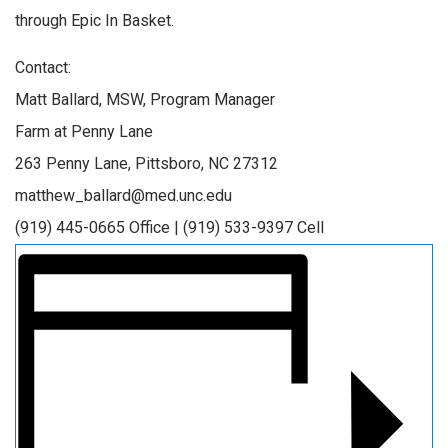
through Epic In Basket.
Contact:
Matt Ballard, MSW, Program Manager
Farm at Penny Lane
263 Penny Lane, Pittsboro, NC 27312
matthew_ballard@med.unc.edu
(919) 445-0665 Office | (919) 533-9397 Cell