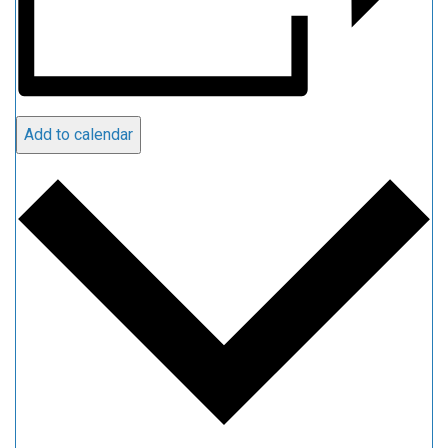
Add to calendar