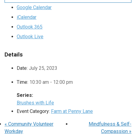
Google Calendar
iCalendar
Outlook 365
Outlook Live
Details
Date:
July 25, 2023
Time:
10:30 am - 12:00 pm
Series:
Brushes with Life
Event Category:
Farm at Penny Lane
«
Community Volunteer
Mindfulness & Self-
Workday
Compassion
»