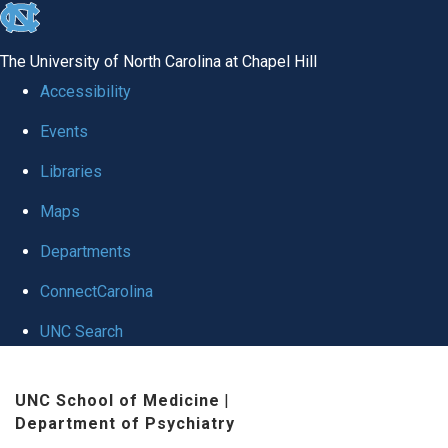
skip to the end of the global utility bar
The University of North Carolina at Chapel Hill
Accessibility
Events
Libraries
Maps
Departments
ConnectCarolina
UNC Search
Skip to main content
UNC School of Medicine
|
Department of Psychiatry