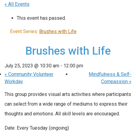
« All Events
This event has passed.
Event Series:
Brushes with Life
Brushes with Life
July 25, 2023 @ 10:30 am
-
12:00 pm
«
Community Volunteer
Mindfulness & Self-
Workday
Compassion
»
This group provides visual arts activities where participants
can select from a wide range of mediums to express their
thoughts and emotions. All skill levels are encouraged.
Date: Every Tuesday (ongoing)