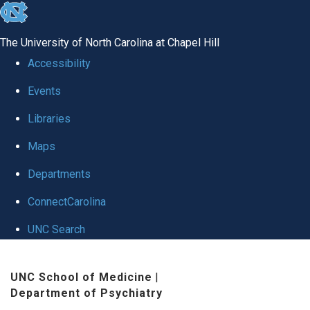
skip to the end of the global utility bar
The University of North Carolina at Chapel Hill
Accessibility
Events
Libraries
Maps
Departments
ConnectCarolina
UNC Search
Skip to main content
UNC School of Medicine
|
Department of Psychiatry