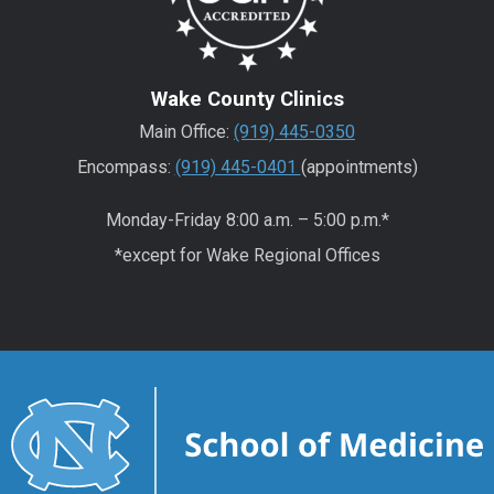
Wake County Clinics
Main Office:
(919) 445-0350
Encompass:
(919) 445-0401
(appointments)
Monday-Friday 8:00 a.m. – 5:00 p.m.*
*except for Wake Regional Offices