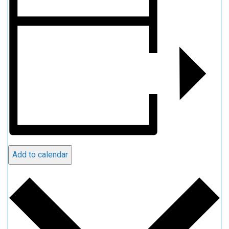
Add to calendar