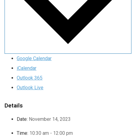
Google Calendar
iCalendar
Outlook 365
Outlook Live
Details
Date:
November 14, 2023
Time:
10:30 am - 12:00 pm