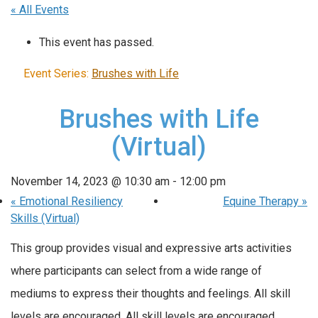
« All Events
This event has passed.
Event Series:
Brushes with Life
Brushes with Life
(Virtual)
November 14, 2023 @ 10:30 am
-
12:00 pm
«
Emotional Resiliency
Equine Therapy
»
Skills (Virtual)
This group provides visual and expressive arts activities
where participants can select from a wide range of
mediums to express their thoughts and feelings. All skill
levels are encouraged. All skill levels are encouraged.