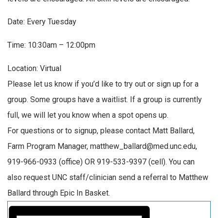
Date: Every Tuesday
Time: 10:30am – 12:00pm
Location: Virtual
Please let us know if you’d like to try out or sign up for a
group. Some groups have a waitlist. If a group is currently
full, we will let you know when a spot opens up.
For questions or to signup, please contact Matt Ballard,
Farm Program Manager, matthew_ballard@med.unc.edu,
919-966-0933 (office) OR 919-533-9397 (cell). You can
also request UNC staff/clinician send a referral to Matthew
Ballard through Epic In Basket.