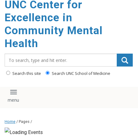
UNC Center for
Excellence in
Community Mental
Health
Search_for:
Search this site
Search UNC School of Medicine
Toggle navigation
Home
/ Pages /