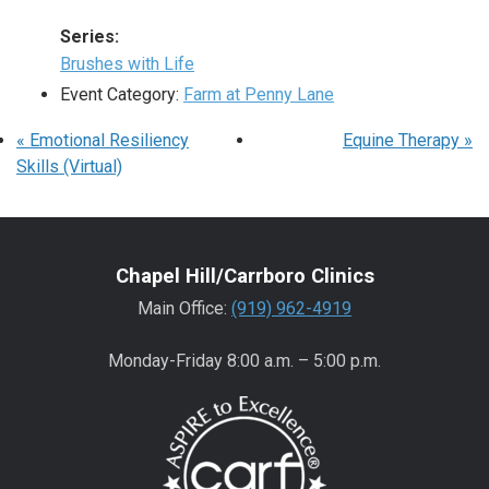
Series:
Brushes with Life
Event Category:
Farm at Penny Lane
«
Emotional Resiliency
Equine Therapy
»
Skills (Virtual)
Chapel Hill/Carrboro Clinics
Main Office:
(919) 962-4919
Monday-Friday 8:00 a.m. – 5:00 p.m.