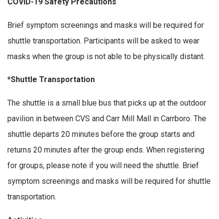
COVID-19 Safety Precautions
Brief symptom screenings and masks will be required for
shuttle transportation. Participants will be asked to wear
masks when the group is not able to be physically distant.
*Shuttle Transportation
The shuttle is a small blue bus that picks up at the outdoor
pavilion in between CVS and Carr Mill Mall in Carrboro. The
shuttle departs 20 minutes before the group starts and
returns 20 minutes after the group ends. When registering
for groups, please note if you will need the shuttle. Brief
symptom screenings and masks will be required for shuttle
transportation.