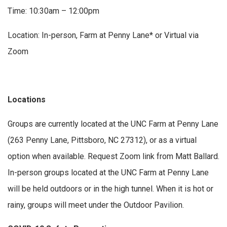
Time: 10:30am – 12:00pm
Location: In-person, Farm at Penny Lane* or Virtual via
Zoom
Locations
Groups are currently located at the UNC Farm at Penny Lane
(263 Penny Lane, Pittsboro, NC 27312), or as a virtual
option when available. Request Zoom link from Matt Ballard.
In-person groups located at the UNC Farm at Penny Lane
will be held outdoors or in the high tunnel. When it is hot or
rainy, groups will meet under the Outdoor Pavilion.