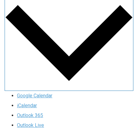
Google Calendar
iCalendar
Outlook 365
Outlook Live