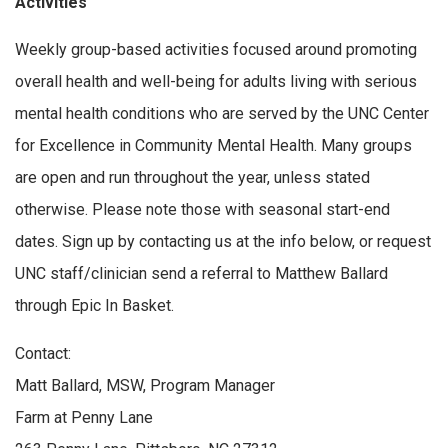
Activities
Weekly group-based activities focused around promoting
overall health and well-being for adults living with serious
mental health conditions who are served by the UNC Center
for Excellence in Community Mental Health. Many groups
are open and run throughout the year, unless stated
otherwise. Please note those with seasonal start-end
dates. Sign up by contacting us at the info below, or request
UNC staff/clinician send a referral to Matthew Ballard
through Epic In Basket.
Contact:
Matt Ballard, MSW, Program Manager
Farm at Penny Lane