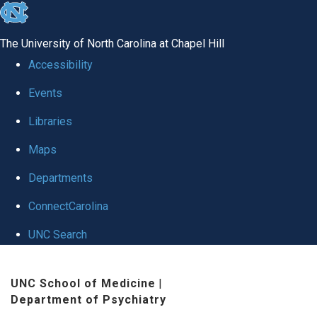
skip to the end of the global utility bar
The University of North Carolina at Chapel Hill
Accessibility
Events
Libraries
Maps
Departments
ConnectCarolina
UNC Search
Skip to main content
UNC School of Medicine
|
Department of Psychiatry