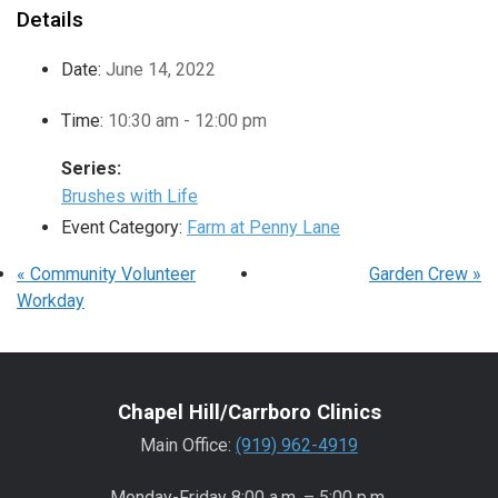
Details
Date:
June 14, 2022
Time:
10:30 am - 12:00 pm
Series:
Brushes with Life
Event Category:
Farm at Penny Lane
«
Community Volunteer
Garden Crew
»
Workday
Chapel Hill/Carrboro Clinics
Main Office:
(919) 962-4919
Monday-Friday 8:00 a.m. – 5:00 p.m.