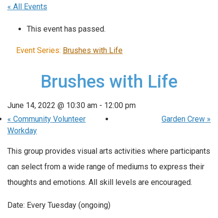
« All Events
This event has passed.
Event Series:
Brushes with Life
Brushes with Life
June 14, 2022 @ 10:30 am
-
12:00 pm
«
Community Volunteer
Garden Crew
»
Workday
This group provides visual arts activities where participants
can select from a wide range of mediums to express their
thoughts and emotions. All skill levels are encouraged.
Date: Every Tuesday (ongoing)