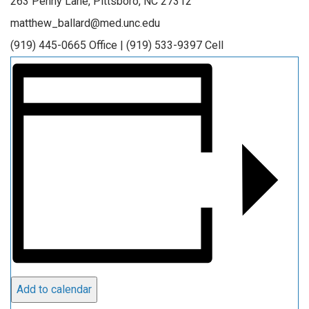
263 Penny Lane, Pittsboro, NC 27312
matthew_ballard@med.unc.edu
(919) 445-0665 Office | (919) 533-9397 Cell
Add to calendar