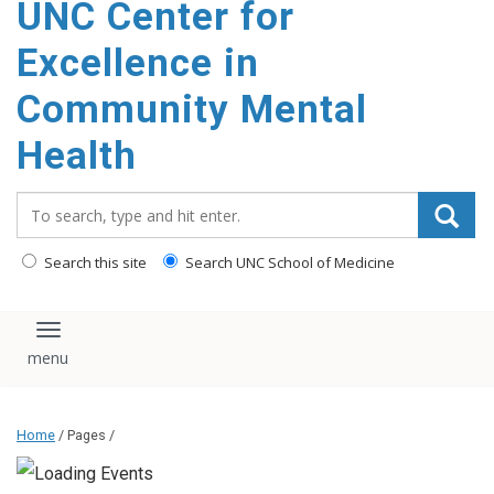
UNC Center for
Excellence in
Community Mental
Health
Search_for:
Search this site
Search UNC School of Medicine
Toggle navigation
Home
/ Pages /