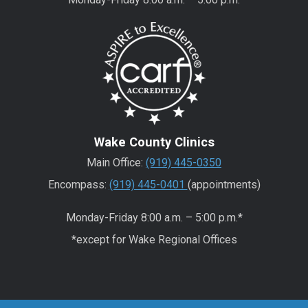
Wake County Clinics
Main Office:
(919) 445-0350
Encompass:
(919) 445-0401
(appointments)
Monday-Friday 8:00 a.m. – 5:00 p.m.*
*except for Wake Regional Offices