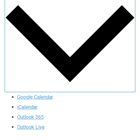
Google Calendar
iCalendar
Outlook 365
Outlook Live