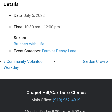
Details
Date:
July 5, 2022
Time:
10:30 am - 12:00 pm
Series:
Brushes with Life
Event Category:
Farm at Penny Lane
«
Community Volunteer
Garden Crew
»
Workday
Chapel Hill/Carrboro Clinics
Main Office:
(919) 962-4919
Monday-Friday 8:00 a.m. – 5:00 p.m.