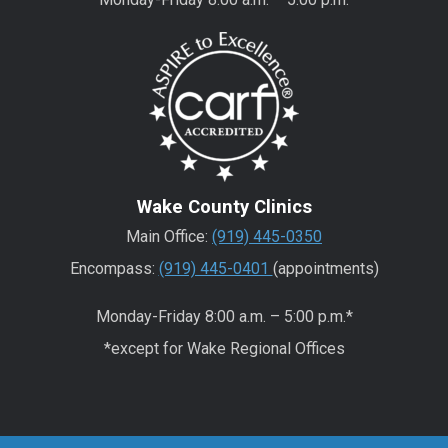
Wake County Clinics
Main Office:
(919) 445-0350
Encompass:
(919) 445-0401
(appointments)
Monday-Friday 8:00 a.m. – 5:00 p.m.*
*except for Wake Regional Offices