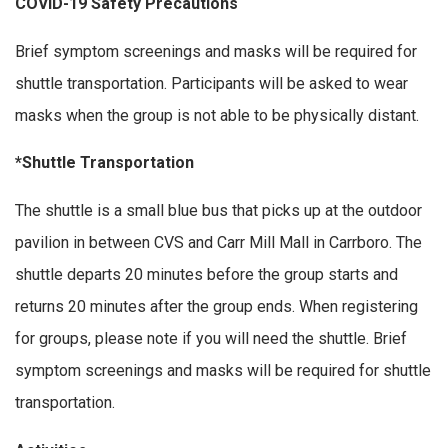
COVID-19 Safety Precautions
Brief symptom screenings and masks will be required for
shuttle transportation. Participants will be asked to wear
masks when the group is not able to be physically distant.
*Shuttle Transportation
The shuttle is a small blue bus that picks up at the outdoor
pavilion in between CVS and Carr Mill Mall in Carrboro. The
shuttle departs 20 minutes before the group starts and
returns 20 minutes after the group ends. When registering
for groups, please note if you will need the shuttle. Brief
symptom screenings and masks will be required for shuttle
transportation.