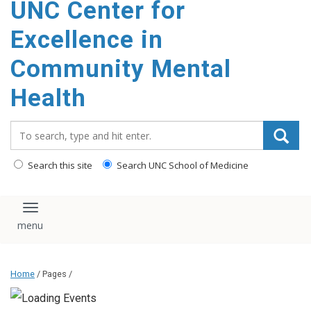
UNC Center for
Excellence in
Community Mental
Health
Search_for:
Search this site
Search UNC School of Medicine
Toggle navigation
Home
/ Pages /