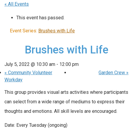
« All Events
This event has passed.
Event Series:
Brushes with Life
Brushes with Life
July 5, 2022 @ 10:30 am
-
12:00 pm
«
Community Volunteer
Garden Crew
»
Workday
This group provides visual arts activities where participants
can select from a wide range of mediums to express their
thoughts and emotions. All skill levels are encouraged.
Date: Every Tuesday (ongoing)