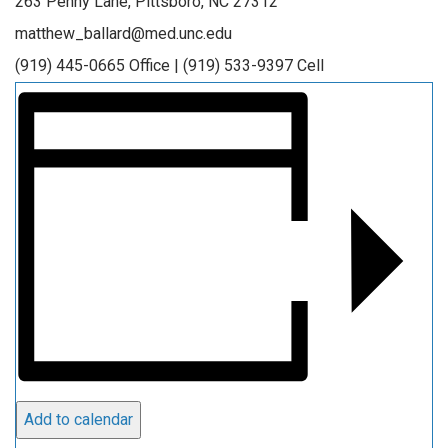
263 Penny Lane, Pittsboro, NC 27312
matthew_ballard@med.unc.edu
(919) 445-0665 Office | (919) 533-9397 Cell
Add to calendar