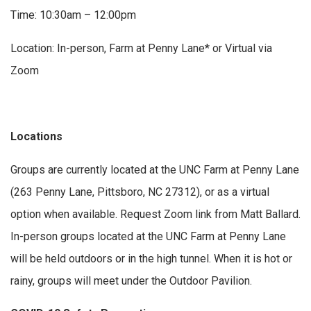
Time: 10:30am – 12:00pm
Location: In-person, Farm at Penny Lane* or Virtual via
Zoom
Locations
Groups are currently located at the UNC Farm at Penny Lane
(263 Penny Lane, Pittsboro, NC 27312), or as a virtual
option when available. Request Zoom link from Matt Ballard.
In-person groups located at the UNC Farm at Penny Lane
will be held outdoors or in the high tunnel. When it is hot or
rainy, groups will meet under the Outdoor Pavilion.