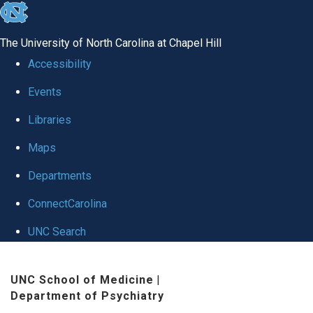
skip to the end of the global utility bar
The University of North Carolina at Chapel Hill
Accessibility
Events
Libraries
Maps
Departments
ConnectCarolina
UNC Search
Skip to main content
UNC School of Medicine
|
Department of Psychiatry