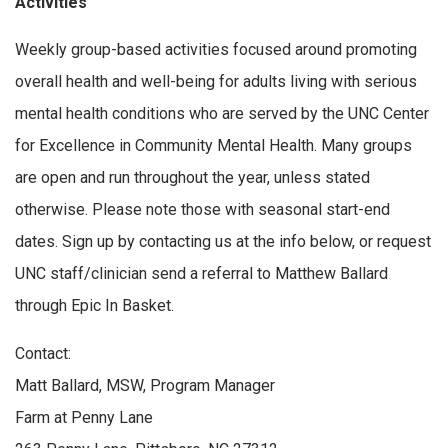
Activities
Weekly group-based activities focused around promoting
overall health and well-being for adults living with serious
mental health conditions who are served by the UNC Center
for Excellence in Community Mental Health. Many groups
are open and run throughout the year, unless stated
otherwise. Please note those with seasonal start-end
dates. Sign up by contacting us at the info below, or request
UNC staff/clinician send a referral to Matthew Ballard
through Epic In Basket.
Contact:
Matt Ballard, MSW, Program Manager
Farm at Penny Lane