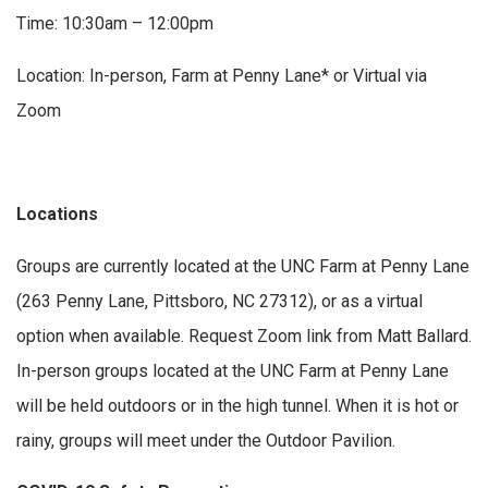
Time: 10:30am – 12:00pm
Location: In-person, Farm at Penny Lane* or Virtual via
Zoom
Locations
Groups are currently located at the UNC Farm at Penny Lane
(263 Penny Lane, Pittsboro, NC 27312), or as a virtual
option when available. Request Zoom link from Matt Ballard.
In-person groups located at the UNC Farm at Penny Lane
will be held outdoors or in the high tunnel. When it is hot or
rainy, groups will meet under the Outdoor Pavilion.