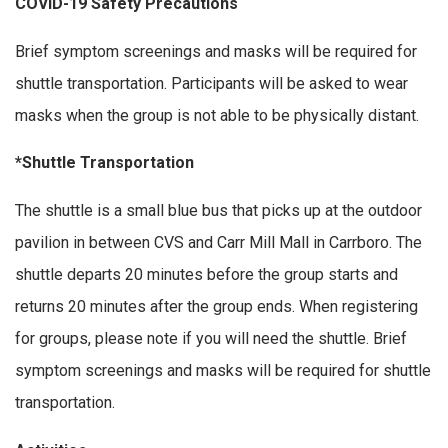
COVID-19 Safety Precautions
Brief symptom screenings and masks will be required for
shuttle transportation. Participants will be asked to wear
masks when the group is not able to be physically distant.
*Shuttle Transportation
The shuttle is a small blue bus that picks up at the outdoor
pavilion in between CVS and Carr Mill Mall in Carrboro. The
shuttle departs 20 minutes before the group starts and
returns 20 minutes after the group ends. When registering
for groups, please note if you will need the shuttle. Brief
symptom screenings and masks will be required for shuttle
transportation.