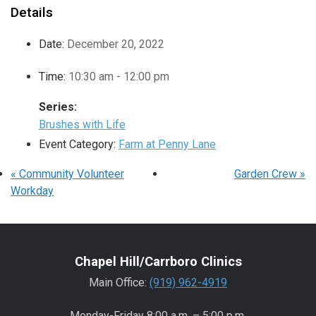
Details
Date:
December 20, 2022
Time:
10:30 am - 12:00 pm
Series:
Brushes with Life
Event Category:
Farm at Penny Lane
«
Community Volunteer
Garden Crew
»
Workday
Chapel Hill/Carrboro Clinics
Main Office:
(919) 962-4919
Monday-Friday 8:00 a.m. – 5:00 p.m.