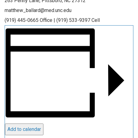
263 Penny Lane, Pittsboro, NC 27312
matthew_ballard@med.unc.edu
(919) 445-0665 Office | (919) 533-9397 Cell
Add to calendar