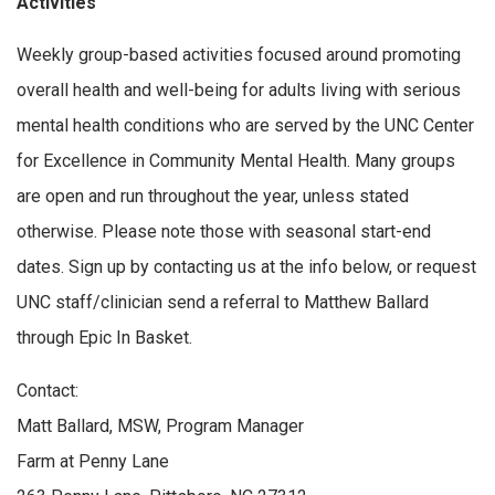
Activities
Weekly group-based activities focused around promoting
overall health and well-being for adults living with serious
mental health conditions who are served by the UNC Center
for Excellence in Community Mental Health. Many groups
are open and run throughout the year, unless stated
otherwise. Please note those with seasonal start-end
dates. Sign up by contacting us at the info below, or request
UNC staff/clinician send a referral to Matthew Ballard
through Epic In Basket.
Contact:
Matt Ballard, MSW, Program Manager
Farm at Penny Lane