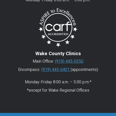
Wake County Clinics
Main Office:
(919) 445-0350
Encompass:
(919) 445-0401
(appointments)
Monday-Friday 8:00 a.m. – 5:00 p.m.*
*except for Wake Regional Offices