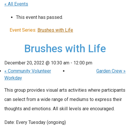
« All Events
This event has passed.
Event Series:
Brushes with Life
Brushes with Life
December 20, 2022 @ 10:30 am
-
12:00 pm
«
Community Volunteer
Garden Crew
»
Workday
This group provides visual arts activities where participants
can select from a wide range of mediums to express their
thoughts and emotions. All skill levels are encouraged.
Date: Every Tuesday (ongoing)