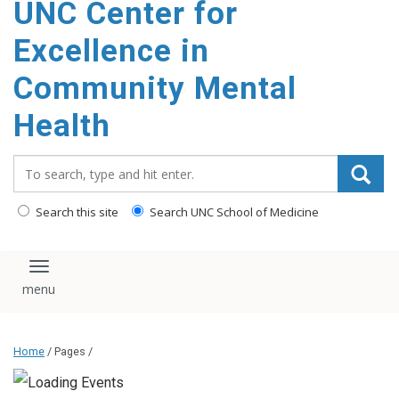
UNC Center for
Excellence in
Community Mental
Health
Search_for:
Search this site
Search UNC School of Medicine
Toggle navigation
Home
/ Pages /