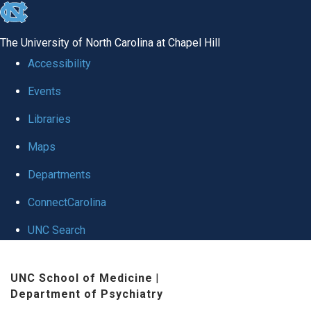
skip to the end of the global utility bar
The University of North Carolina at Chapel Hill
Accessibility
Events
Libraries
Maps
Departments
ConnectCarolina
UNC Search
Skip to main content
UNC School of Medicine
|
Department of Psychiatry