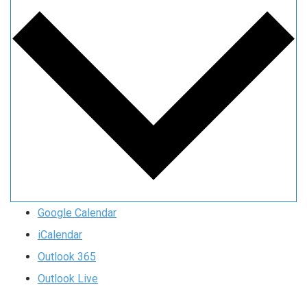
Google Calendar
iCalendar
Outlook 365
Outlook Live