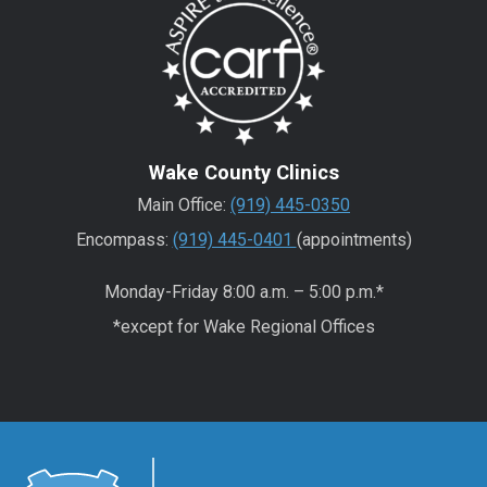
Wake County Clinics
Main Office:
(919) 445-0350
Encompass:
(919) 445-0401
(appointments)
Monday-Friday 8:00 a.m. – 5:00 p.m.*
*except for Wake Regional Offices