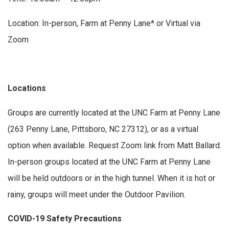
Location: In-person, Farm at Penny Lane* or Virtual via
Zoom
Locations
Groups are currently located at the UNC Farm at Penny Lane
(263 Penny Lane, Pittsboro, NC 27312), or as a virtual
option when available. Request Zoom link from Matt Ballard.
In-person groups located at the UNC Farm at Penny Lane
will be held outdoors or in the high tunnel. When it is hot or
rainy, groups will meet under the Outdoor Pavilion.
COVID-19 Safety Precautions