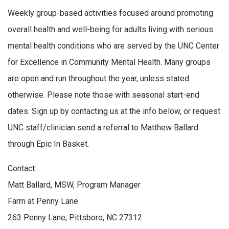
Weekly group-based activities focused around promoting
overall health and well-being for adults living with serious
mental health conditions who are served by the UNC Center
for Excellence in Community Mental Health. Many groups
are open and run throughout the year, unless stated
otherwise. Please note those with seasonal start-end
dates. Sign up by contacting us at the info below, or request
UNC staff/clinician send a referral to Matthew Ballard
through Epic In Basket.
Contact:
Matt Ballard, MSW, Program Manager
Farm at Penny Lane
263 Penny Lane, Pittsboro, NC 27312