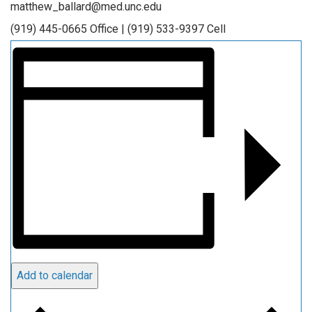
matthew_ballard@med.unc.edu
(919) 445-0665 Office | (919) 533-9397 Cell
Add to calendar