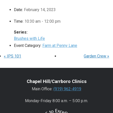
Date:
February 14, 2023
Time:
10:30 am - 12:00 pm
Series:
Brushes with Life
Event Category:
Farm at Penny Lane
«
IPS 101
Garden Crew
»
Chapel Hill/Carrboro Clinics
Main Office:
(919) 962-4919
Monday-Friday 8:00 a.m. – 5:00 p.m.