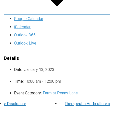
Google Calendar
iCalendar
Outlook 365
Outlook Live
Details
Date:
January 13, 2023
Time:
10:00 am - 12:00 pm
Event Category:
Farm at Penny Lane
«
Disclosure
Therapeutic Horticulture
»