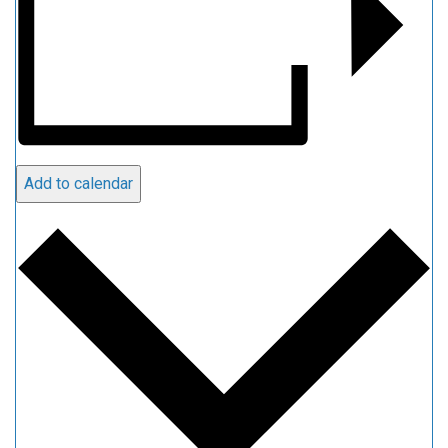
Add to calendar