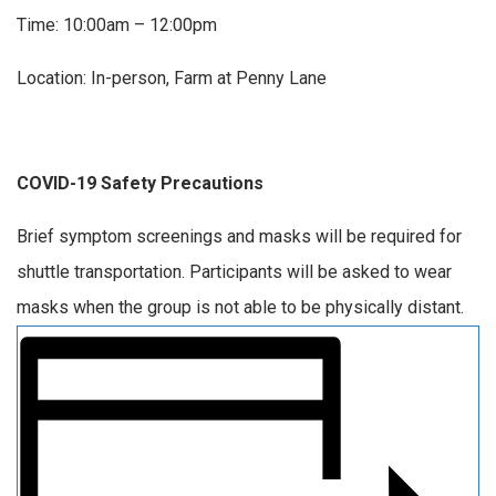
Time: 10:00am – 12:00pm
Location: In-person, Farm at Penny Lane
COVID-19 Safety Precautions
Brief symptom screenings and masks will be required for
shuttle transportation. Participants will be asked to wear
masks when the group is not able to be physically distant.