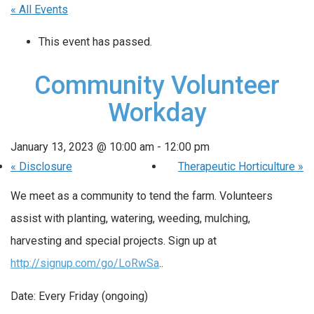
« All Events
This event has passed.
Community Volunteer
Workday
January 13, 2023 @ 10:00 am
-
12:00 pm
«
Disclosure
Therapeutic Horticulture
»
We meet as a community to tend the farm. Volunteers
assist with planting, watering, weeding, mulching,
harvesting and special projects. Sign up at
http://signup.com/go/LoRwSa
..
Date: Every Friday (ongoing)