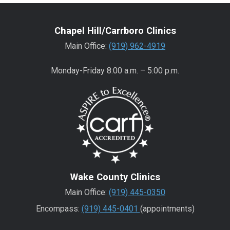
Chapel Hill/Carrboro Clinics
Main Office:
(919) 962-4919
Monday-Friday 8:00 a.m. – 5:00 p.m.
Wake County Clinics
Main Office:
(919) 445-0350
Encompass:
(919) 445-0401
(appointments)