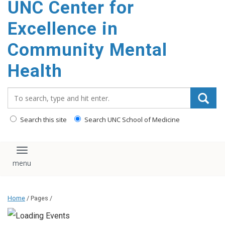
UNC Center for
Excellence in
Community Mental
Health
Search_for:
Search this site
Search UNC School of Medicine
Toggle navigation
Home
/ Pages /