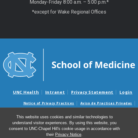
Monday-Friday 8:00 a.m. – 5:00 p.m.*
*except for Wake Regional Offices
UNC Health
Intranet
Privacy Statement
Login
Notice of Privacy Practices
Aviso de Practicas Privadas
Nondiscrimination Notice
Aviso de no Discriminacion
This website uses cookies and similar technologies to
Surprise Billing and Good Faith Estimate Notices
understand visitor experiences. By using this website, you
Avisos de facturas médicas sorpresas y avisos de presupuestos de
consent to UNC-Chapel Hill's cookie usage in accordance with
buena fe
their
Privacy Notice
.