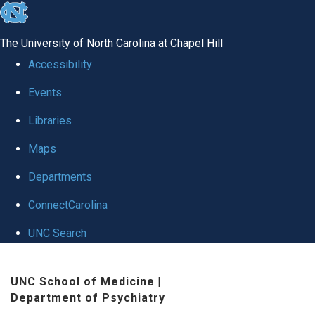
skip to the end of the global utility bar
The University of North Carolina at Chapel Hill
Accessibility
Events
Libraries
Maps
Departments
ConnectCarolina
UNC Search
Skip to main content
UNC School of Medicine
|
Department of Psychiatry