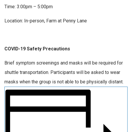
Time: 3:00pm – 5:00pm
Location: In-person, Farm at Penny Lane
COVID-19 Safety Precautions
Brief symptom screenings and masks will be required for
shuttle transportation. Participants will be asked to wear
masks when the group is not able to be physically distant.