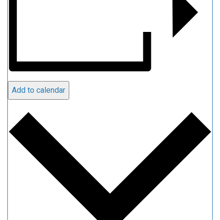
Add to calendar