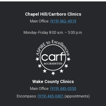
Chapel Hill/Carrboro Clinics
Main Office:
(919) 962-4919
Monday-Friday 8:00 a.m. – 5:00 p.m.
Wake County Clinics
Main Office:
(919) 445-0350
Encompass:
(919) 445-0401
(appointments)