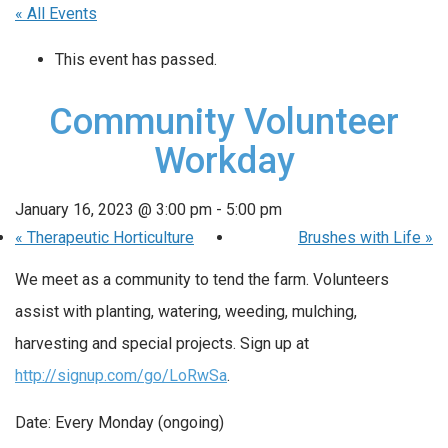
« All Events
This event has passed.
Community Volunteer
Workday
January 16, 2023 @ 3:00 pm
-
5:00 pm
«
Therapeutic Horticulture
Brushes with Life
»
We meet as a community to tend the farm. Volunteers
assist with planting, watering, weeding, mulching,
harvesting and special projects. Sign up at
http://signup.com/go/LoRwSa
.
Date: Every Monday (ongoing)