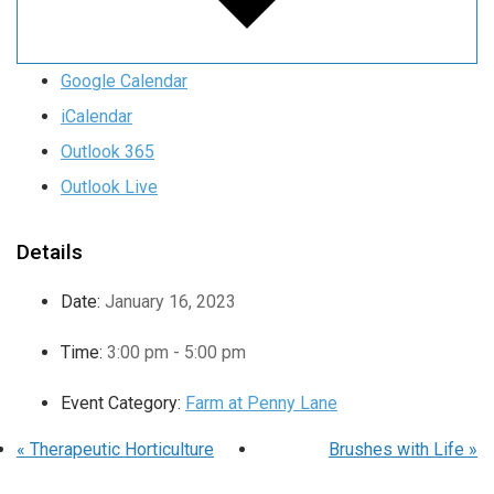
Google Calendar
iCalendar
Outlook 365
Outlook Live
Details
Date:
January 16, 2023
Time:
3:00 pm - 5:00 pm
Event Category:
Farm at Penny Lane
«
Therapeutic Horticulture
Brushes with Life
»