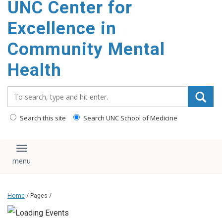
UNC Center for
Excellence in
Community Mental
Health
Search_for:
Search this site
Search UNC School of Medicine
Toggle navigation
Home
/ Pages /