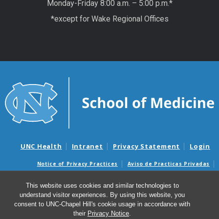
Monday-Friday 8:00 a.m. – 5:00 p.m.*
*except for Wake Regional Offices
UNC Health
Intranet
Privacy Statement
Login
Notice of Privacy Practices
Aviso de Practicas Privadas
Nondiscrimination Notice
Aviso de no Discriminacion
This website uses cookies and similar technologies to
Surprise Billing and Good Faith Estimate Notices
understand visitor experiences. By using this website, you
Avisos de facturas médicas sorpresas y avisos de presupuestos de
consent to UNC-Chapel Hill's cookie usage in accordance with
buena fe
their
Privacy Notice
.