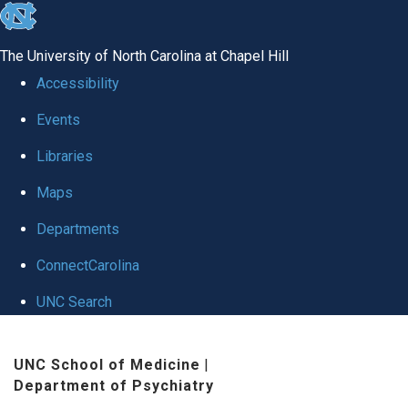
skip to the end of the global utility bar
The University of North Carolina at Chapel Hill
Accessibility
Events
Libraries
Maps
Departments
ConnectCarolina
UNC Search
Skip to main content
UNC School of Medicine
|
Department of Psychiatry