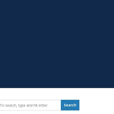
earch_for:
Search