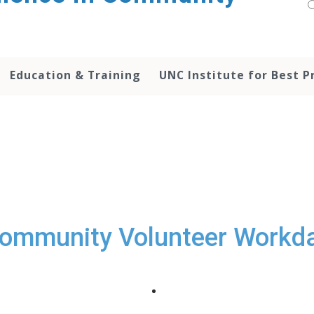
Education & Training
UNC Institute for Best P
ommunity Volunteer Workd