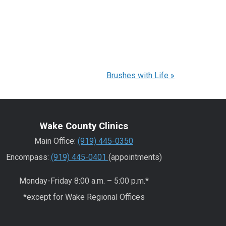
Brushes with Life
»
Wake County Clinics
Main Office:
(919) 445-0350
Encompass:
(919) 445-0401
(appointments)
Monday-Friday 8:00 a.m. – 5:00 p.m.*
*except for Wake Regional Offices