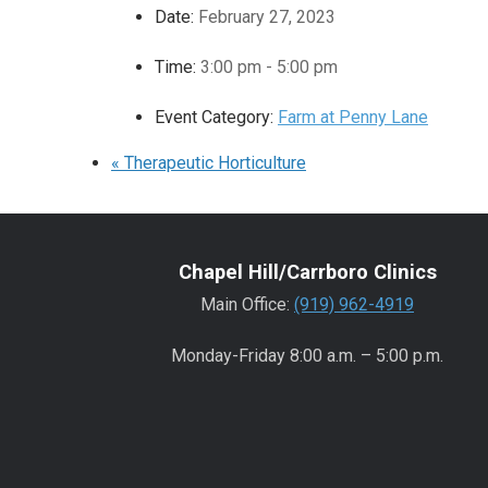
Date:
February 27, 2023
Time:
3:00 pm - 5:00 pm
Event Category:
Farm at Penny Lane
«
Therapeutic Horticulture
Chapel Hill/Carrboro Clinics
Main Office:
(919) 962-4919
Monday-Friday 8:00 a.m. – 5:00 p.m.