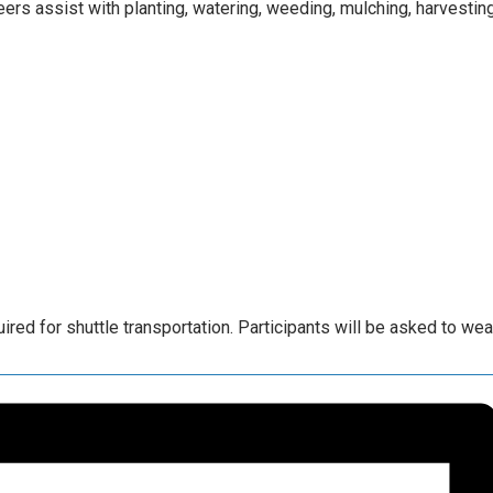
rs assist with planting, watering, weeding, mulching, harvesting
ed for shuttle transportation. Participants will be asked to we