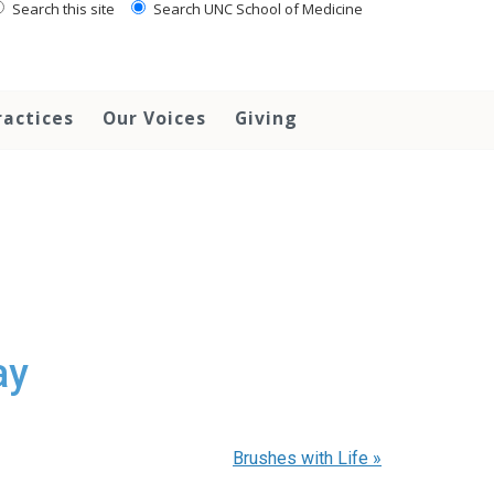
Search this site
Search UNC School of Medicine
ractices
Our Voices
Giving
ay
Brushes with Life
»