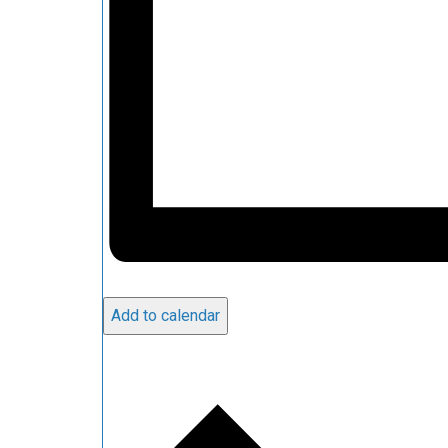
Add to calendar