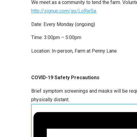
We meet as a community to tend the farm. Voluntee
http://signup.com/go/LoRwSa
.
Date: Every Monday (ongoing)
Time: 3:00pm – 5:00pm
Location: In-person, Farm at Penny Lane
COVID-19 Safety Precautions
Brief symptom screenings and masks will be requir
physically distant.