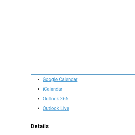
Google Calendar
iCalendar
Outlook 365
Outlook Live
Details