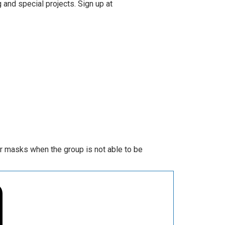
 and special projects. Sign up at
ar masks when the group is not able to be