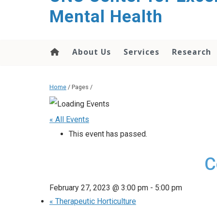
Mental Health
About Us
Services
Research
Home
/ Pages /
« All Events
This event has passed.
C
February 27, 2023 @ 3:00 pm
-
5:00 pm
«
Therapeutic Horticulture