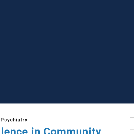
 Psychiatry
S
llence in Community