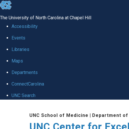
skip to the end of the global utility bar
The University of North Carolina at Chapel Hill
Accessibility
Events
Libraries
Maps
Departments
ConnectCarolina
UNC Search
Skip to main content
UNC School of Medicine
|
Department of
UNC Center for Exce