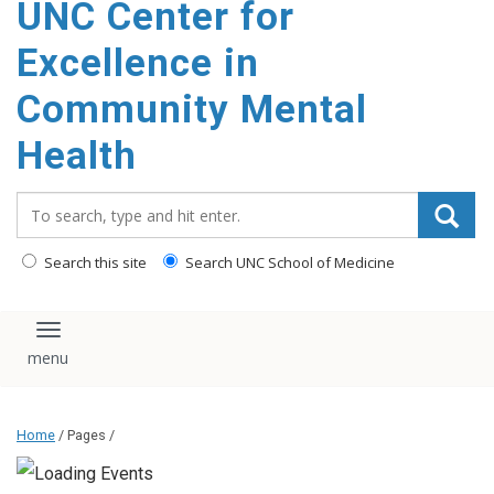
UNC Center for
Excellence in
Community Mental
Health
Search_for:
Search this site
Search UNC School of Medicine
Toggle navigation
Home
/ Pages /