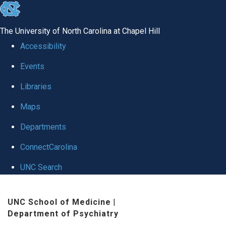
skip to the end of the global utility bar
The University of North Carolina at Chapel Hill
Accessibility
Events
Libraries
Maps
Departments
ConnectCarolina
UNC Search
Skip to main content
UNC School of Medicine
|
Department of Psychiatry