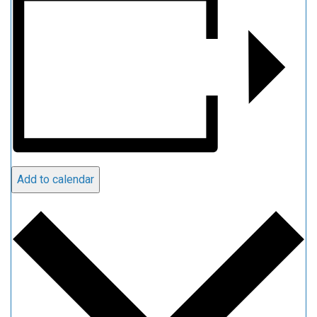
Add to calendar