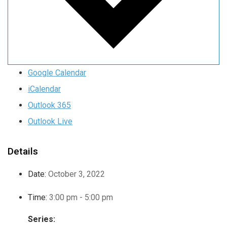
Google Calendar
iCalendar
Outlook 365
Outlook Live
Details
Date:
October 3, 2022
Time:
3:00 pm - 5:00 pm
Series: