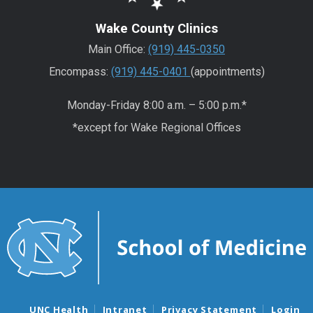
Wake County Clinics
Main Office:
(919) 445-0350
Encompass:
(919) 445-0401
(appointments)
Monday-Friday 8:00 a.m. – 5:00 p.m.*
*except for Wake Regional Offices
UNC Health
Intranet
Privacy Statement
Login