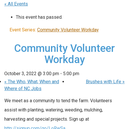
« All Events
This event has passed.
Event Series:
Community Volunteer Workday
Community Volunteer
Workday
October 3, 2022 @ 3:00 pm
-
5:00 pm
«
The Who, What, When and
Brushes with Life
»
Where of NC Jobs
We meet as a community to tend the farm. Volunteers
assist with planting, watering, weeding, mulching,
harvesting and special projects. Sign up at
http://signup.com/go/LoRwSa
.