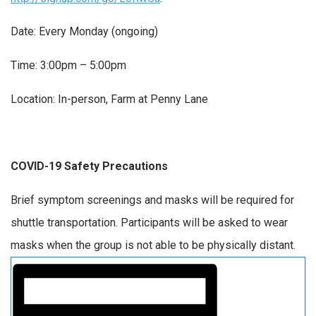
Date: Every Monday (ongoing)
Time: 3:00pm – 5:00pm
Location: In-person, Farm at Penny Lane
COVID-19 Safety Precautions
Brief symptom screenings and masks will be required for
shuttle transportation. Participants will be asked to wear
masks when the group is not able to be physically distant.