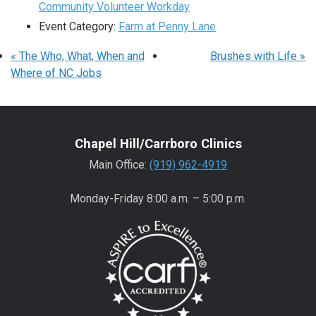
Community Volunteer Workday
Event Category:
Farm at Penny Lane
«
The Who, What, When and
Brushes with Life
»
Where of NC Jobs
Chapel Hill/Carrboro Clinics
Main Office:
(919) 962-4919
Monday-Friday 8:00 a.m. – 5:00 p.m.