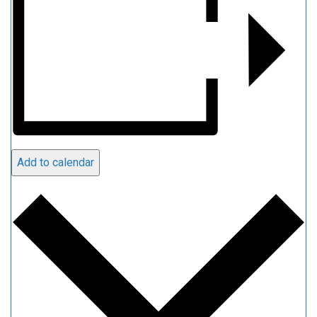
Add to calendar