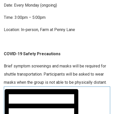
Date: Every Monday (ongoing)
Time: 3:00pm – 5:00pm
Location: In-person, Farm at Penny Lane
COVID-19 Safety Precautions
Brief symptom screenings and masks will be required for
shuttle transportation. Participants will be asked to wear
masks when the group is not able to be physically distant.