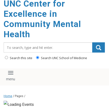
UNC Center for
Excellence in
Community Mental
Health
Search_for:
Search this site
Search UNC School of Medicine
Toggle navigation
Home
/ Pages /