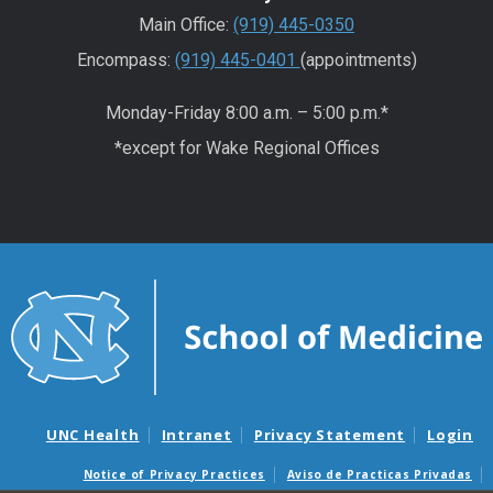
Main Office:
(919) 445-0350
Encompass:
(919) 445-0401
(appointments)
Monday-Friday 8:00 a.m. – 5:00 p.m.*
*except for Wake Regional Offices
UNC Health
Intranet
Privacy Statement
Login
Notice of Privacy Practices
Aviso de Practicas Privadas