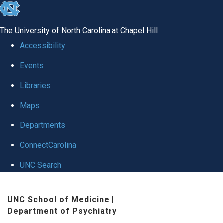
skip to the end of the global utility bar
The University of North Carolina at Chapel Hill
Accessibility
Events
Libraries
Maps
Departments
ConnectCarolina
UNC Search
Skip to main content
UNC School of Medicine
|
Department of Psychiatry