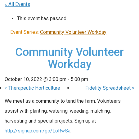
« All Events
This event has passed.
Event Series:
Community Volunteer Workday
Community Volunteer
Workday
October 10, 2022 @ 3:00 pm
-
5:00 pm
«
Therapeutic Horticulture
Fidelity Spreadsheet
»
We meet as a community to tend the farm. Volunteers
assist with planting, watering, weeding, mulching,
harvesting and special projects. Sign up at
http://signup.com/go/LoRwSa
.