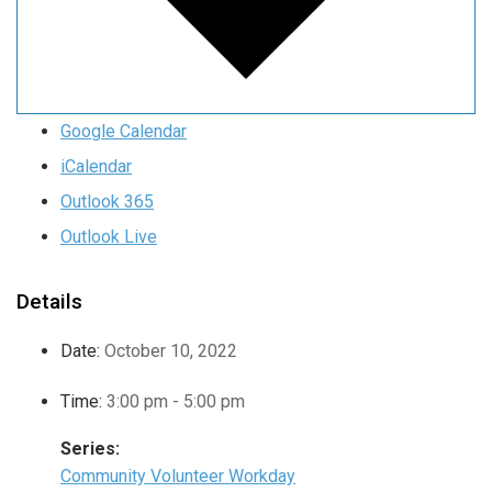
Google Calendar
iCalendar
Outlook 365
Outlook Live
Details
Date:
October 10, 2022
Time:
3:00 pm - 5:00 pm
Series:
Community Volunteer Workday