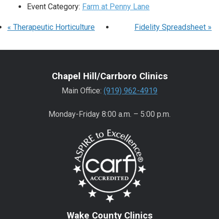
Event Category:
Farm at Penny Lane
«
Therapeutic Horticulture
Fidelity Spreadsheet
»
Chapel Hill/Carrboro Clinics
Main Office:
(919) 962-4919
Monday-Friday 8:00 a.m. – 5:00 p.m.
Wake County Clinics